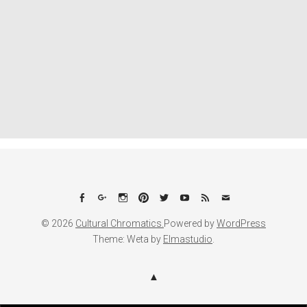
Facebook
Google+
Instagram
Pinterest
Twitter
YouTube
Feed
Email
© 2026
Cultural Chromatics.
Powered by
WordPress
Theme: Weta by
Elmastudio
.