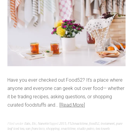
Have you ever checked out Food52? It’s a place where
anyone and everyone can geek out over food— whether
it be trading recipes, asking questions, or shopping
curated foodstuffs and…
Read More
Filed under
Eats
,
Etc
,
Nanette
Tagged
2015
,
F52snacktime
,
food52
,
instameet
,
pure
leaf iced tea
,
san francisco
,
shopping
,
snacktime
,
studio patro
,
tea towels