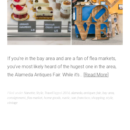
If you’re in the bay area and are a fan of flea markets,
you’ve most likely heard of the hugest one in the area,
the Alameda Antiques Fair. While it’s…
Read More
Filed under
Nanette
,
Style
,
Travel
Tagged
2014
,
alameda
,
antiques fair
,
bay area
,
consignment
,
flea market
,
home goods
,
rustic
,
san francisco
,
shopping
,
style
,
vintage