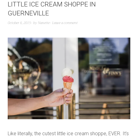
LITTLE ICE CREAM SHOPPE IN
GUERNEVILLE
October 6, 2015
by
Nanette
Leave a comment
Like literally, the cutest little ice cream shoppe, EVER. It’s