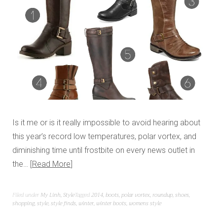
Is it me or is it really impossible to avoid hearing about
this year’s record low temperatures, polar vortex, and
diminishing time until frostbite on every news outlet in
the…
Read More
Filed under
My Linh
,
Style
Tagged
2014
,
boots
,
polar vortex
,
roundup
,
shoes
,
shopping
,
style
,
style finds
,
winter
,
winter boots
,
womens style