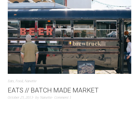
Eats
,
Food
,
Nanette
EATS // BATCH MADE MARKET
October 25, 2013
by
Nanette
Comment 1