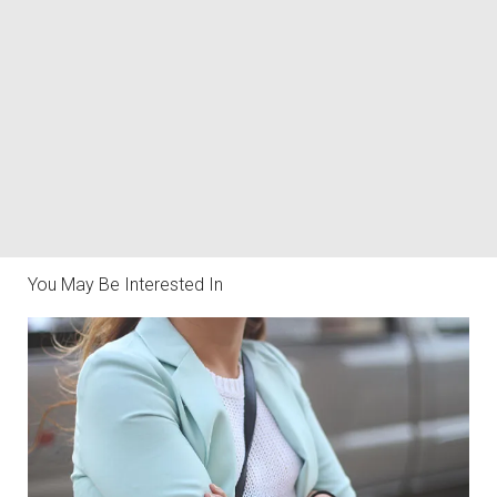
You May Be Interested In