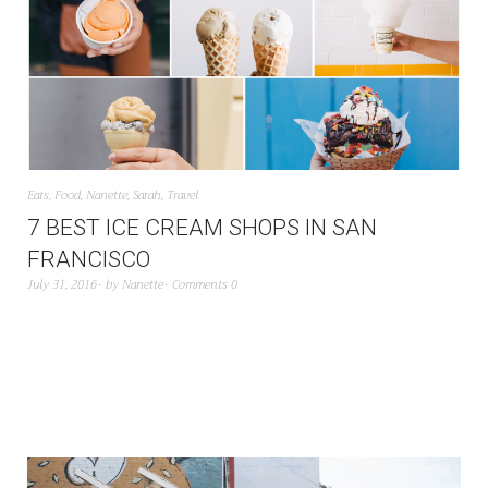
Eats
,
Food
,
Nanette
,
Sarah
,
Travel
7 BEST ICE CREAM SHOPS IN SAN
FRANCISCO
July 31, 2016
by
Nanette
Comments 0