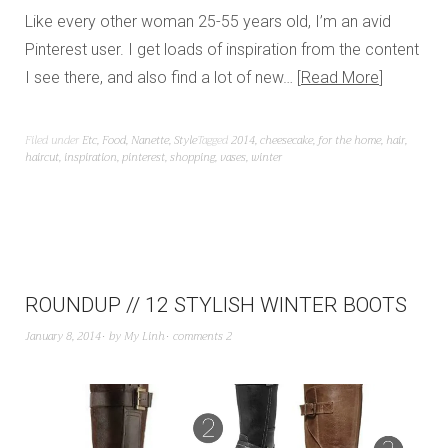
Like every other woman 25-55 years old, I’m an avid
Pinterest user. I get loads of inspiration from the content
I see there, and also find a lot of new…
Read More
Filed under
Etc
,
Food
,
Nanette
,
Style
Tagged
2014
,
cheesecake
,
for the home
,
hair
,
haircut
,
inspiration
,
pinterest
,
shopping
,
vases
,
winter
ROUNDUP // 12 STYLISH WINTER BOOTS
January 8, 2014
by
My Linh
comments 2