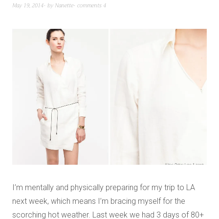
May 19, 2014
by
Nanette
comments 4
I’m mentally and physically preparing for my trip to LA
next week, which means I’m bracing myself for the
scorching hot weather. Last week we had 3 days of 80+