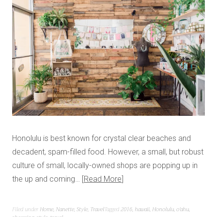
Honolulu is best known for crystal clear beaches and
decadent, spam-filled food. However, a small, but robust
culture of small, locally-owned shops are popping up in
the up and coming…
Read More
Filed under
Home
,
Nanette
,
Style
,
Travel
Tagged
2016
,
hawaii
,
Honolulu
,
o'ahu
,