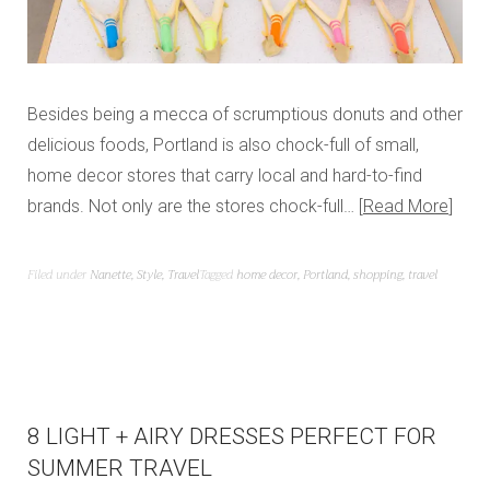
Besides being a mecca of scrumptious donuts and other
delicious foods, Portland is also chock-full of small,
home decor stores that carry local and hard-to-find
brands. Not only are the stores chock-full…
Read More
Filed under
Nanette
,
Style
,
Travel
Tagged
home decor
,
Portland
,
shopping
,
travel
8 LIGHT + AIRY DRESSES PERFECT FOR
SUMMER TRAVEL