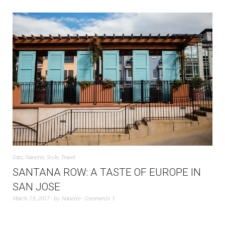
Eats
,
Nanette
,
Style
,
Travel
SANTANA ROW: A TASTE OF EUROPE IN
SAN JOSE
March 19, 2017
by
Nanette
Comments 3