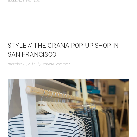
shopping
,
style
,
travel
STYLE // THE GRANA POP-UP SHOP IN
SAN FRANCISCO
December 29, 2015
by
Nanette
comment 1