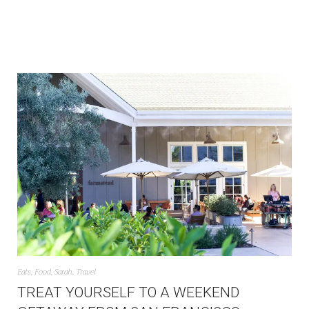
Eats
,
Food
,
Sarah
,
Travel
TREAT YOURSELF TO A WEEKEND