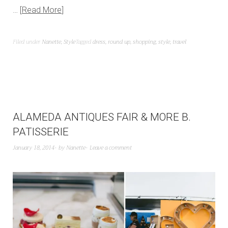
…
Read More
Filed under
Nanette
,
Style
Tagged
dress
,
round up
,
shopping
,
style
,
travel
ALAMEDA ANTIQUES FAIR & MORE B.
PATISSERIE
January 18, 2014
by
Nanette
Leave a comment