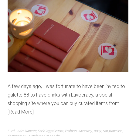
A few days ago, I was fortunate to have been invited to
galette 88 to have drinks with Luvocracy, a social
shopping site where you can buy curated items from…
Read More
Filed under
Nanette
,
Style
Tagged
event
,
Fashion
,
luvocracy
,
party
,
san francisco
,