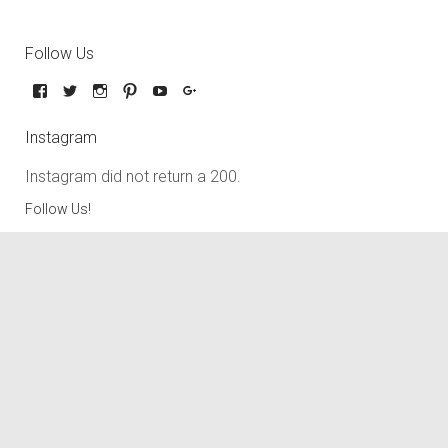
Follow Us
Instagram
Instagram did not return a 200.
Follow Us!