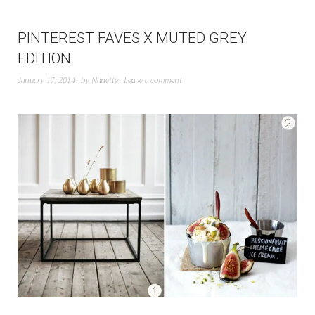
PINTEREST FAVES X MUTED GREY
EDITION
January 17, 2014
by
Nanette
Leave a comment