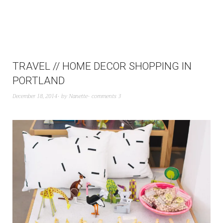
TRAVEL // HOME DECOR SHOPPING IN
PORTLAND
December 18, 2014
by
Nanette
comments 3