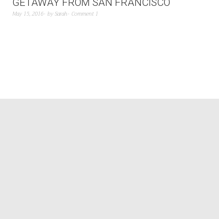
GETAWAY FROM SAN FRANCISCO
May 15, 2016
by
Sarah
Comment 1