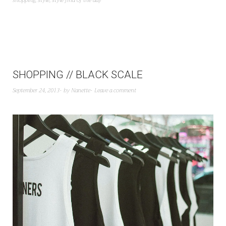
shopping
,
style
,
style find of the day
SHOPPING // BLACK SCALE
September 24, 2013
by
Nanette
Leave a comment