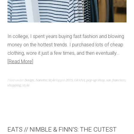
In college, I spent years buying fast fashion and blowing
money on the hottest trends. I purchased lots of cheap
clothing, wore it just a few times, and then eventually…
Read More
Filed under
Design
,
Nanette
,
Style
Tagged
2015
,
GRANA
,
pop-up shop
,
san francisco
,
shopping
,
style
EATS // NIMBLE & FINN’S: THE CUTEST