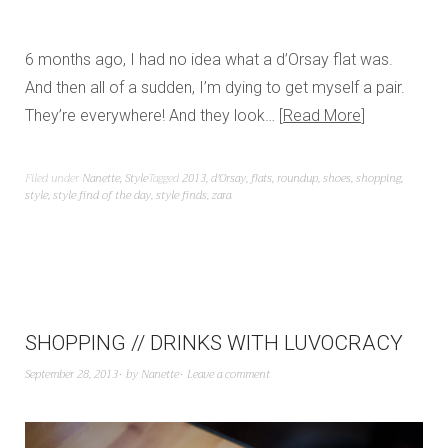
6 months ago, I had no idea what a d’Orsay flat was.
And then all of a sudden, I’m dying to get myself a pair.
They’re everywhere! And they look…
Read More
Filed under
Nanette
,
Style
Tagged
2013
,
d'Orsay
,
flats
,
roundup
,
shoes
,
shopping
,
style
,
style find of the day
,
style finds
,
zara
SHOPPING // DRINKS WITH LUVOCRACY
September 28, 2013
by
Nanette
Leave a comment