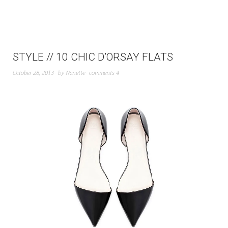
STYLE // 10 CHIC D’ORSAY FLATS
October 28, 2013
by
Nanette
comments 4