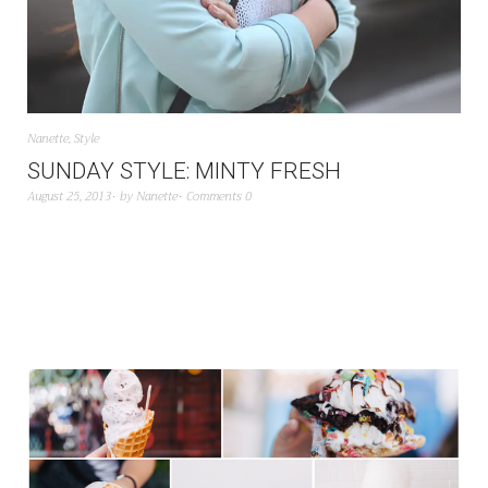
Nanette
,
Style
SUNDAY STYLE: MINTY FRESH
August 25, 2013
by
Nanette
Comments 0