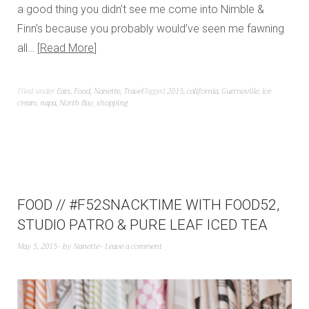
a good thing you didn’t see me come into Nimble &
Finn’s because you probably would’ve seen me fawning
all…
Read More
Filed under
Eats
,
Food
,
Nanette
,
Travel
Tagged
2015
,
california
,
Guerneville
,
ice
cream
,
napa
,
North Bay
,
shopping
FOOD // #F52SNACKTIME WITH FOOD52,
STUDIO PATRO & PURE LEAF ICED TEA
May 5, 2015
by
Nanette
Leave a comment