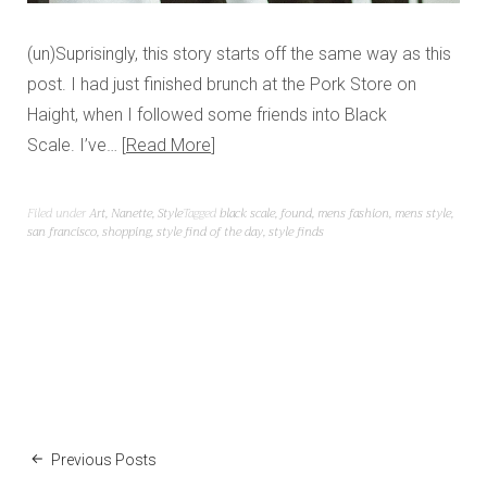
(un)Suprisingly, this story starts off the same way as this
post. I had just finished brunch at the Pork Store on
Haight, when I followed some friends into Black
Scale. I’ve…
Read More
Filed under
Art
,
Nanette
,
Style
Tagged
black scale
,
found
,
mens fashion
,
mens style
,
san francisco
,
shopping
,
style find of the day
,
style finds
Previous Posts