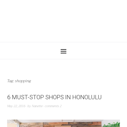
Tag:
shopping
6 MUST-STOP SHOPS IN HONOLULU
May 22, 2016
by
Nanette
comments 2