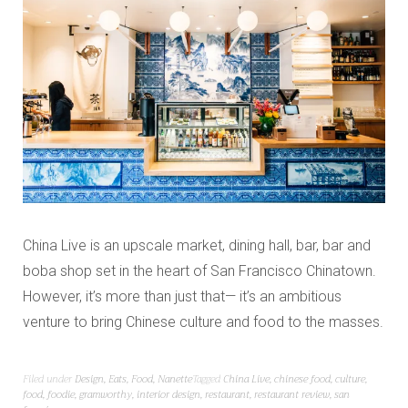
China Live is an upscale market, dining hall, bar, bar and
boba shop set in the heart of San Francisco Chinatown.
However, it’s more than just that— it’s an ambitious
venture to bring Chinese culture and food to the masses.
Filed under
Design
,
Eats
,
Food
,
Nanette
Tagged
China Live
,
chinese food
,
culture
,
food
,
foodie
,
gramworthy
,
interior design
,
restaurant
,
restaurant review
,
san