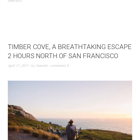
francisco
TIMBER COVE, A BREATHTAKING ESCAPE
2 HOURS NORTH OF SAN FRANCISCO
April 17, 2017
by
Nanette
comments 9