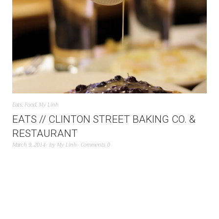
Eats
,
Food
,
My Linh
EATS // CLINTON STREET BAKING CO. &
RESTAURANT
March 9, 2014
by
My Linh
Comments 0