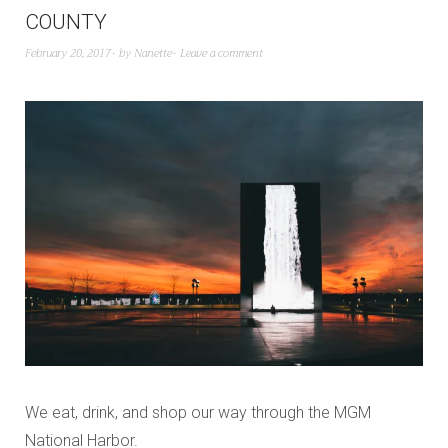
COUNTY
February 20, 2017
by
Nanette
Leave a comment
We eat, drink, and shop our way through the MGM
National Harbor.