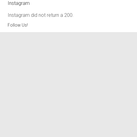
Instagram
Instagram did not return a 200.
Follow Us!