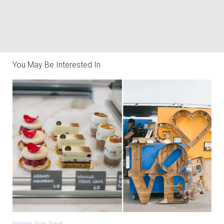
You May Be Interested In
Nanette
,
Style
,
Travel