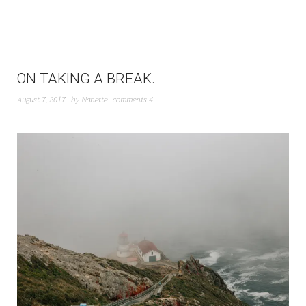
ON TAKING A BREAK.
August 7, 2017
by
Nanette
comments 4