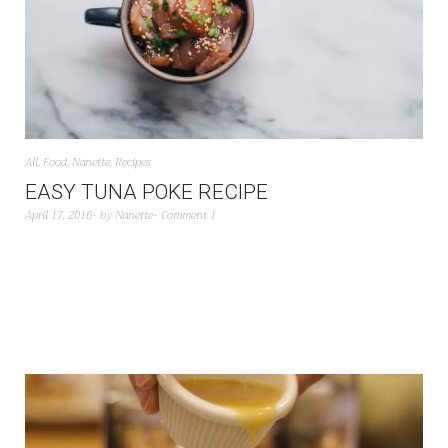
All
,
Food
,
Nanette
,
Recipes
EASY TUNA POKE RECIPE
April 17, 2016
by
Nanette
Comment 1