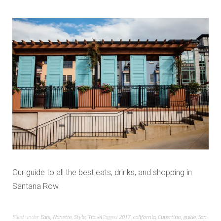
Our guide to all the best eats, drinks, and shopping in
Santana Row.
Filed under
Eats
,
Nanette
,
Style
,
Travel
Tagged
2017
,
california
,
Cupertino
,
guide
,
San