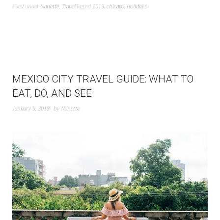
Filed under
Nanette
,
Travel
Tagged
2019
,
chicago
,
holidays
MEXICO CITY TRAVEL GUIDE: WHAT TO
EAT, DO, AND SEE
January 9, 2018
by
Nanette