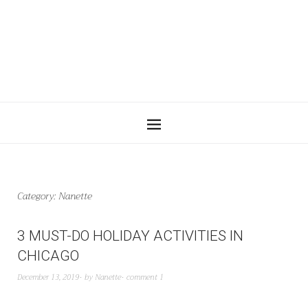
Category:
Nanette
3 MUST-DO HOLIDAY ACTIVITIES IN
CHICAGO
December 13, 2019
by
Nanette
comment 1