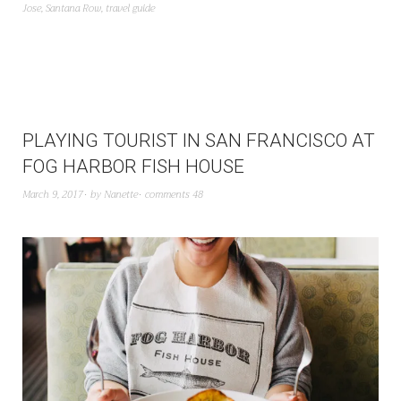
Jose
,
Santana Row
,
travel guide
PLAYING TOURIST IN SAN FRANCISCO AT
FOG HARBOR FISH HOUSE
March 9, 2017
by
Nanette
comments 48