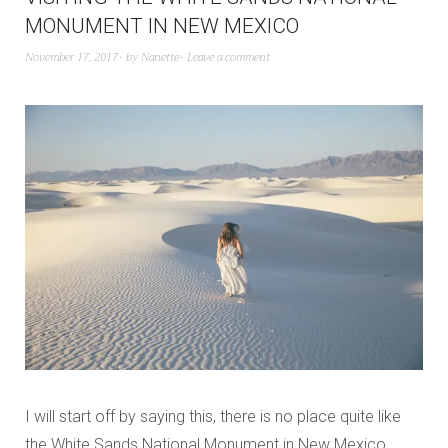
MONUMENT IN NEW MEXICO
November 17, 2017
by
Nanette
Leave a comment
I will start off by saying this, there is no place quite like
the White Sands National Monument in New Mexico.