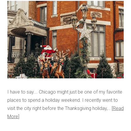
I have to say…. Chicago might just be one of my favorite
places to spend a holiday weekend. I recently went to
visit the city right before the Thanksgiving holiday,…
Read
More