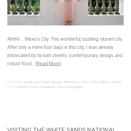
Ahhhh…. Mexico City. This wonderful, bustling, vibrant city.
After only a mere four days in this city, I was already
intoxicated by its lush streets, contemporary design, and
robust food…
Read More
Filed under
Design
,
Eats
,
Food
,
Nanette
,
Travel
Tagged
2017
,
CDMX
,
Mexico
,
mexico
city
,
restaurant review
,
restaurants
,
travel
,
travel guide
VISITING THE WHITE SANDS NATIONAL