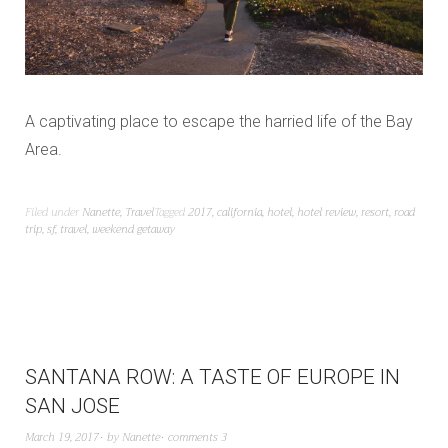
A captivating place to escape the harried life of the Bay
Area.
Filed under
Nanette
,
Travel
Tagged
2017
,
california
,
hotel
,
hotel review
,
resort
,
road
trip
,
sf
,
travel
,
weekend getaway
SANTANA ROW: A TASTE OF EUROPE IN
SAN JOSE
March 19, 2017
by
Nanette
comments 3