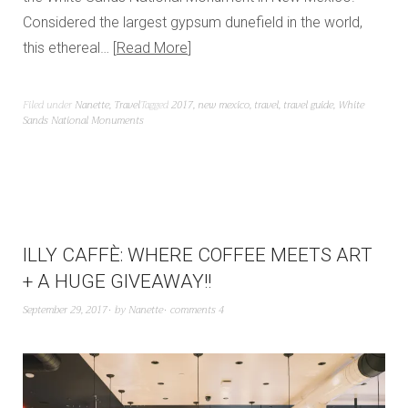
Considered the largest gypsum dunefield in the world,
this ethereal…
Read More
Filed under
Nanette
,
Travel
Tagged
2017
,
new mexico
,
travel
,
travel guide
,
White
Sands National Monuments
ILLY CAFFÈ: WHERE COFFEE MEETS ART
+ A HUGE GIVEAWAY!!
September 29, 2017
by
Nanette
comments 4