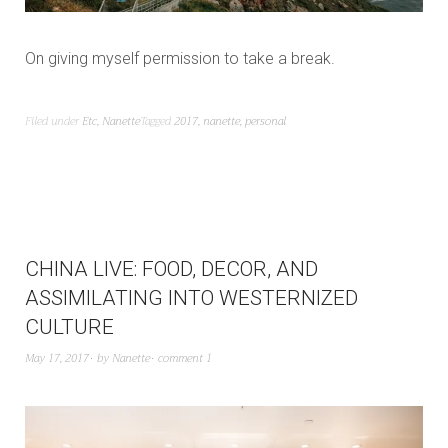
On giving myself permission to take a break.
Filed under
Etc
,
Nanette
Tagged
2017
,
nanette
,
personal
CHINA LIVE: FOOD, DECOR, AND
ASSIMILATING INTO WESTERNIZED
CULTURE
May 17, 2017
by
Nanette
comment 1