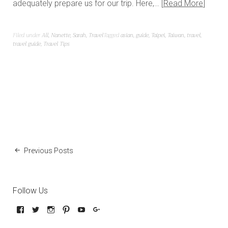
adequately prepare us for our trip. Here,…
Read More
Filed under
All
,
Nanette
,
Sarah
,
Travel
Tagged
asian
,
guide
,
Taipei
,
Taiwan
,
travel
,
travel guide
,
Travel Tips
Previous Posts
Follow Us