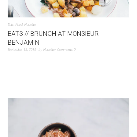
Eats
,
Food
,
Nanette
EATS // BRUNCH AT MONSIEUR
BENJAMIN
September 18, 2015
by
Nanette
Comments 0