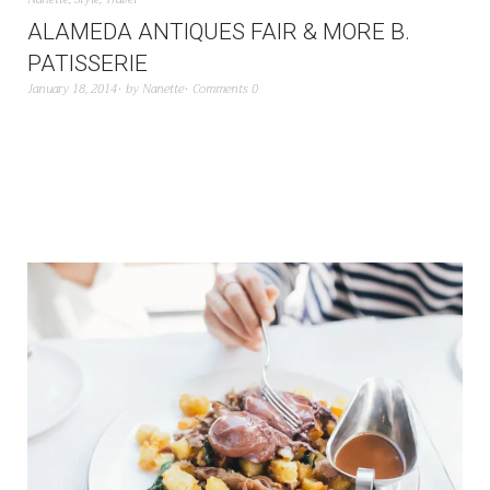
ALAMEDA ANTIQUES FAIR & MORE B.
PATISSERIE
January 18, 2014
by
Nanette
Comments 0