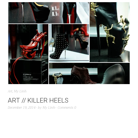
Art
,
My Linh
ART // KILLER HEELS
December 19, 2014
by
My Linh
Comments 0