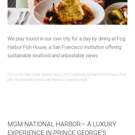
We play tourist in our own city for a day by dining at Fog
Harbor Fish House, a San Francisco institution offering
sustainable seafood and unbeatable views.
Filed under
Eats
,
Food
,
Nanette
Tagged
2017
,
california
,
fog harbor fish house
,
food
,
pier 39
,
restaurant review
,
san francisco
,
seafood
,
travel
MGM NATIONAL HARBOR— A LUXURY
EXPERIENCE IN PRINCE GEORGE’S