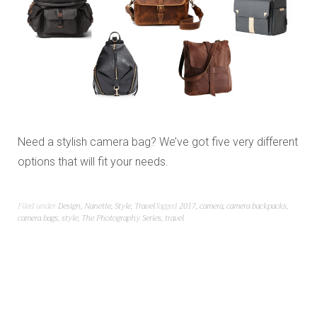
Need a stylish camera bag? We’ve got five very different
options that will fit your needs.
Filed under
Design
,
Nanette
,
Style
,
Travel
Tagged
2017
,
camera
,
camera backpacks
,
camera bags
,
style
,
The Photography Series
,
travel