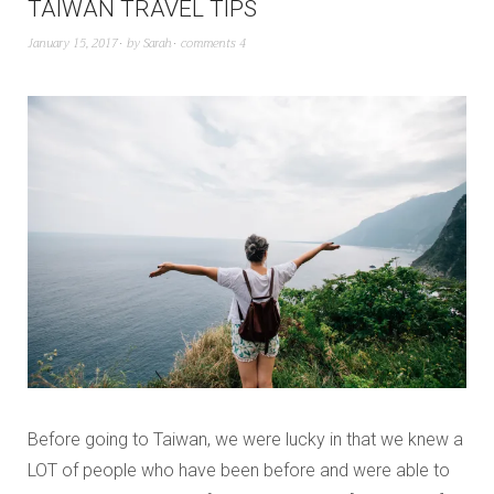
TAIWAN TRAVEL TIPS
January 15, 2017
by
Sarah
comments 4
Before going to Taiwan, we were lucky in that we knew a
LOT of people who have been before and were able to