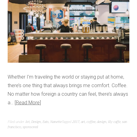
Whether I’m traveling the world or staying put at home,
there’s one thing that always brings me comfort. Coffee.
No matter how foreign a country can feel, there’s always
a…
Read More
Filed under
Art
,
Design
,
Eats
,
Nanette
Tagged
2017
,
art
,
coffee
,
design
,
illy caffe
,
san
francisco
,
sponsored