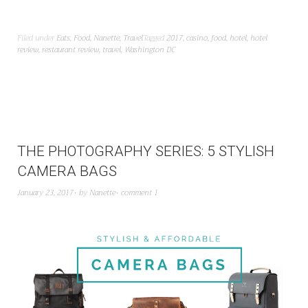
Filed under
Eats
,
Food
,
Nanette
,
Travel
Tagged
2017
,
casino
,
food
,
hotel
,
hotel
review
,
restaurant review
,
travel
,
Washington DC
THE PHOTOGRAPHY SERIES: 5 STYLISH
CAMERA BAGS
January 23, 2017
by
Nanette
comment 1