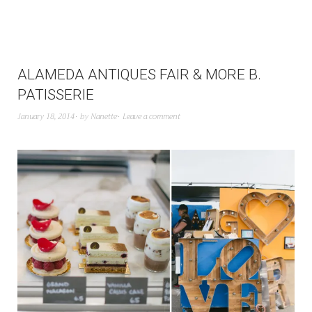
ALAMEDA ANTIQUES FAIR & MORE B.
PATISSERIE
January 18, 2014
by
Nanette
Leave a comment