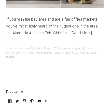
If you’re in the bay area and are a fan of flea markets,
you’ve most likely heard of the hugest one in the area,
the Alameda Antiques Fair. While it’s…
Read More
Filed under
Nanette
,
Style
,
Travel
Tagged
2014
,
alameda
,
antiques fair
,
bay area
,
consignment
,
flea market
,
home goods
,
rustic
,
san francisco
,
shopping
,
style
,
vintage
Follow Us