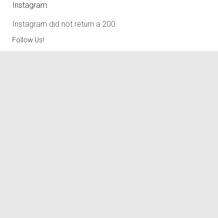
Instagram
Instagram did not return a 200.
Follow Us!