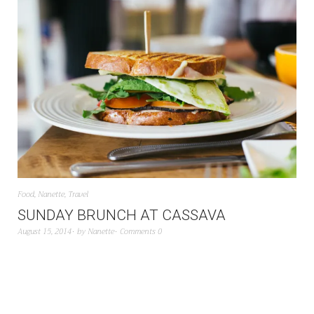
Food
,
Nanette
,
Travel
SUNDAY BRUNCH AT CASSAVA
August 15, 2014
by
Nanette
Comments 0