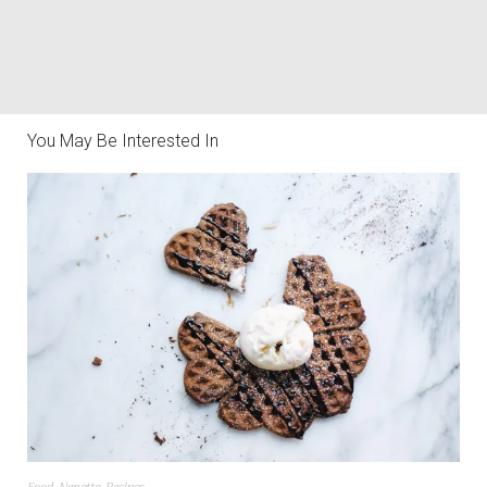
You May Be Interested In