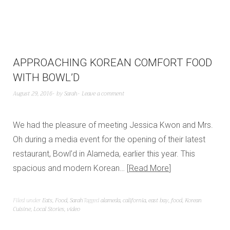
APPROACHING KOREAN COMFORT FOOD
WITH BOWL’D
August 29, 2016
by
Sarah
Leave a comment
We had the pleasure of meeting Jessica Kwon and Mrs.
Oh during a media event for the opening of their latest
restaurant, Bowl’d in Alameda, earlier this year. This
spacious and modern Korean…
Read More
Filed under
Eats
,
Food
,
Sarah
Tagged
alameda
,
california
,
east bay
,
food
,
Korean
Cuisine
,
Local Stories
,
video