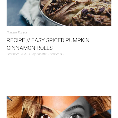
Nanette
,
Recipes
RECIPE // EASY SPICED PUMPKIN
CINNAMON ROLLS
December 24, 2014
by
Nanette
Comments 2