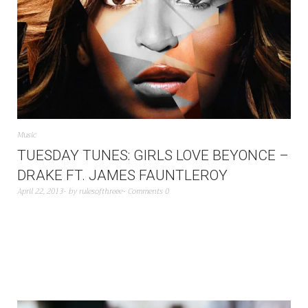
Music
TUESDAY TUNES: GIRLS LOVE BEYONCE –
DRAKE FT. JAMES FAUNTLEROY
April 22, 2013
by
rulesofthreee
Comments 0