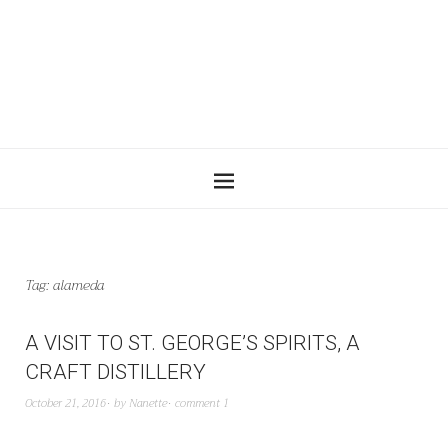
Tag:
alameda
A VISIT TO ST. GEORGE’S SPIRITS, A
CRAFT DISTILLERY
October 21, 2016
by
Nanette
comment 1