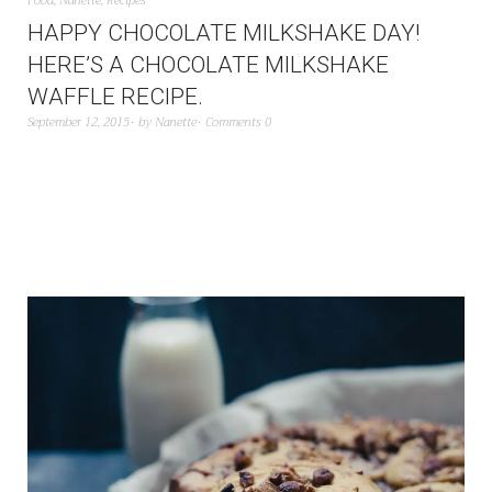
Food
,
Nanette
,
Recipes
HAPPY CHOCOLATE MILKSHAKE DAY!
HERE’S A CHOCOLATE MILKSHAKE
WAFFLE RECIPE.
September 12, 2015
by
Nanette
Comments 0