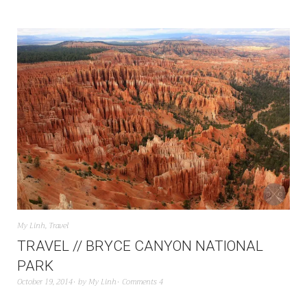
My Linh
,
Travel
TRAVEL // BRYCE CANYON NATIONAL
PARK
October 19, 2014
by
My Linh
Comments 4