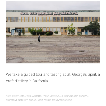
We take a guided tour and tasting at St. George’s Spirit, a
craft distillery in California.
Filed under
Eats
,
Food
,
Nanette
,
Travel
Tagged
2016
,
alameda
,
bar
,
brewery
,
california
,
distillery
,
drinks
,
food
,
foodie
,
restaurant review