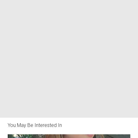
You May Be Interested In