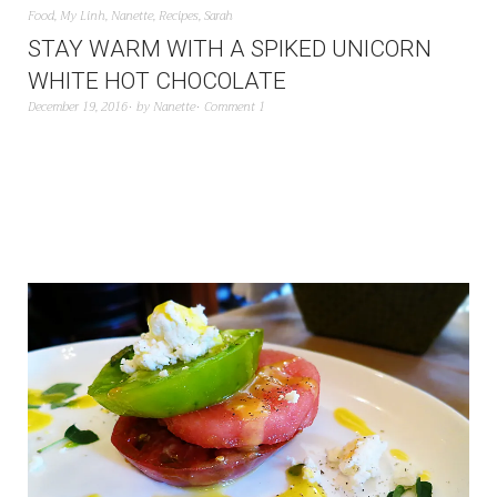
Food
,
My Linh
,
Nanette
,
Recipes
,
Sarah
STAY WARM WITH A SPIKED UNICORN
WHITE HOT CHOCOLATE
December 19, 2016
by
Nanette
Comment 1