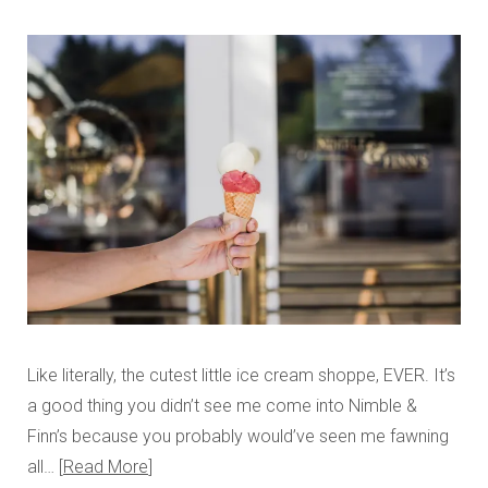
Like literally, the cutest little ice cream shoppe, EVER. It’s
a good thing you didn’t see me come into Nimble &
Finn’s because you probably would’ve seen me fawning
all…
Read More