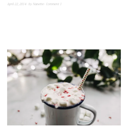
April 22, 2014
by
Nanette
Comment 1