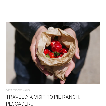
Food
,
Nanette
,
Travel
TRAVEL // A VISIT TO PIE RANCH,
PESCADERO