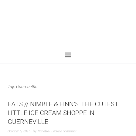
Tag:
Guerneville
EATS // NIMBLE & FINN’S: THE CUTEST
LITTLE ICE CREAM SHOPPE IN
GUERNEVILLE
October 6, 2015
by
Nanette
Leave a comment