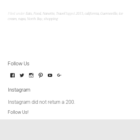
Filed under
Eats
,
Food
,
Nanette
,
Travel
Tagged
2015
,
california
,
Guerneville
,
ice
cream
,
napa
,
North Bay
,
shopping
Follow Us
Instagram
Instagram did not return a 200.
Follow Us!