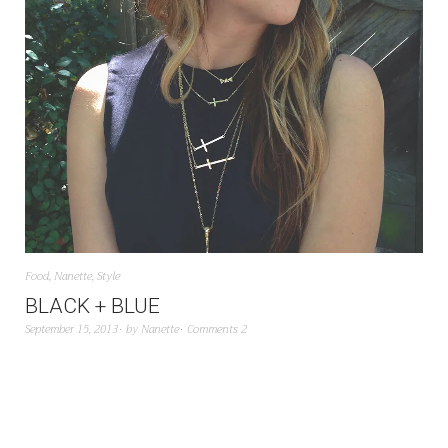
Food
,
Nanette
,
Style
BLACK + BLUE
September 15, 2013
by
Nanette
Comments 2