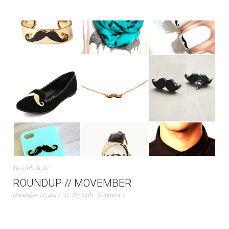
My Linh
,
Style
ROUNDUP // MOVEMBER
November 17, 2013
by
My Linh
Comment 1