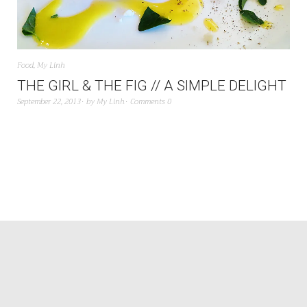
Food
,
My Linh
THE GIRL & THE FIG // A SIMPLE DELIGHT
September 22, 2013
by
My Linh
Comments 0