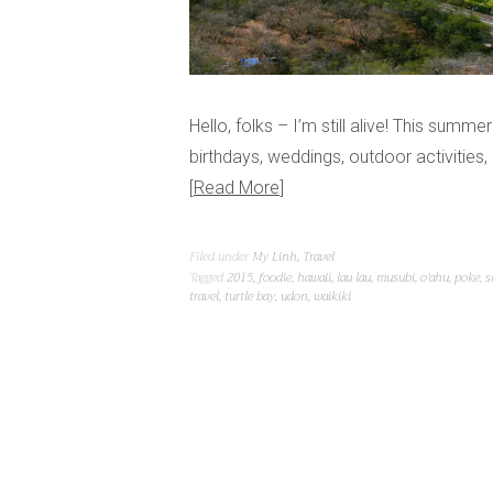
Hello, folks – I’m still alive! This summe
birthdays, weddings, outdoor activities
Read More
Filed under
My Linh
,
Travel
Tagged
2015
,
foodie
,
hawaii
,
lau lau
,
musubi
,
o'ahu
,
poke
,
s
travel
,
turtle bay
,
udon
,
waikiki