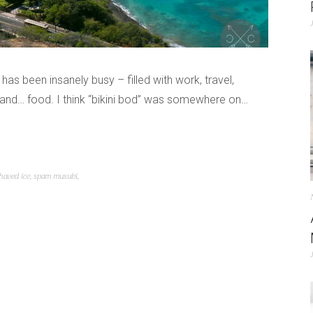
r has been insanely busy – filled with work, travel,
, and… food. I think “bikini bod” was somewhere on…
haved ice
,
spam musubi
,