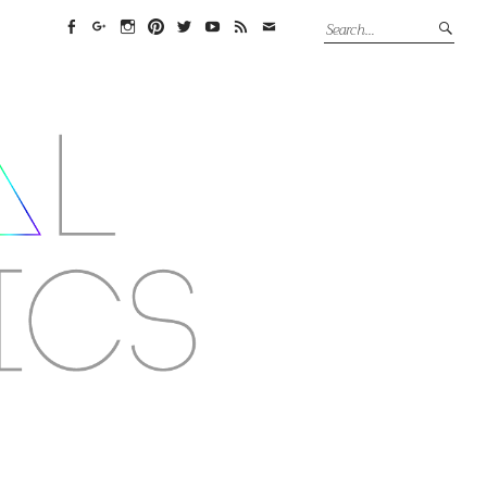
Facebook
Google+
Instagram
Pinterest
Twitter
YouTube
Feed
Email