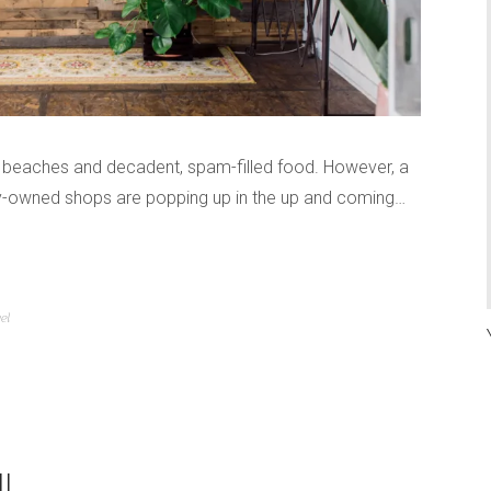
ar beaches and decadent, spam-filled food. However, a
ally-owned shops are popping up in the up and coming…
el
I