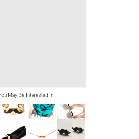
You May Be Interested In