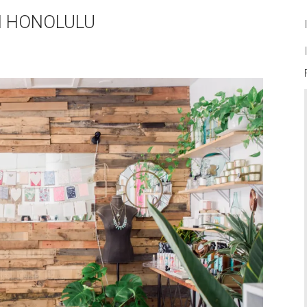
N HONOLULU