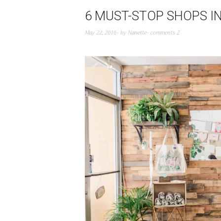
6 MUST-STOP SHOPS I
May 22, 2016
by
Nanette
comments 2