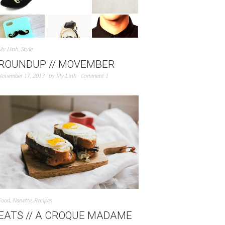
My Linh
,
Style
ROUNDUP // MOVEMBER
November 17, 2013
by
My Linh
Comment 1
Food
,
Nanette
,
Recipes
EATS // A CROQUE MADAME