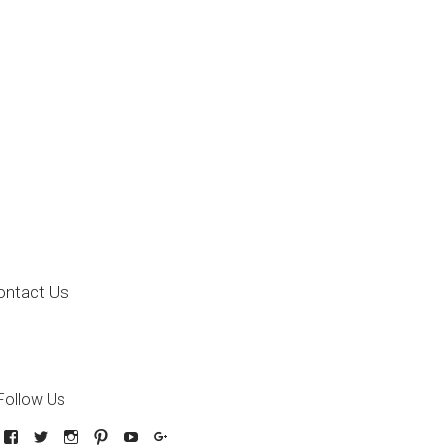
ontact Us
Follow Us