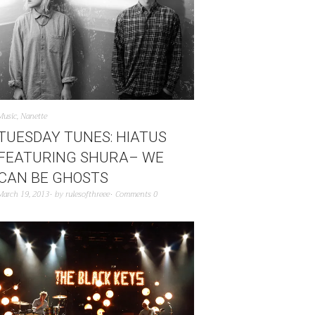
Music
,
Nanette
TUESDAY TUNES: HIATUS
FEATURING SHURA– WE
CAN BE GHOSTS
March 19, 2013
by
rulesofthreee
Comments 0