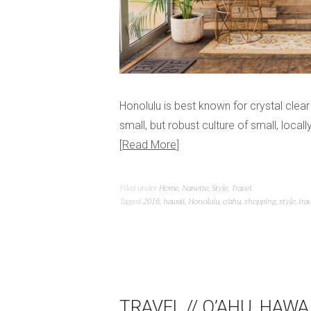
Honolulu is best known for crystal cle
small, but robust culture of small, loc
Read More
Filed under
Home
,
Nanette
,
Style
,
Travel
Tagged
2016
,
hawaii
,
Honolulu
,
o'ahu
,
shopping
,
style
,
trav
TRAVEL // O’AHU, HAWAI