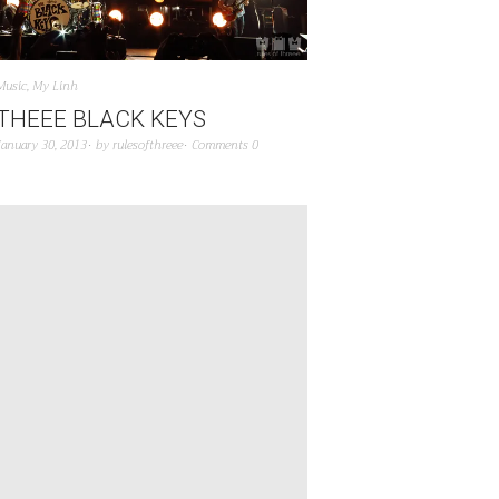
Music
,
My Linh
THEEE BLACK KEYS
January 30, 2013
by
rulesofthreee
Comments 0