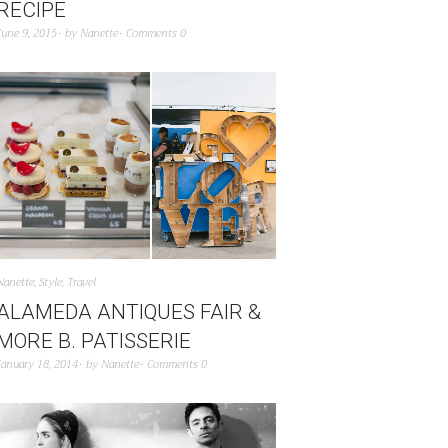
RECIPE
June 9, 2015
by
Nanette
Comments 0
Nanette
,
Style
,
Travel
ALAMEDA ANTIQUES FAIR &
MORE B. PATISSERIE
January 18, 2014
by
Nanette
Comments 0