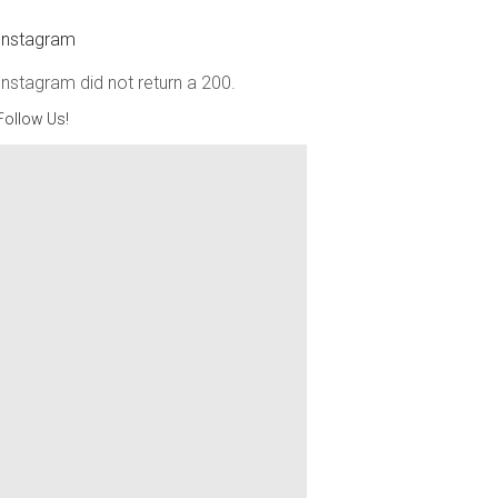
Instagram
Instagram did not return a 200.
Follow Us!