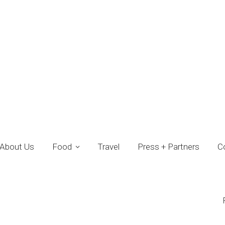
About Us
Food
Travel
Press + Partners
C