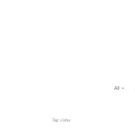
All
Tag:
o’ahu