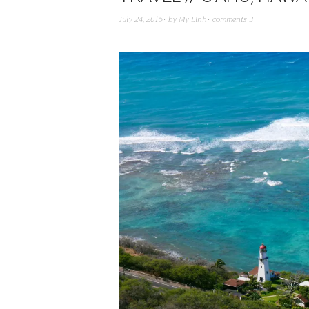
July 24, 2015
by
My Linh
comments 3