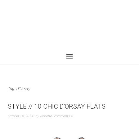
Tag:
d’Orsay
STYLE // 10 CHIC D’ORSAY FLATS
October 28, 2013
by
Nanette
comments 4