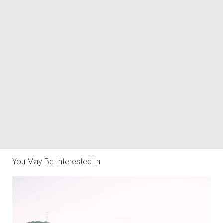
You May Be Interested In