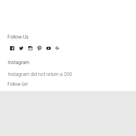
Follow Us
Instagram
Instagram did not return a 200.
Follow Us!