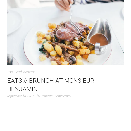
Eats
,
Food
,
Nanette
EATS // BRUNCH AT MONSIEUR
BENJAMIN
September 18, 2015
by
Nanette
Comments 0