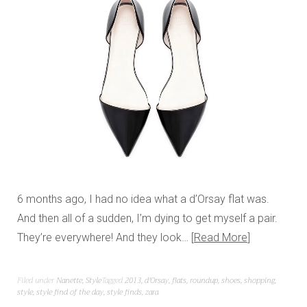
6 months ago, I had no idea what a d’Orsay flat was.
And then all of a sudden, I’m dying to get myself a pair.
They’re everywhere! And they look…
Read More
Filed under
Nanette
,
Style
Tagged
2013
,
d'Orsay
,
flats
,
roundup
,
shoes
,
shopping
,
style
,
style find of the day
,
style finds
,
zara