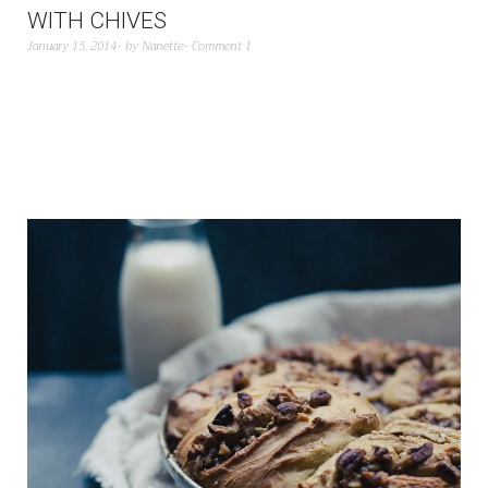
WITH CHIVES
January 15, 2014
by
Nanette
Comment 1