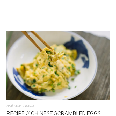
Food
,
Nanette
,
Recipes
RECIPE // CHINESE SCRAMBLED EGGS