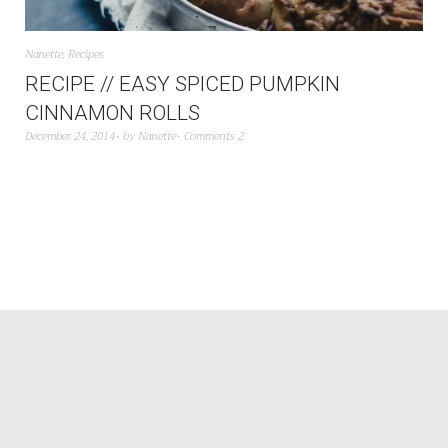
Nanette
,
Recipes
RECIPE // EASY SPICED PUMPKIN
CINNAMON ROLLS
December 24, 2014
by
Nanette
Comments 2