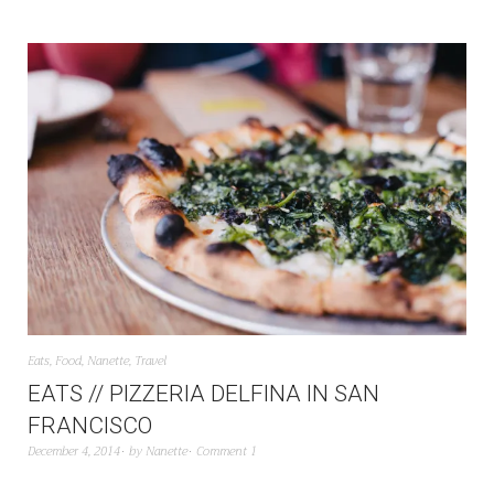
Eats
,
Food
,
Nanette
,
Travel
EATS // PIZZERIA DELFINA IN SAN
FRANCISCO
December 4, 2014
by
Nanette
Comment 1