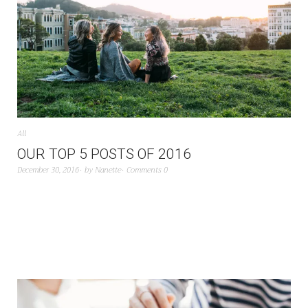
All
OUR TOP 5 POSTS OF 2016
December 30, 2016
by
Nanette
Comments 0