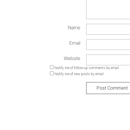
Name
Email
Website
Notify me of follow-up comments by email.
Notify me of new posts by email.