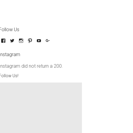
Follow Us
Instagram
Instagram did not return a 200.
Follow Us!