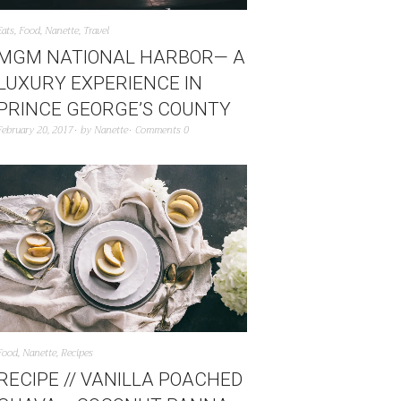
Eats
,
Food
,
Nanette
,
Travel
MGM NATIONAL HARBOR— A
LUXURY EXPERIENCE IN
PRINCE GEORGE’S COUNTY
February 20, 2017
by
Nanette
Comments 0
Food
,
Nanette
,
Recipes
RECIPE // VANILLA POACHED