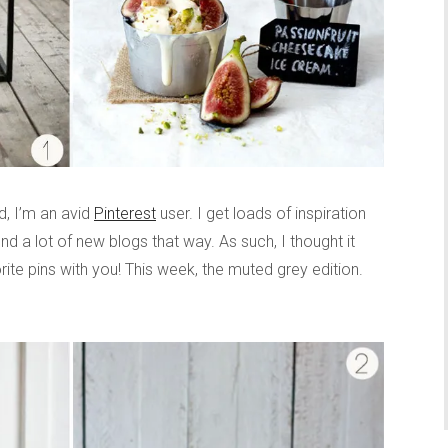
, I’m an avid
Pinterest
user. I get loads of inspiration
nd a lot of new blogs that way. As such, I thought it
rite pins with you! This week, the muted grey edition.