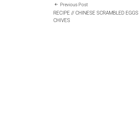
Previous Post
RECIPE // CHINESE SCRAMBLED EGGS
CHIVES