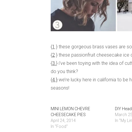
{
1
.} these gorgeous brass vases are so 
{
2
.} these passionfruit cheesecake ice 
{
3.
} i’ve been toying with the idea of cutt
do you think?
{
4.}
we’re lucky here in california to be
seasons!
MINI LEMON CHEVRE
DIY Head
CHEESECAKE PIES
March 25
April 24, 2014
In "My Li
In "Food"