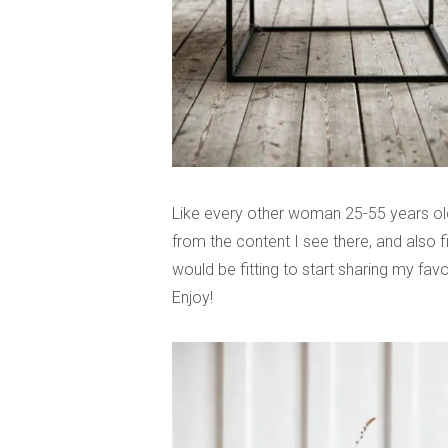
Like every other woman 25-55 years old
from the content I see there, and also fi
would be fitting to start sharing my favo
Enjoy!