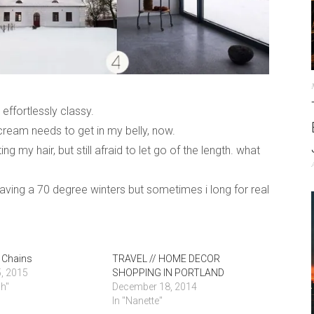
effortlessly classy.
cream needs to get in my belly, now.
ing my hair, but still afraid to let go of the length. what
 having a 70 degree winters but sometimes i long for real
 Chains
TRAVEL // HOME DECOR
, 2015
SHOPPING IN PORTLAND
nh"
December 18, 2014
In "Nanette"