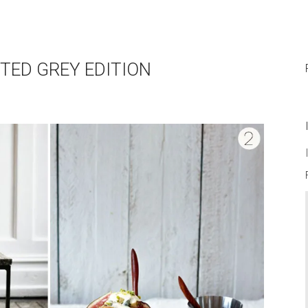
TED GREY EDITION