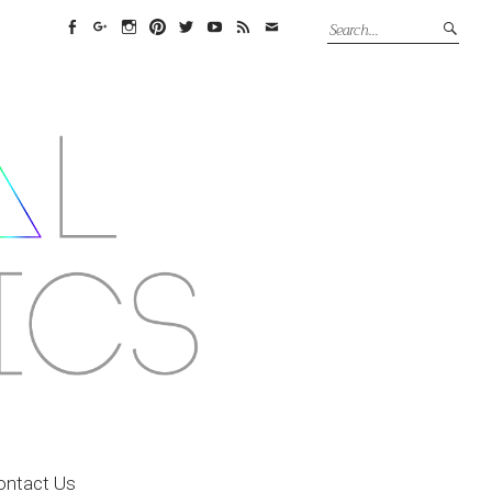
Facebook
Google+
Instagram
Pinterest
Twitter
YouTube
Feed
Email
ontact Us