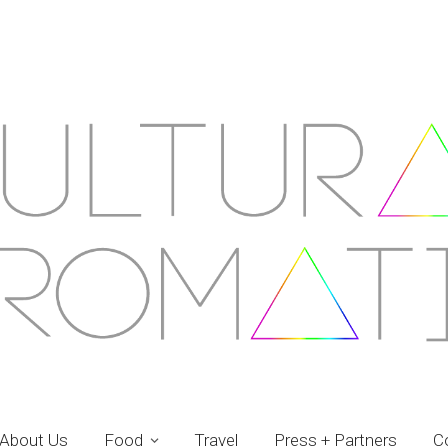
About Us
Food
Travel
Press + Partners
C