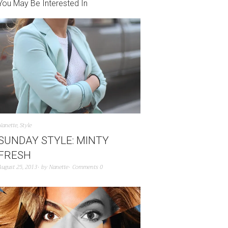
You May Be Interested In
Nanette
,
Style
SUNDAY STYLE: MINTY
FRESH
August 25, 2013
by
Nanette
Comments 0