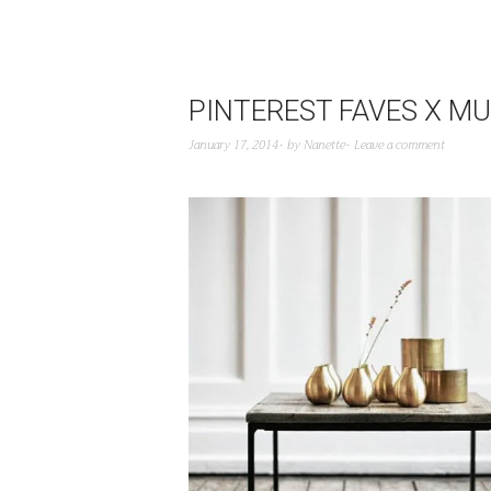
PINTEREST FAVES X MU
January 17, 2014
by
Nanette
Leave a comment