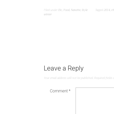
Filed under
Etc
,
Food
,
Nanette
,
Style
Tagged
2014
,
ch
winter
Leave a Reply
Your email address will not be published.
Required fields
Comment
*