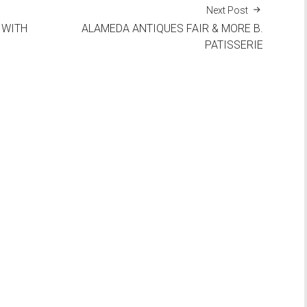
Next Post
 WITH
ALAMEDA ANTIQUES FAIR & MORE B.
PATISSERIE