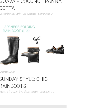
GUAVA + COCONUT PANNA
COTTA
November 26, 2014
by
Nanette
Comments 2
Nanette
,
Style
SUNDAY STYLE: CHIC
RAINBOOTS
March 31, 2013
by
rulesofthreee
Comments 0