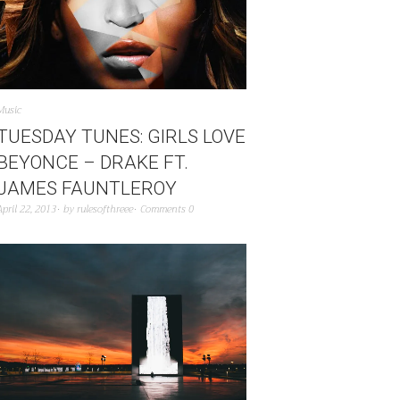
Music
TUESDAY TUNES: GIRLS LOVE
BEYONCE – DRAKE FT.
JAMES FAUNTLEROY
April 22, 2013
by
rulesofthreee
Comments 0