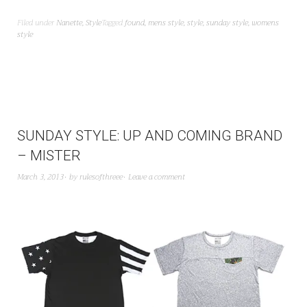
Filed under
Nanette
,
Style
Tagged
found
,
mens style
,
style
,
sunday style
,
womens
style
SUNDAY STYLE: UP AND COMING BRAND
– MISTER
March 3, 2013
by
rulesofthreee
Leave a comment