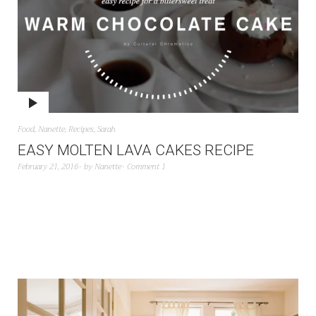
Food
,
Nanette
,
Recipes
,
Sarah
EASY MOLTEN LAVA CAKES RECIPE
February 21, 2016
by
Nanette
Comment 1