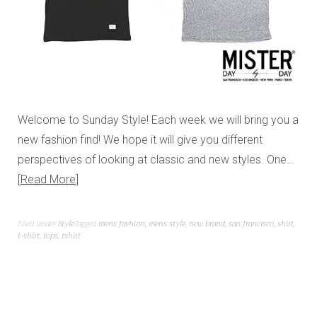
Welcome to Sunday Style! Each week we will bring you a
new fashion find! We hope it will give you different
perspectives of looking at classic and new styles. One…
Read More
Filed under
Style
Tagged
mens fashion
,
mens style
,
new brand
,
san francisco
,
shirt
,
t-shirt
,
tops
,
tshirt