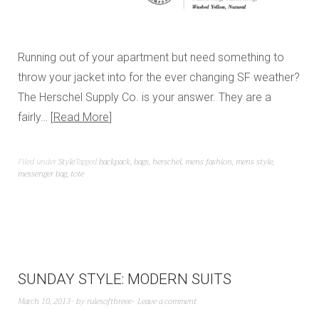
Running out of your apartment but need something to
throw your jacket into for the ever changing SF weather?
The Herschel Supply Co. is your answer. They are a
fairly…
Read More
Filed under
Style
Tagged
backpack
,
bags
,
herschel
,
mens fashion
,
mens style
,
messenger bag
,
tote
SUNDAY STYLE: MODERN SUITS
March 10, 2013
by
rulesofthreee
Leave a comment