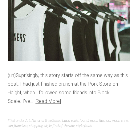
(un)Suprisingly, this story starts off the same way as this
post. I had just finished brunch at the Pork Store on
Haight, when I followed some friends into Black
Scale. I’ve…
Read More
Filed under
Art
,
Nanette
,
Style
Tagged
black scale
,
found
,
mens fashion
,
mens style
,
san francisco
,
shopping
,
style find of the day
,
style finds