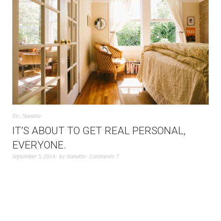
Etc
,
Nanette
IT’S ABOUT TO GET REAL PERSONAL,
EVERYONE.
September 5, 2014
by
Nanette
Comments 7