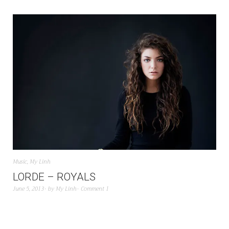
Music
,
My Linh
LORDE – ROYALS
June 5, 2013
by
My Linh
Comment 1