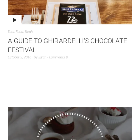
Eats
,
Food
,
Sarah
A GUIDE TO GHIRARDELLI’S CHOCOLATE
FESTIVAL
October 9, 2016
by
Sarah
Comments 0