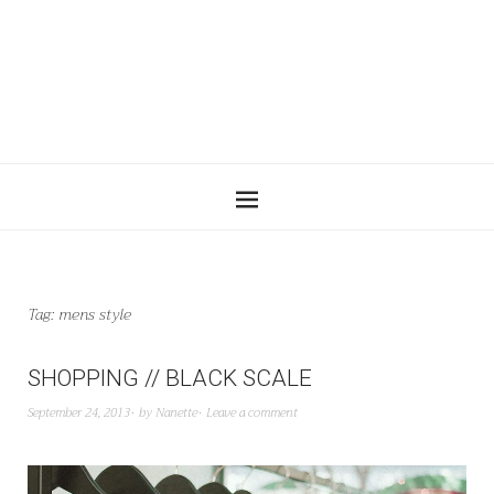
Tag:
mens style
SHOPPING // BLACK SCALE
September 24, 2013
by
Nanette
Leave a comment