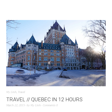
My Linh
,
Travel
TRAVEL // QUEBEC IN 12 HOURS
March 22, 2015
by
My Linh
Comments 0