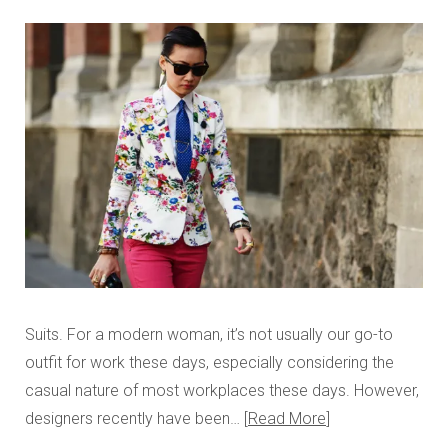
Suits. For a modern woman, it’s not usually our go-to
outfit for work these days, especially considering the
casual nature of most workplaces these days. However,
designers recently have been…
Read More