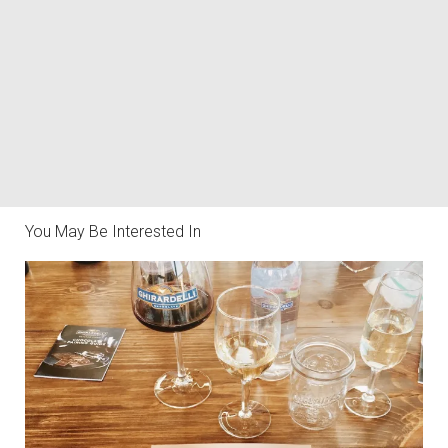
You May Be Interested In