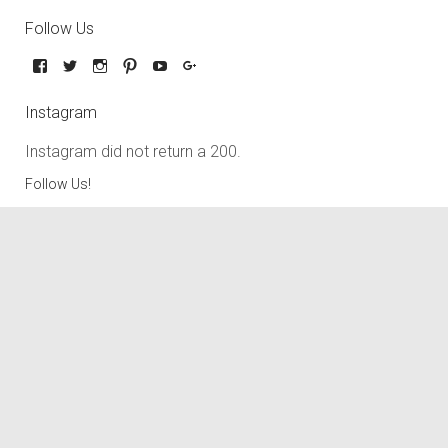
Follow Us
Instagram
Instagram did not return a 200.
Follow Us!