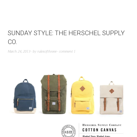
SUNDAY STYLE: THE HERSCHEL SUPPLY
CO.
March 24, 2013
by
rulesofthreee
comment 1