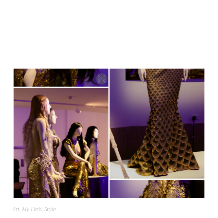
Art
,
My Linh
,
Style