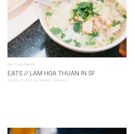
Eats
,
Food
,
Nanette
EATS // LAM HOA THUAN IN SF
October 27, 2014
by
Nanette
Comment 1