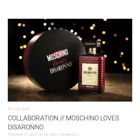
My Linh
,
Style
COLLABORATION // MOSCHINO LOVES
DISARONNO
November 11, 2013
by
My Linh
Comments 2