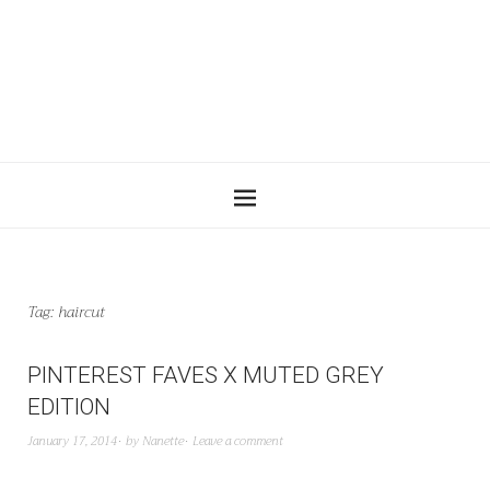
Tag:
haircut
PINTEREST FAVES X MUTED GREY
EDITION
January 17, 2014
by
Nanette
Leave a comment