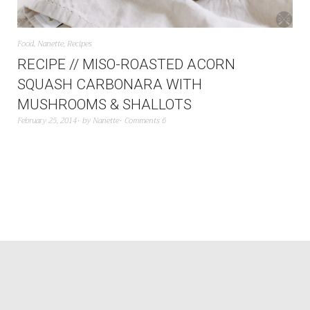
Food
,
Nanette
,
Recipes
RECIPE // MISO-ROASTED ACORN
SQUASH CARBONARA WITH
MUSHROOMS & SHALLOTS
February 25, 2014
by
Nanette
Comments 6