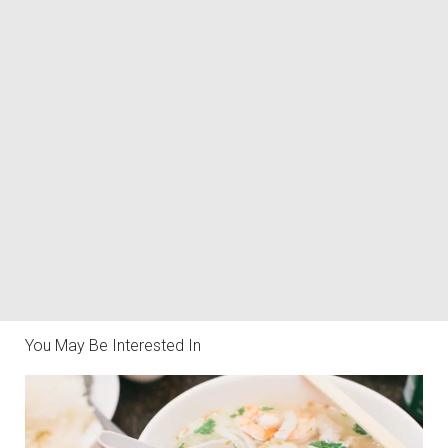
You May Be Interested In