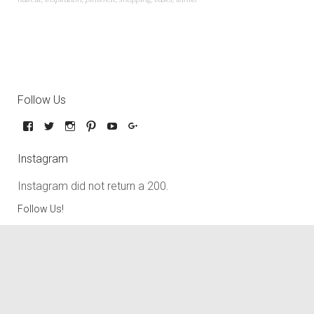
Follow Us
Instagram
Instagram did not return a 200.
Follow Us!