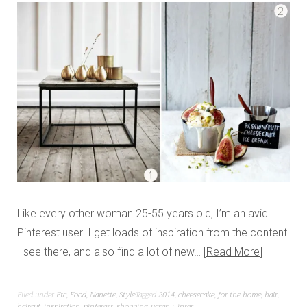
Like every other woman 25-55 years old, I’m an avid
Pinterest user. I get loads of inspiration from the content
I see there, and also find a lot of new…
Read More
Filed under
Etc
,
Food
,
Nanette
,
Style
Tagged
2014
,
cheesecake
,
for the home
,
hair
,
haircut
,
inspiration
,
pinterest
,
shopping
,
vases
,
winter