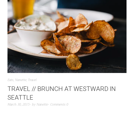
Eats
,
Nanette
,
Travel
TRAVEL // BRUNCH AT WESTWARD IN
SEATTLE
March 30, 2015
by
Nanette
Comments 0