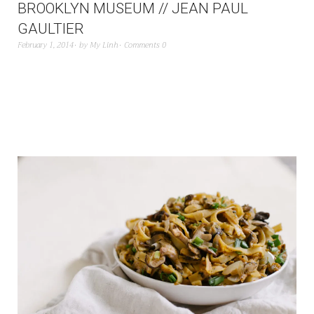
BROOKLYN MUSEUM // JEAN PAUL
GAULTIER
February 1, 2014
by
My Linh
Comments 0