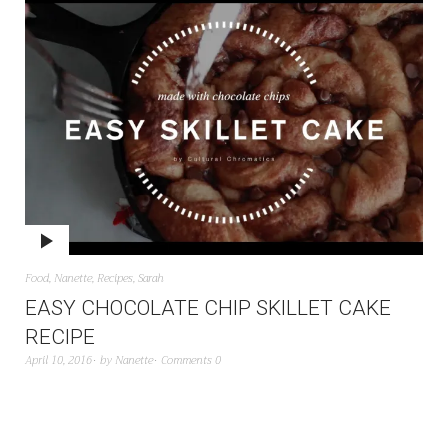
Food
,
Nanette
,
Recipes
,
Sarah
EASY CHOCOLATE CHIP SKILLET CAKE
RECIPE
April 10, 2016
by
Nanette
Comments 0