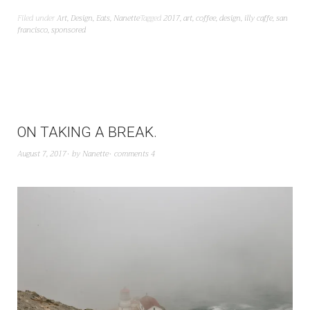
Filed under
Art
,
Design
,
Eats
,
Nanette
Tagged
2017
,
art
,
coffee
,
design
,
illy caffe
,
san
francisco
,
sponsored
ON TAKING A BREAK.
August 7, 2017
by
Nanette
comments 4