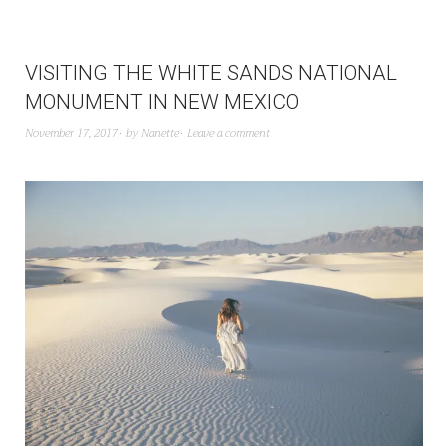
VISITING THE WHITE SANDS NATIONAL
MONUMENT IN NEW MEXICO
November 17, 2017
by
Nanette
Leave a comment