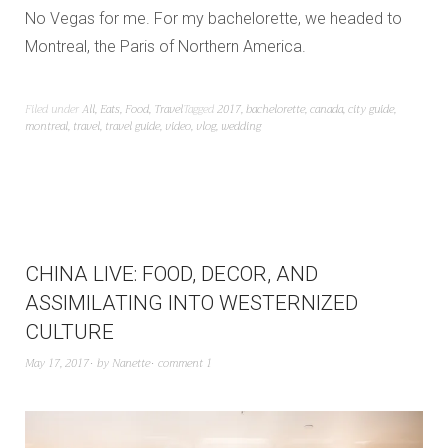
No Vegas for me. For my bachelorette, we headed to
Montreal, the Paris of Northern America.
Filed under
All
,
Eats
,
Food
,
Travel
Tagged
2017
,
bachelorette
,
canada
,
city guide
,
montreal
,
travel
,
travel guide
,
video
,
vlog
,
wedding
CHINA LIVE: FOOD, DECOR, AND
ASSIMILATING INTO WESTERNIZED
CULTURE
May 17, 2017
by
Nanette
comment 1