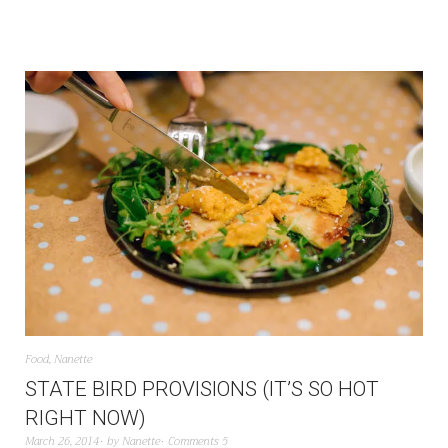
Food
,
Nanette
STATE BIRD PROVISIONS (IT’S SO HOT
RIGHT NOW)
March 26, 2014
by
Nanette
Comments 5