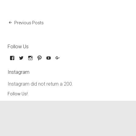
Previous Posts
Follow Us
Instagram
Instagram did not return a 200.
Follow Us!