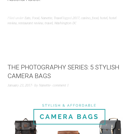
Filed under
Eats
,
Food
,
Nanette
,
Travel
Tagged
2017
,
casino
,
food
,
hotel
,
hotel
review
,
restaurant review
,
travel
,
Washington DC
THE PHOTOGRAPHY SERIES: 5 STYLISH
CAMERA BAGS
January 23, 2017
by
Nanette
comment 1