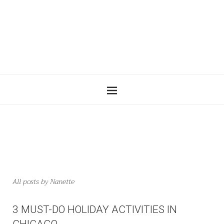
All posts by
Nanette
3 MUST-DO HOLIDAY ACTIVITIES IN