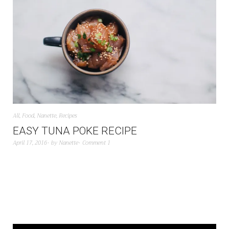
All
,
Food
,
Nanette
,
Recipes
EASY TUNA POKE RECIPE
April 17, 2016
by
Nanette
Comment 1