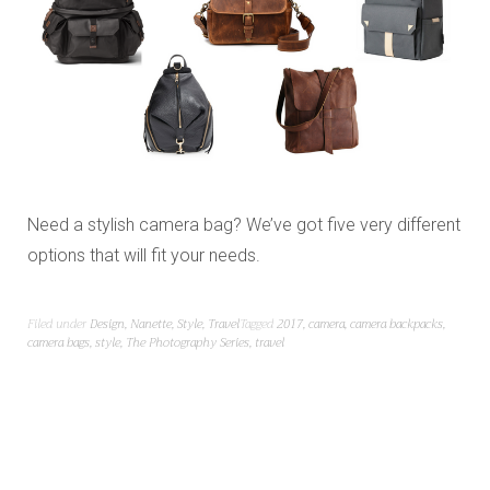
Need a stylish camera bag? We’ve got five very different
options that will fit your needs.
Filed under
Design
,
Nanette
,
Style
,
Travel
Tagged
2017
,
camera
,
camera backpacks
,
camera bags
,
style
,
The Photography Series
,
travel