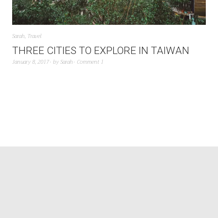
Sarah
,
Travel
THREE CITIES TO EXPLORE IN TAIWAN
January 8, 2017
by
Sarah
Comment 1