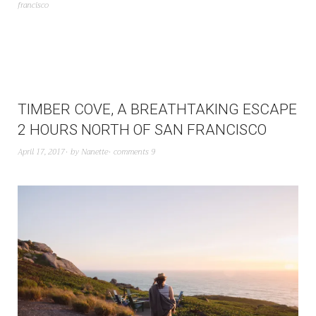
francisco
TIMBER COVE, A BREATHTAKING ESCAPE
2 HOURS NORTH OF SAN FRANCISCO
April 17, 2017
by
Nanette
comments 9