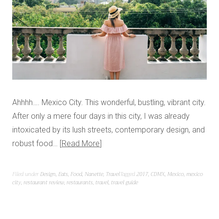
Ahhhh…. Mexico City. This wonderful, bustling, vibrant city.
After only a mere four days in this city, I was already
intoxicated by its lush streets, contemporary design, and
robust food…
Read More
Filed under
Design
,
Eats
,
Food
,
Nanette
,
Travel
Tagged
2017
,
CDMX
,
Mexico
,
mexico
city
,
restaurant review
,
restaurants
,
travel
,
travel guide