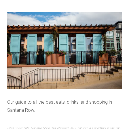
Our guide to all the best eats, drinks, and shopping in
Santana Row.
Filed under
Eats
,
Nanette
,
Style
,
Travel
Tagged
2017
,
california
,
Cupertino
,
guide
,
San