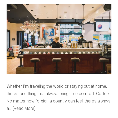
Whether I’m traveling the world or staying put at home,
there’s one thing that always brings me comfort. Coffee.
No matter how foreign a country can feel, there’s always
a…
Read More