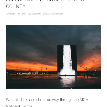
COUNTY
February 20, 2017
by
Nanette
Leave a comment
We eat, drink, and shop our way through the MGM
National Harbor.