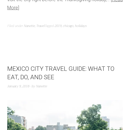
More
Filed under
Nanette
,
Travel
Tagged
2019
,
chicago
,
holidays
MEXICO CITY TRAVEL GUIDE: WHAT TO
EAT, DO, AND SEE
January 9, 2018
by
Nanette