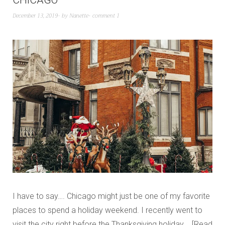
CHICAGO
December 13, 2019
by
Nanette
comment 1
I have to say…. Chicago might just be one of my favorite
places to spend a holiday weekend. I recently went to
visit the city right before the Thanksgiving holiday,…
Read