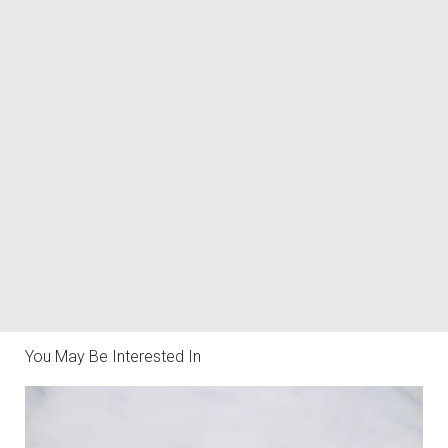
You May Be Interested In