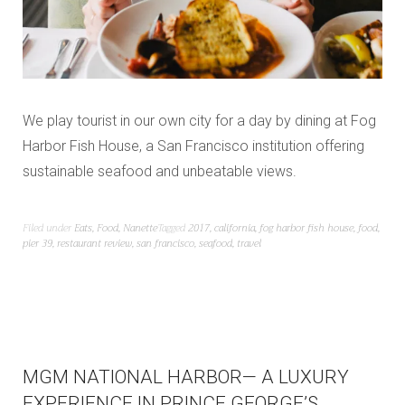
We play tourist in our own city for a day by dining at Fog
Harbor Fish House, a San Francisco institution offering
sustainable seafood and unbeatable views.
Filed under
Eats
,
Food
,
Nanette
Tagged
2017
,
california
,
fog harbor fish house
,
food
,
pier 39
,
restaurant review
,
san francisco
,
seafood
,
travel
MGM NATIONAL HARBOR— A LUXURY
EXPERIENCE IN PRINCE GEORGE’S