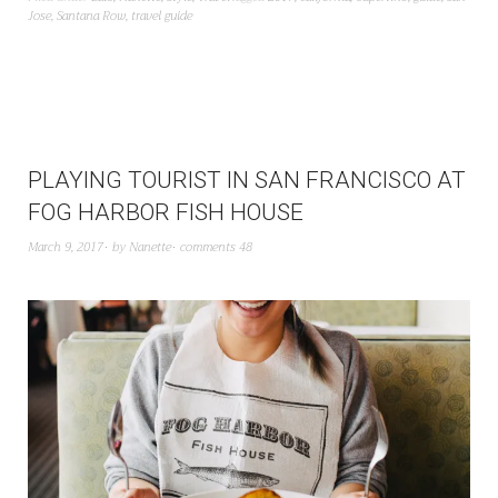
Jose
,
Santana Row
,
travel guide
PLAYING TOURIST IN SAN FRANCISCO AT
FOG HARBOR FISH HOUSE
March 9, 2017
by
Nanette
comments 48