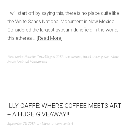
I will start off by saying this, there is no place quite like
the White Sands National Monument in New Mexico.
Considered the largest gypsum dunefield in the world,
this ethereal…
Read More
Filed under
Nanette
,
Travel
Tagged
2017
,
new mexico
,
travel
,
travel guide
,
White
Sands National Monuments
ILLY CAFFÈ: WHERE COFFEE MEETS ART
+ A HUGE GIVEAWAY!!
September 29, 2017
by
Nanette
comments 4