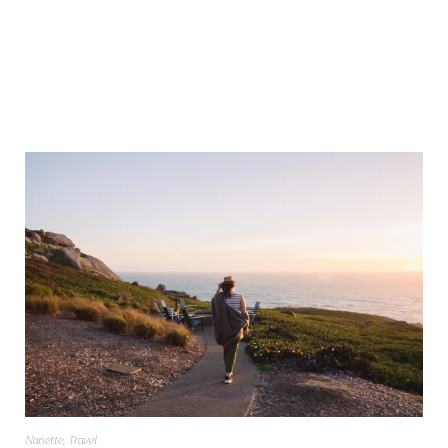
Nanette
,
Travel