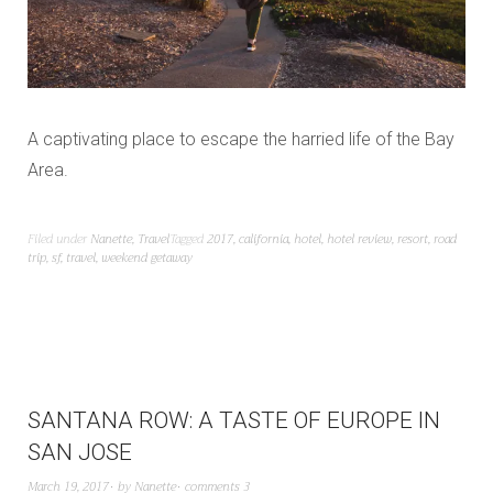
A captivating place to escape the harried life of the Bay
Area.
Filed under
Nanette
,
Travel
Tagged
2017
,
california
,
hotel
,
hotel review
,
resort
,
road
trip
,
sf
,
travel
,
weekend getaway
SANTANA ROW: A TASTE OF EUROPE IN
SAN JOSE
March 19, 2017
by
Nanette
comments 3