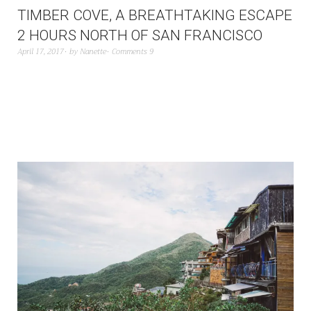
TIMBER COVE, A BREATHTAKING ESCAPE
2 HOURS NORTH OF SAN FRANCISCO
April 17, 2017
by
Nanette
Comments 9