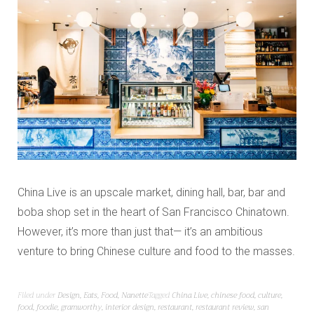
China Live is an upscale market, dining hall, bar, bar and
boba shop set in the heart of San Francisco Chinatown.
However, it’s more than just that— it’s an ambitious
venture to bring Chinese culture and food to the masses.
Filed under
Design
,
Eats
,
Food
,
Nanette
Tagged
China Live
,
chinese food
,
culture
,
food
,
foodie
,
gramworthy
,
interior design
,
restaurant
,
restaurant review
,
san