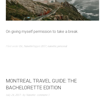
On giving myself permission to take a break.
Filed under
Etc
,
Nanette
Tagged
2017
,
nanette
,
personal
MONTREAL TRAVEL GUIDE: THE
BACHELORETTE EDITION
July 24, 2017
by
Nanette
comment 1