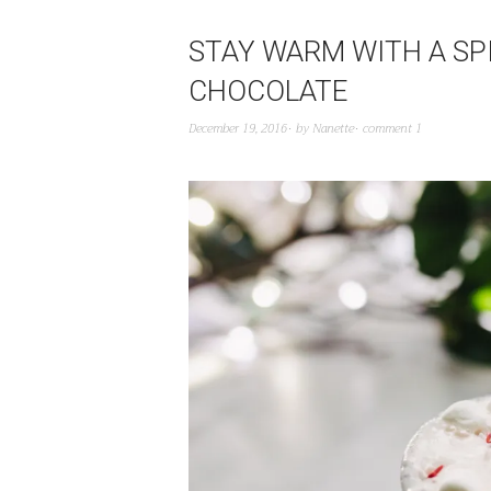
STAY WARM WITH A SP
CHOCOLATE
December 19, 2016
by
Nanette
comment 1