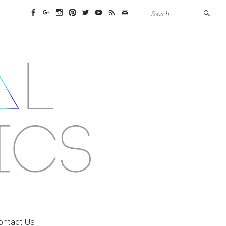
Facebook
Google+
Instagram
Pinterest
Twitter
YouTube
Feed
Email
ontact Us