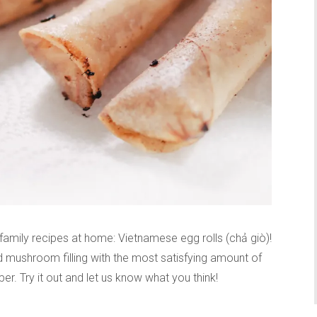
family recipes at home: Vietnamese egg rolls (chả giò)!
d mushroom filling with the most satisfying amount of
r. Try it out and let us know what you think!