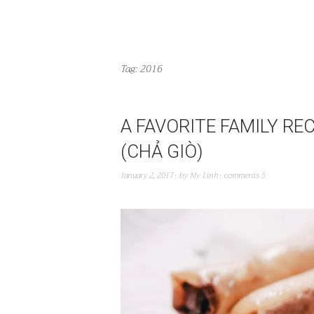
Tag:
2016
A FAVORITE FAMILY RE
(CHẢ GIÒ)
January 2, 2017
by
My Linh
comments 5