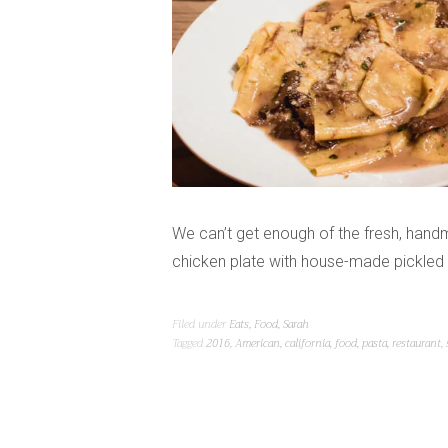
We can’t get enough of the fresh, hand
chicken plate with house-made pickled 
Filed under
Eats
,
Food
,
Sarah
Tagged
2016
,
American
,
california
,
food
,
pasta
,
restaurant
,