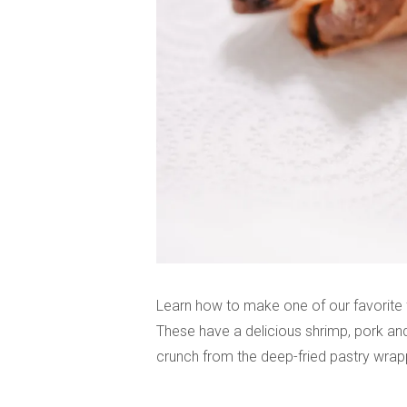
Learn how to make one of our favorite 
These have a delicious shrimp, pork an
crunch from the deep-fried pastry wrappe