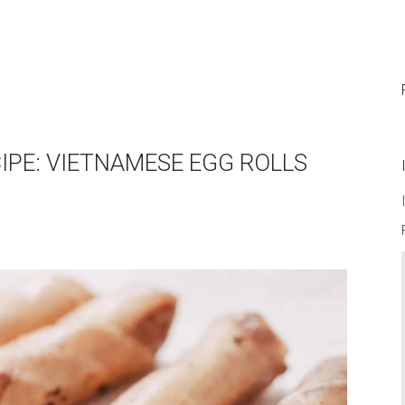
CIPE: VIETNAMESE EGG ROLLS