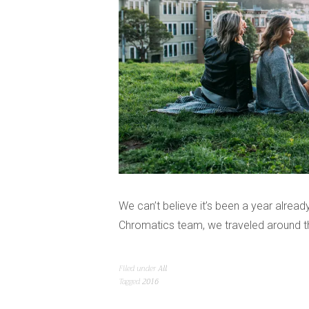
We can’t believe it’s been a year alrea
Chromatics team, we traveled around th
Filed under
All
Tagged
2016