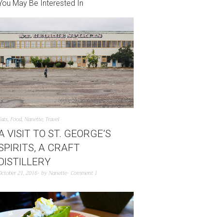
You May Be Interested In
Eats
,
Food
,
Nanette
,
Travel
A VISIT TO ST. GEORGE’S
SPIRITS, A CRAFT
DISTILLERY
October 21, 2016
by
Nanette
Comment 1