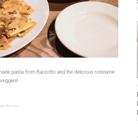
made pasta from Barzotto and the delicious rotisserie
veggies!
san francisco