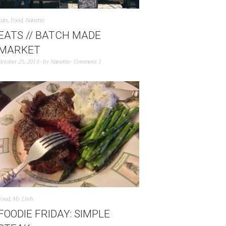
Eats
,
Food
,
Nanette
EATS // BATCH MADE
MARKET
October 25, 2013
by
Nanette
Comment 1
Food
,
My Linh
FOODIE FRIDAY: SIMPLE