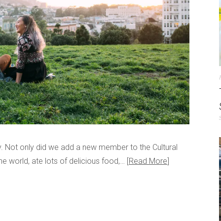
dy. Not only did we add a new member to the Cultural
e world, ate lots of delicious food,…
Read More