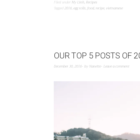
Filed under
My Linh
,
Recipes
Tagged
2016
,
egg rolls
,
food
,
recipe
,
vietnamese
OUR TOP 5 POSTS OF 2
December 30, 2016
by
Nanette
Leave a comment