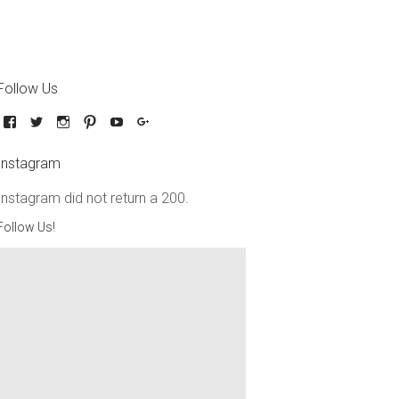
Follow Us
Instagram
Instagram did not return a 200.
Follow Us!