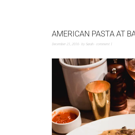
AMERICAN PASTA AT 
December 21, 2016
by
Sarah
comment 1