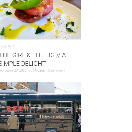
Food
,
My Linh
THE GIRL & THE FIG // A
SIMPLE DELIGHT
September 22, 2013
by
My Linh
Comments 0