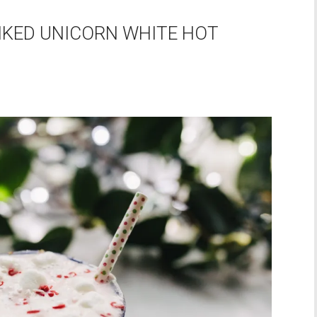
IKED UNICORN WHITE HOT