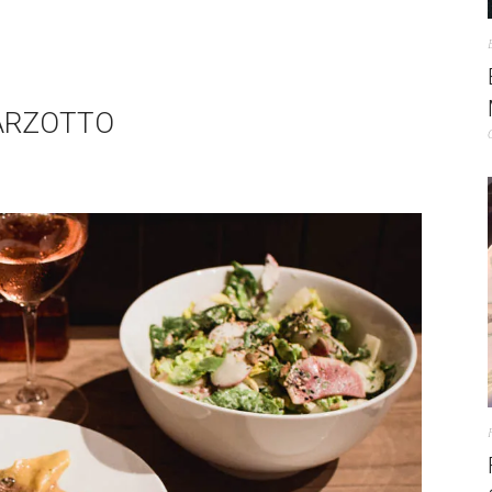
BARZOTTO