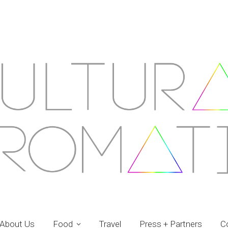
About Us
Food
Travel
Press + Partners
C