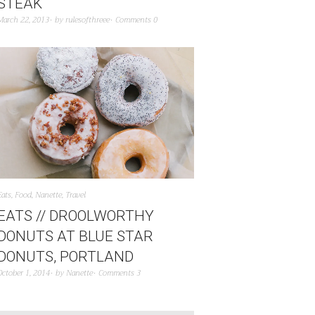
STEAK
March 22, 2013
by
rulesofthreee
Comments 0
Eats
,
Food
,
Nanette
,
Travel
EATS // DROOLWORTHY
DONUTS AT BLUE STAR
DONUTS, PORTLAND
October 1, 2014
by
Nanette
Comments 3