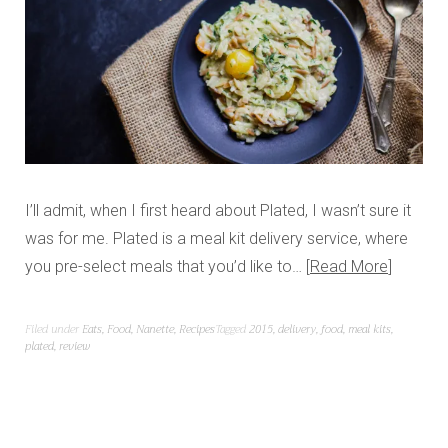
I’ll admit, when I first heard about Plated, I wasn’t sure it
was for me. Plated is a meal kit delivery service, where
you pre-select meals that you’d like to…
Read More
Filed under
Eats
,
Food
,
Nanette
,
Recipes
Tagged
2015
,
delivery
,
food
,
meal kits
,
plated
,
review