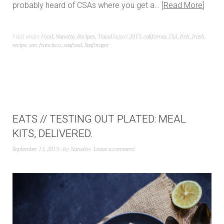
probably heard of CSAs where you get a…
Read More
Filed under
Food
,
Nanette
,
Recipes
,
Travel
Tagged
2015
,
california
,
CSA
,
fish
,
fresh
,
recipe
,
san francisco
,
seafood
,
Seaforager
EATS // TESTING OUT PLATED: MEAL
KITS, DELIVERED.
September 13, 2015
by
Nanette
Leave a comment