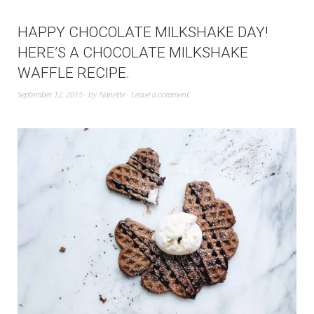
HAPPY CHOCOLATE MILKSHAKE DAY!
HERE’S A CHOCOLATE MILKSHAKE
WAFFLE RECIPE.
September 12, 2015
by
Nanette
Leave a comment