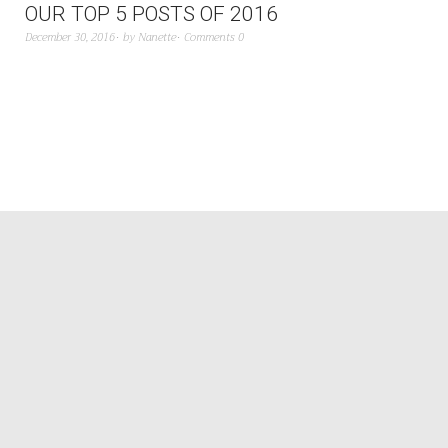
OUR TOP 5 POSTS OF 2016
December 30, 2016
by
Nanette
Comments 0