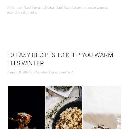
Filed under
Food
,
Nanette
,
Recipes
,
Sarah
Tagged
brunch
,
chocolate
,
sweet
,
valentine's day
,
video
10 EASY RECIPES TO KEEP YOU WARM
THIS WINTER
January 9, 2016
by
Nanette
Leave a comment