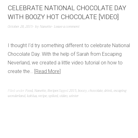
CELEBRATE NATIONAL CHOCOLATE DAY
WITH BOOZY HOT CHOCOLATE [VIDEO]
October 28, 2015
by
Nanette
Leave a comment
I thought I’d try something different to celebrate National
Chocolate Day. With the help of Sarah from Escaping
Neverland, we created a little video tutorial on how to
create the…
Read More
Filed under
Food
,
Nanette
,
Recipes
Tagged
2015
,
boozy
,
chocolate
,
drink
,
escaping
wonderland
,
kahlua
,
recipe
,
spiked
,
video
,
winter