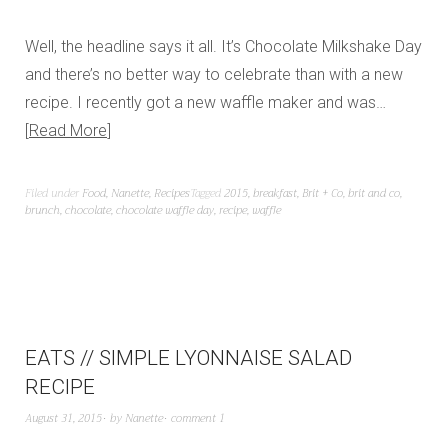
Well, the headline says it all. It’s Chocolate Milkshake Day
and there’s no better way to celebrate than with a new
recipe. I recently got a new waffle maker and was…
Read More
Filed under
Food
,
Nanette
,
Recipes
Tagged
2015
,
breakfast
,
Brit + Co
,
brit and co
,
brunch
,
chocolate
,
chocolate waffle day
,
recipe
,
waffle
EATS // SIMPLE LYONNAISE SALAD
RECIPE
August 31, 2015
by
Nanette
comment 1