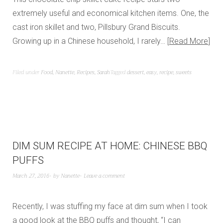
extremely useful and economical kitchen items. One, the
cast iron skillet and two, Pillsbury Grand Biscuits.
Growing up in a Chinese household, I rarely…
Read More
Filed under
Food
,
Nanette
,
Recipes
,
Sarah
Tagged
dessert
,
easy
,
recipe
,
sweets
DIM SUM RECIPE AT HOME: CHINESE BBQ
PUFFS
March 27, 2016
by
Nanette
Leave a comment
Recently, I was stuffing my face at dim sum when I took
a good look at the BBQ puffs and thought, “I can