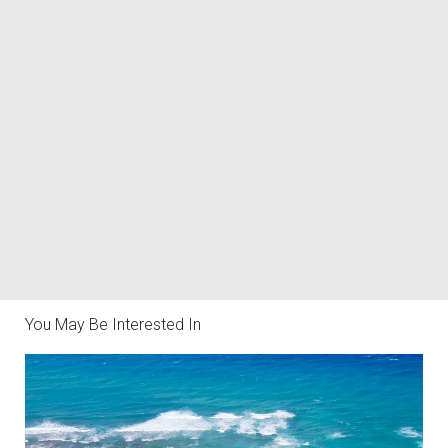
You May Be Interested In