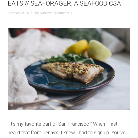
EATS // SEAFORAGER, A SEAFOOD CSA
October 20, 2015
by
Nanette
comments 3
“It’s my favorite part of San Francisco.” When I first
heard that from Jenny’s, I knew I had to sign up. You’ve