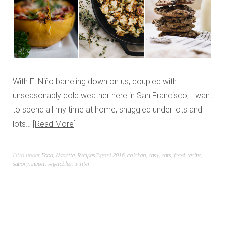
With El Niño barreling down on us, coupled with
unseasonably cold weather here in San Francisco, I want
to spend all my time at home, snuggled under lots and
lots…
Read More
Filed under
Food
,
Nanette
,
Recipes
Tagged
2016
,
chicken
,
easy
,
eats
,
food
,
recipe
,
savory
,
sweet
,
vegetables
,
winter