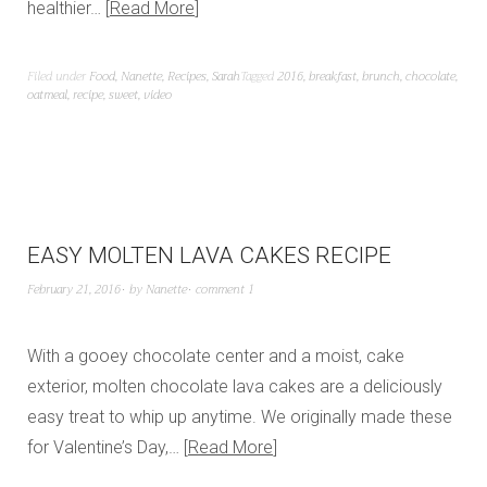
healthier…
Read More
Filed under
Food
,
Nanette
,
Recipes
,
Sarah
Tagged
2016
,
breakfast
,
brunch
,
chocolate
,
oatmeal
,
recipe
,
sweet
,
video
EASY MOLTEN LAVA CAKES RECIPE
February 21, 2016
by
Nanette
comment 1
With a gooey chocolate center and a moist, cake
exterior, molten chocolate lava cakes are a deliciously
easy treat to whip up anytime. We originally made these
for Valentine’s Day,…
Read More