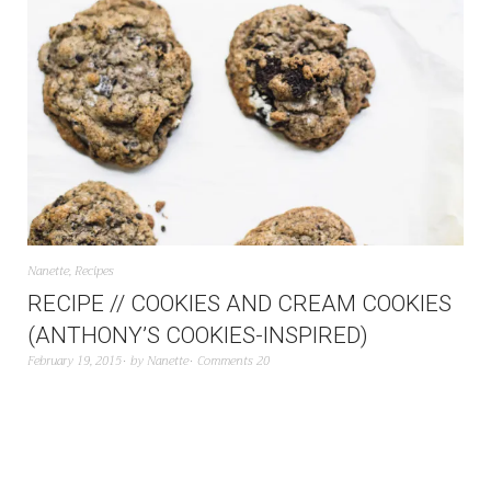
Nanette
,
Recipes
RECIPE // COOKIES AND CREAM COOKIES
(ANTHONY’S COOKIES-INSPIRED)
February 19, 2015
by
Nanette
Comments 20