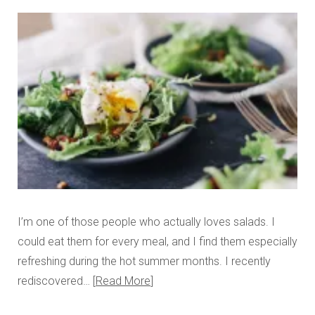
I’m one of those people who actually loves salads. I
could eat them for every meal, and I find them especially
refreshing during the hot summer months. I recently
rediscovered…
Read More