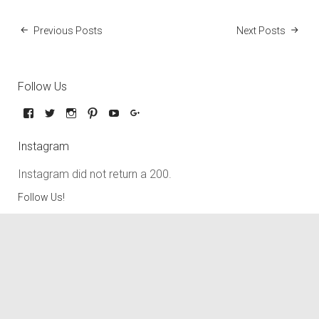
Previous Posts
Next Posts
Follow Us
Instagram
Instagram did not return a 200.
Follow Us!