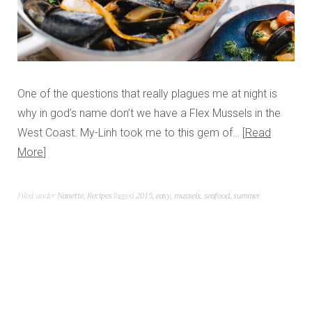
One of the questions that really plagues me at night is
why in god’s name don’t we have a Flex Mussels in the
West Coast. My-Linh took me to this gem of…
Read
More
Filed under
Nanette
,
Recipes
Tagged
2015
,
easy
,
mussels
,
seafood
,
summer