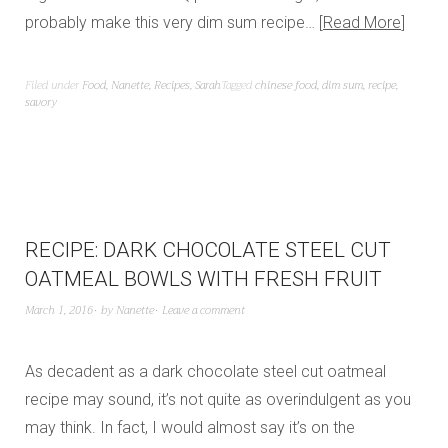
probably make this very dim sum recipe…
Read More
Filed under
Food
,
Nanette
,
Recipes
,
Sarah
Tagged
chinese food
,
dim sum
,
recipe
,
savory
RECIPE: DARK CHOCOLATE STEEL CUT
OATMEAL BOWLS WITH FRESH FRUIT
March 1, 2016
by
Nanette
Leave a comment
As decadent as a dark chocolate steel cut oatmeal
recipe may sound, it’s not quite as overindulgent as you
may think. In fact, I would almost say it’s on the