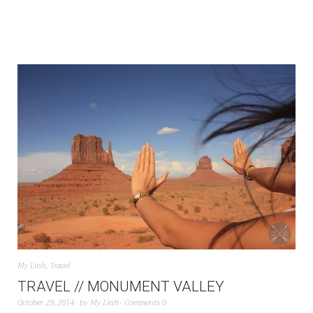
My Linh
,
Travel
TRAVEL // MONUMENT VALLEY
October 29, 2014
by
My Linh
Comments 0