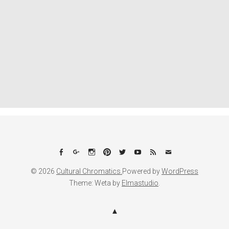
Facebook
Google+
Instagram
Pinterest
Twitter
YouTube
Feed
Email
© 2026
Cultural Chromatics.
Powered by
WordPress
Theme: Weta by
Elmastudio
.