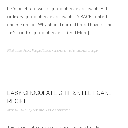
Let’s celebrate with a grilled cheese sandwich. But no
ordinary grilled cheese sandwich… A BAGEL grilled
cheese recipe. Why should normal bread have all the
fun? For this grilled cheese…
Read More
Filed under
Food
,
Recipes
Tagged
national grilled cheese day
,
recipe
EASY CHOCOLATE CHIP SKILLET CAKE
RECIPE
April 10, 2016
by
Nanette
Leave a comment
This chocolate chip skillet cake recipe stars two