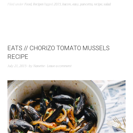
Filed under
Food
,
Recipes
Tagged
2015
,
bacon
,
easy
,
pancetta
,
recipe
,
salad
EATS // CHORIZO TOMATO MUSSELS
RECIPE
July 21, 2015
by
Nanette
Leave a comment