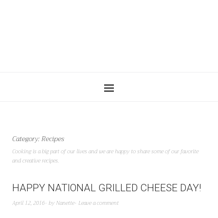
Category:
Recipes
Cooking is a big part of our lives and we are happy to share some of our favorite
and creative recipes.
HAPPY NATIONAL GRILLED CHEESE DAY!
April 12, 2016
by
Nanette
Leave a comment