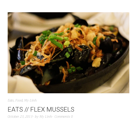
Eats
,
Food
,
My Linh
EATS // FLEX MUSSELS
October 23, 2013
by
My Linh
Comments 0