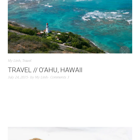
My Linh
,
Travel
TRAVEL // O’AHU, HAWAII
July 24, 2015
by
My Linh
Comments 3