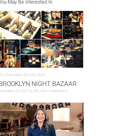
You May Be Interested In
Etc
,
Food
,
Music
,
My Linh
,
Style
BROOKLYN NIGHT BAZAAR
November 24, 2013
by
My Linh
Comments 0