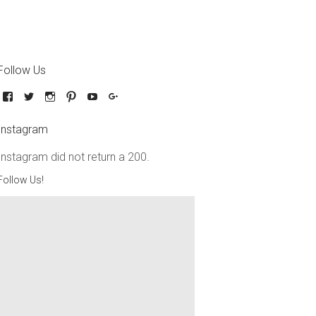
Follow Us
Instagram
Instagram did not return a 200.
Follow Us!