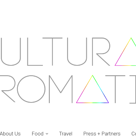
About Us
Food
Travel
Press + Partners
C