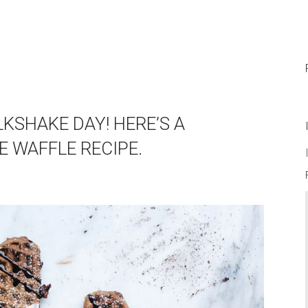
KSHAKE DAY! HERE’S A
 WAFFLE RECIPE.