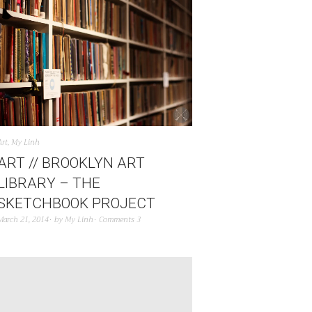
Art
,
My Linh
ART // BROOKLYN ART
LIBRARY – THE
SKETCHBOOK PROJECT
March 21, 2014
by
My Linh
Comments 3