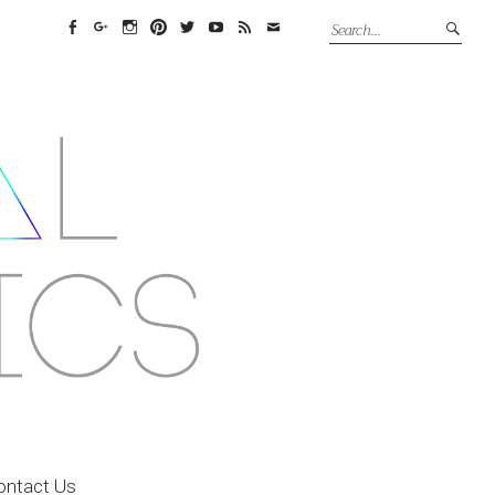
Facebook
Google+
Instagram
Pinterest
Twitter
YouTube
Feed
Email
ontact Us