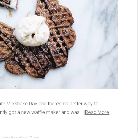
olate Milkshake Day and there’s no better way to
cently got a new waffle maker and was…
Read More
olate
,
chocolate waffle day
,