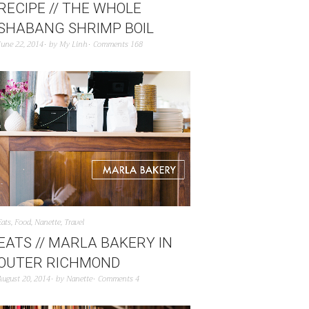
RECIPE // THE WHOLE
SHABANG SHRIMP BOIL
June 22, 2014
by
My Linh
Comments 168
Eats
,
Food
,
Nanette
,
Travel
EATS // MARLA BAKERY IN
OUTER RICHMOND
August 20, 2014
by
Nanette
Comments 4