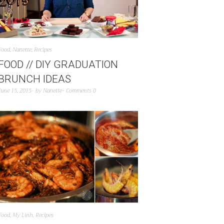
Food
,
Nanette
,
Recipes
FOOD // DIY GRADUATION
BRUNCH IDEAS
June 15, 2015
by
Nanette
Comments 0
Food
,
My Linh
,
Recipes