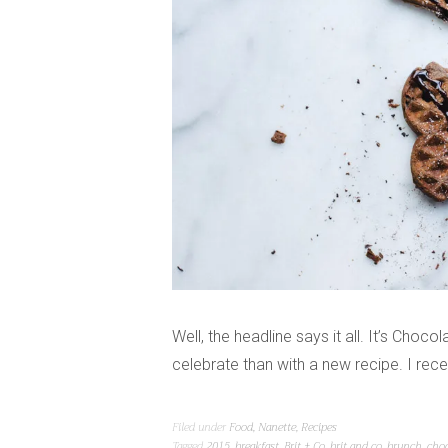
Well, the headline says it all. It’s Choc
celebrate than with a new recipe. I re
Filed under
Food
,
Nanette
,
Recipes
Tagged
2015
,
breakfast
,
Brit + Co
,
brit and co
,
brunch
,
choc