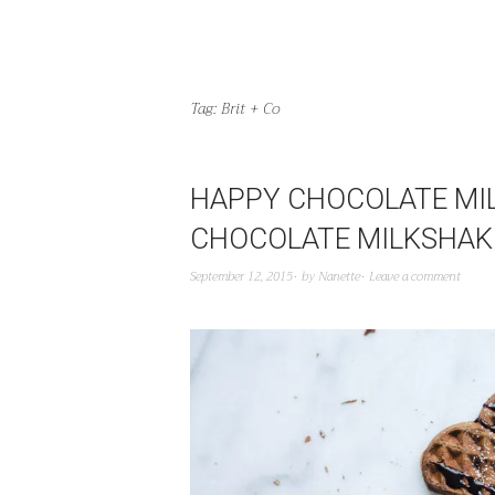
Tag:
Brit + Co
HAPPY CHOCOLATE MIL
CHOCOLATE MILKSHAKE
September 12, 2015
by
Nanette
Leave a comment