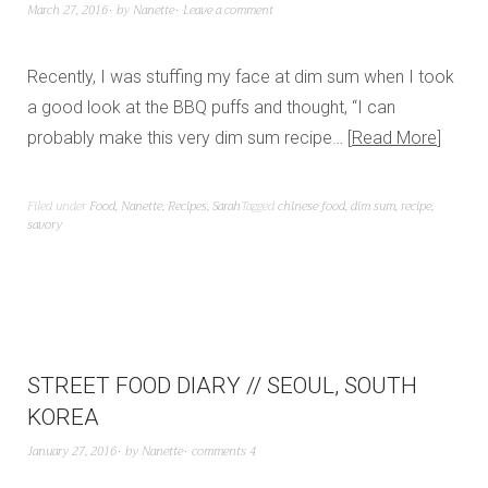
March 27, 2016
by
Nanette
Leave a comment
Recently, I was stuffing my face at dim sum when I took
a good look at the BBQ puffs and thought, “I can
probably make this very dim sum recipe…
Read More
Filed under
Food
,
Nanette
,
Recipes
,
Sarah
Tagged
chinese food
,
dim sum
,
recipe
,
savory
STREET FOOD DIARY // SEOUL, SOUTH
KOREA
January 27, 2016
by
Nanette
comments 4