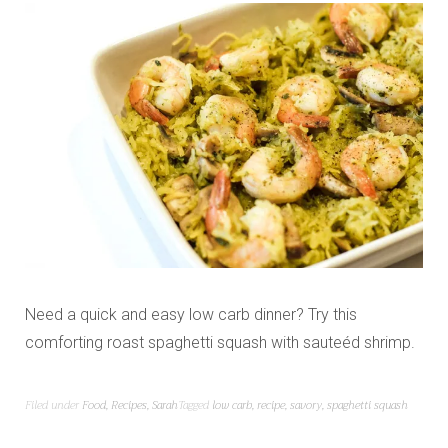
Need a quick and easy low carb dinner? Try this
comforting roast spaghetti squash with sauteéd shrimp.
Filed under
Food
,
Recipes
,
Sarah
Tagged
low carb
,
recipe
,
savory
,
spaghetti squash