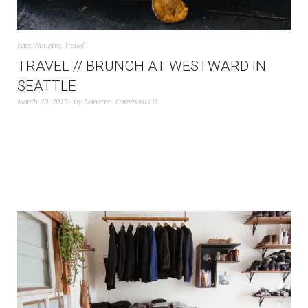
Eats
,
Nanette
,
Travel
TRAVEL // BRUNCH AT WESTWARD IN
SEATTLE
March 30, 2015
by
Nanette
Comments 0