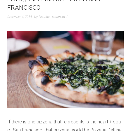
FRANCISCO
December 4, 2014
by
Nanette
comment 1
If there is one pizzeria that represents is the heart + soul
of San Francisco, that pizzeria would be Pizzeria Delfina.