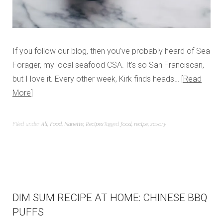
If you follow our blog, then you’ve probably heard of Sea
Forager, my local seafood CSA. It’s so San Franciscan,
but I love it. Every other week, Kirk finds heads…
Read
More
Filed under
All
,
Food
,
Nanette
,
Recipes
Tagged
food
,
recipe
,
savory
DIM SUM RECIPE AT HOME: CHINESE BBQ
PUFFS