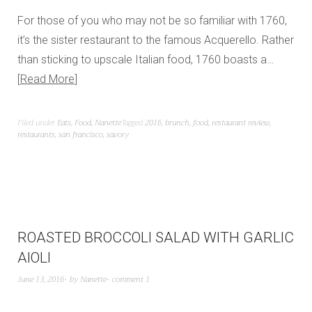
For those of you who may not be so familiar with 1760,
it’s the sister restaurant to the famous Acquerello. Rather
than sticking to upscale Italian food, 1760 boasts a…
Read More
Filed under
Eats
,
Food
,
Nanette
Tagged
2016
,
brunch
,
food
,
restaurant review
,
restaurants
,
san francisco
,
savory
ROASTED BROCCOLI SALAD WITH GARLIC
AIOLI
June 13, 2016
by
Nanette
comment 1