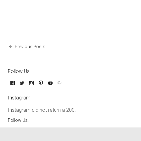
Previous Posts
Follow Us
Instagram
Instagram did not return a 200.
Follow Us!