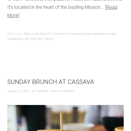
It’s located in the heart of the bustling Mission,…
Read
More
Filed under
Eats
,
Food
,
Nanette
,
Travel
Tagged
mission
,
pizza
,
restaurant review
,
restaurants
,
san francisco
,
savory
SUNDAY BRUNCH AT CASSAVA
August 15, 2014
by
Nanette
Leave a comment