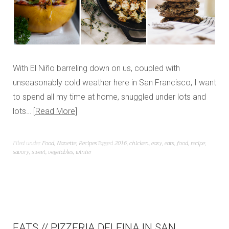
With El Niño barreling down on us, coupled with
unseasonably cold weather here in San Francisco, I want
to spend all my time at home, snuggled under lots and
lots…
Read More
Filed under
Food
,
Nanette
,
Recipes
Tagged
2016
,
chicken
,
easy
,
eats
,
food
,
recipe
,
savory
,
sweet
,
vegetables
,
winter
EATS // PIZZERIA DELFINA IN SAN