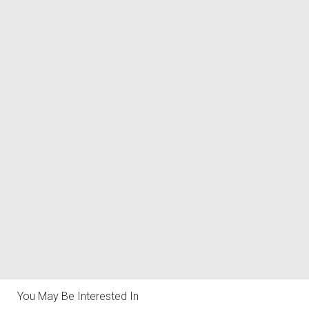
You May Be Interested In