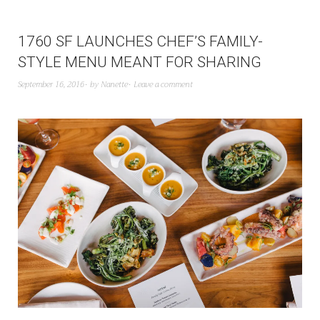
1760 SF LAUNCHES CHEF’S FAMILY-
STYLE MENU MEANT FOR SHARING
September 16, 2016
by
Nanette
Leave a comment