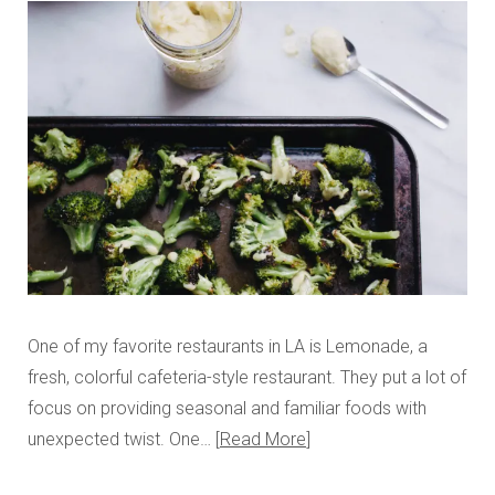
One of my favorite restaurants in LA is Lemonade, a
fresh, colorful cafeteria-style restaurant. They put a lot of
focus on providing seasonal and familiar foods with
unexpected twist. One…
Read More