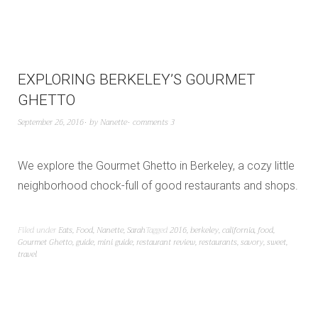
EXPLORING BERKELEY’S GOURMET
GHETTO
September 26, 2016
by
Nanette
comments 3
We explore the Gourmet Ghetto in Berkeley, a cozy little
neighborhood chock-full of good restaurants and shops.
Filed under
Eats
,
Food
,
Nanette
,
Sarah
Tagged
2016
,
berkeley
,
california
,
food
,
Gourmet Ghetto
,
guide
,
mini guide
,
restaurant review
,
restaurants
,
savory
,
sweet
,
travel