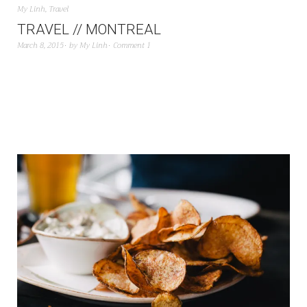
My Linh
,
Travel
TRAVEL // MONTREAL
March 8, 2015
by
My Linh
Comment 1