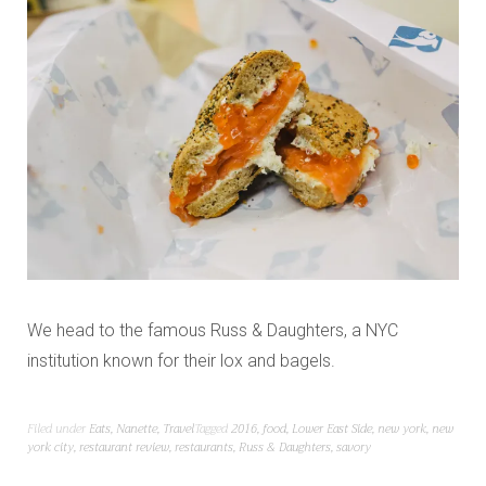
We head to the famous Russ & Daughters, a NYC
institution known for their lox and bagels.
Filed under
Eats
,
Nanette
,
Travel
Tagged
2016
,
food
,
Lower East Side
,
new york
,
new
york city
,
restaurant review
,
restaurants
,
Russ & Daughters
,
savory