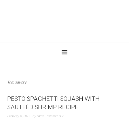
Tag:
savory
PESTO SPAGHETTI SQUASH WITH
SAUTEÉD SHRIMP RECIPE
February 8, 2017
by
Sarah
comments 7