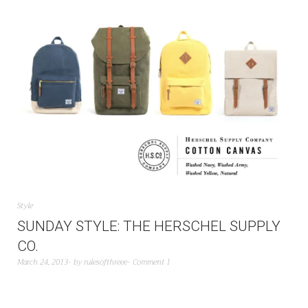
Style
SUNDAY STYLE: THE HERSCHEL SUPPLY
CO.
March 24, 2013
by
rulesofthreee
Comment 1