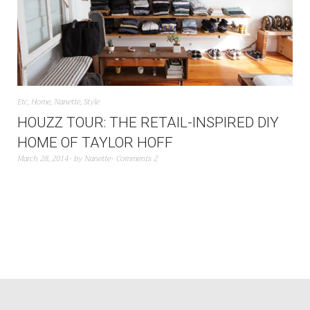
Etc
,
Home
,
Nanette
,
Style
HOUZZ TOUR: THE RETAIL-INSPIRED DIY
HOME OF TAYLOR HOFF
March 28, 2014
by
Nanette
Comments 2