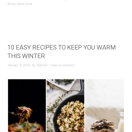
Korea
,
street food
10 EASY RECIPES TO KEEP YOU WARM
THIS WINTER
January 9, 2016
by
Nanette
Leave a comment