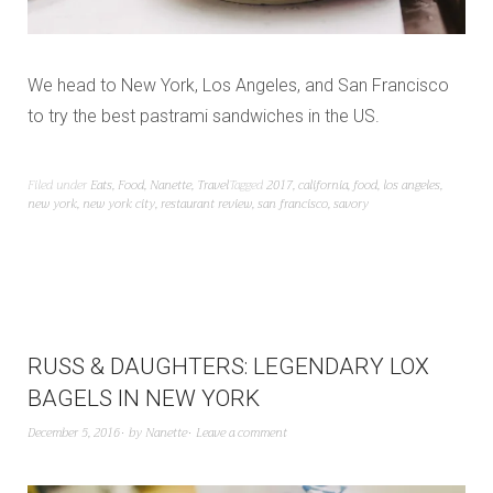
We head to New York, Los Angeles, and San Francisco
to try the best pastrami sandwiches in the US.
Filed under
Eats
,
Food
,
Nanette
,
Travel
Tagged
2017
,
california
,
food
,
los angeles
,
new york
,
new york city
,
restaurant review
,
san francisco
,
savory
RUSS & DAUGHTERS: LEGENDARY LOX
BAGELS IN NEW YORK
December 5, 2016
by
Nanette
Leave a comment