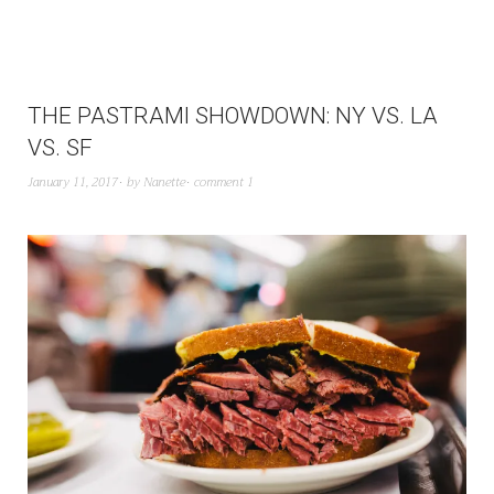
THE PASTRAMI SHOWDOWN: NY VS. LA
VS. SF
January 11, 2017
by
Nanette
comment 1