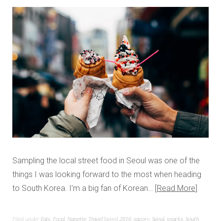
Sampling the local street food in Seoul was one of the
things I was looking forward to the most when heading
to South Korea. I’m a big fan of Korean…
Read More
Filed under
Eats
,
Food
,
Nanette
,
Travel
Tagged
2016
,
savory
,
Seoul
,
snacks
,
South