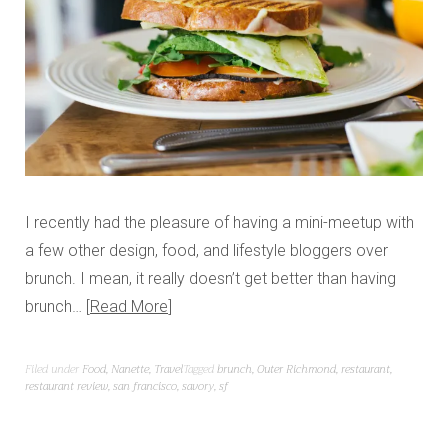
I recently had the pleasure of having a mini-meetup with
a few other design, food, and lifestyle bloggers over
brunch. I mean, it really doesn’t get better than having
brunch…
Read More
Filed under
Food
,
Nanette
,
Travel
Tagged
brunch
,
Outer Richmond
,
restaurant
,
restaurant review
,
san francisco
,
savory
,
sf