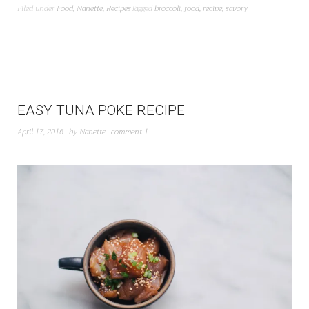
Filed under
Food
,
Nanette
,
Recipes
Tagged
broccoli
,
food
,
recipe
,
savory
EASY TUNA POKE RECIPE
April 17, 2016
by
Nanette
comment 1