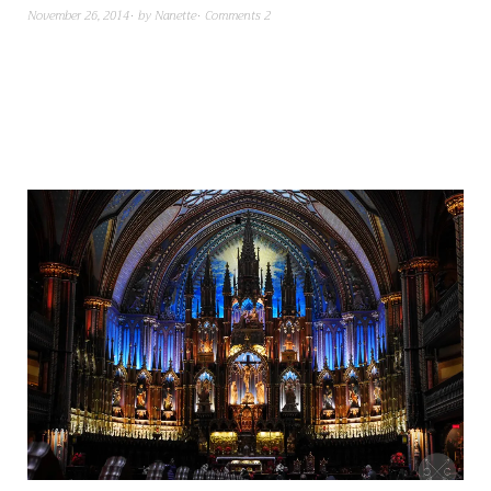
November 26, 2014
by
Nanette
Comments 2