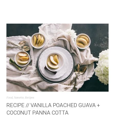
Food
,
Nanette
,
Recipes
RECIPE // VANILLA POACHED GUAVA +
COCONUT PANNA COTTA