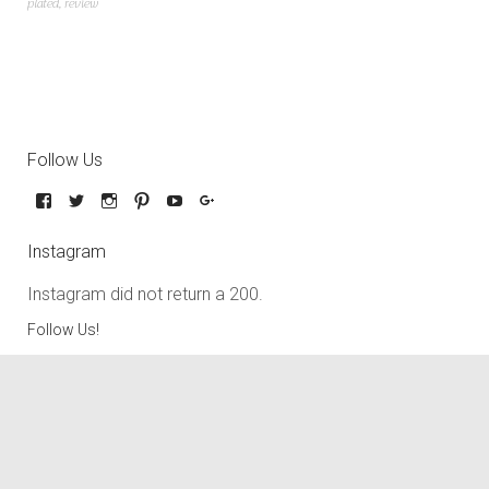
plated
,
review
Follow Us
Instagram
Instagram did not return a 200.
Follow Us!