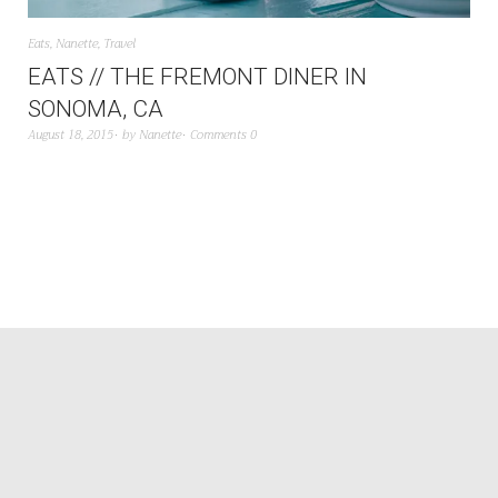
Eats
,
Nanette
,
Travel
EATS // THE FREMONT DINER IN
SONOMA, CA
August 18, 2015
by
Nanette
Comments 0