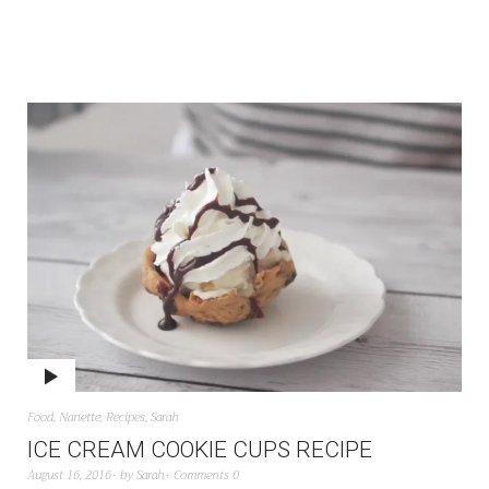
Food
,
Nanette
,
Recipes
,
Sarah
ICE CREAM COOKIE CUPS RECIPE
August 16, 2016
by
Sarah
Comments 0