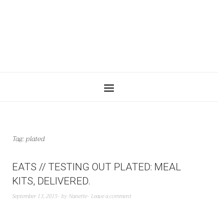
Tag:
plated
EATS // TESTING OUT PLATED: MEAL
KITS, DELIVERED.
September 13, 2015
by
Nanette
Leave a comment