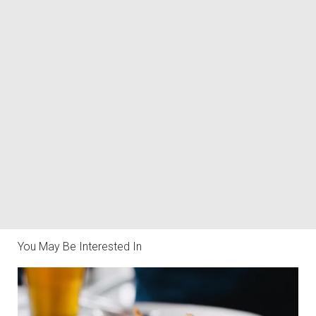
You May Be Interested In