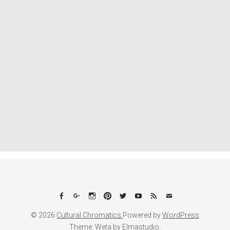
Facebook
Google+
Instagram
Pinterest
Twitter
YouTube
Feed
Email
© 2026
Cultural Chromatics.
Powered by
WordPress
Theme: Weta by
Elmastudio
.