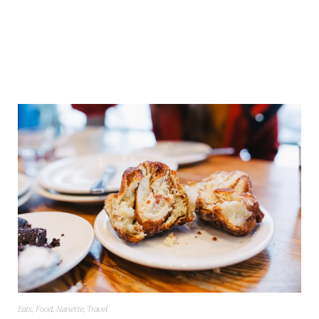
Eats
,
Food
,
Nanette
,
Travel