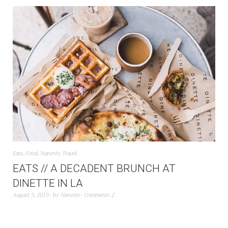
Eats
,
Food
,
Nanette
,
Travel
EATS // A DECADENT BRUNCH AT
DINETTE IN LA
August 5, 2015
by
Nanette
Comments 2