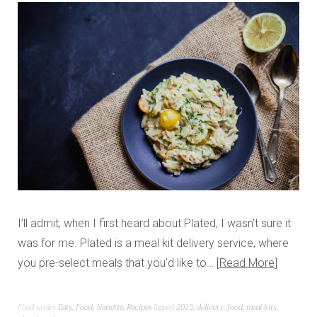
I’ll admit, when I first heard about Plated, I wasn’t sure it
was for me. Plated is a meal kit delivery service, where
you pre-select meals that you’d like to…
Read More
Filed under
Eats
,
Food
,
Nanette
,
Recipes
Tagged
2015
,
delivery
,
food
,
meal kits
,