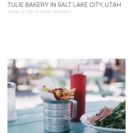
TULIE BAKERY IN SALT LAKE CITY, UTAH
February 17, 2016
by
Nanette
Comments 0