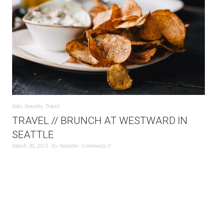
Eats
,
Nanette
,
Travel
TRAVEL // BRUNCH AT WESTWARD IN
SEATTLE
March 30, 2015
by
Nanette
Comments 0