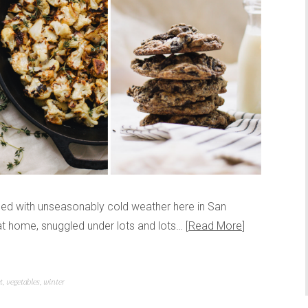
pled with unseasonably cold weather here in San
 at home, snuggled under lots and lots…
Read More
t
,
vegetables
,
winter