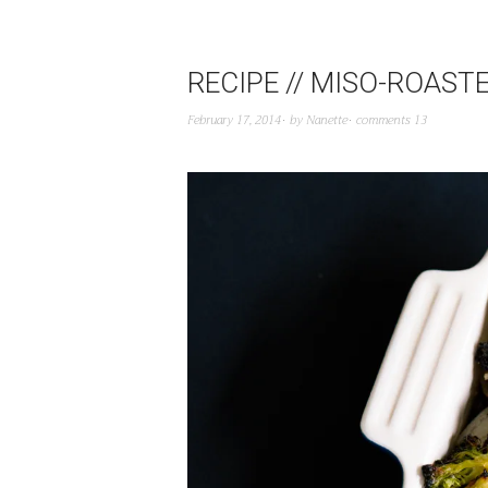
RECIPE // MISO-ROAST
February 17, 2014
by
Nanette
comments 13