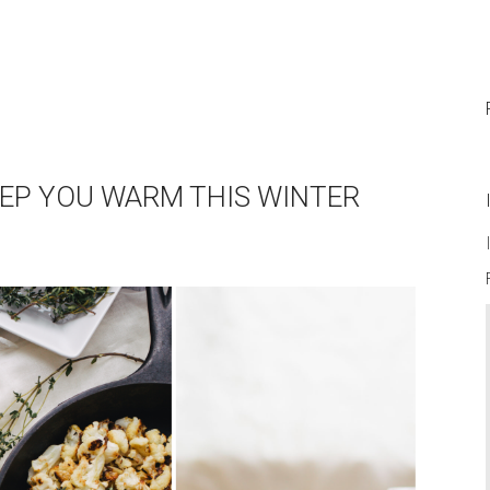
EEP YOU WARM THIS WINTER