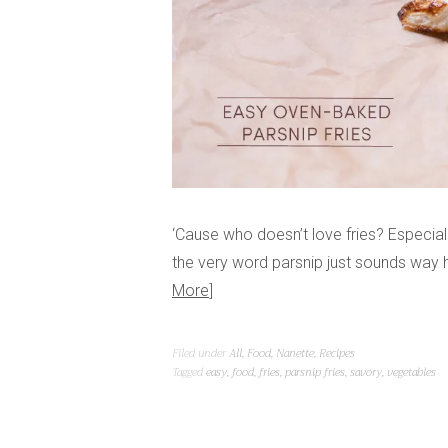
‘Cause who doesn’t love fries? Especia
the very word parsnip just sounds way 
More
Filed under
All
,
Food
,
Nanette
,
Recipes
Tagged
easy
,
food
,
fries
,
parsnip fries
,
savory
,
vegetables