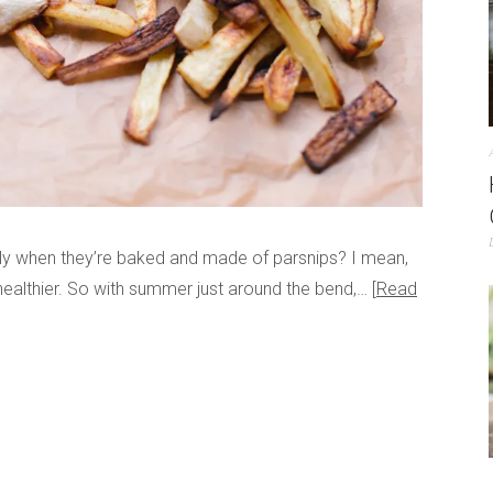
lly when they’re baked and made of parsnips? I mean,
healthier. So with summer just around the bend,…
Read