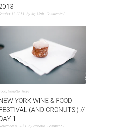
2013
October 31, 2013
by
My Linh
Comments 0
Food
,
Nanette
,
Travel
NEW YORK WINE & FOOD
FESTIVAL (AND CRONUTS!) //
DAY 1
November 8, 2013
by
Nanette
Comment 1