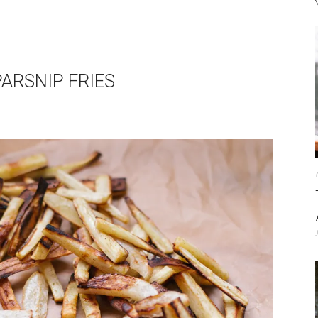
PARSNIP FRIES