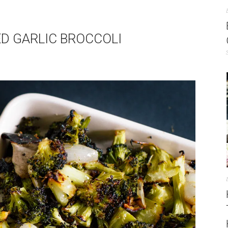
ED GARLIC BROCCOLI