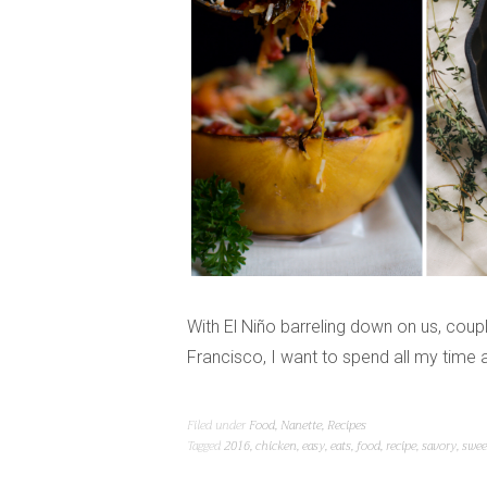
With El Niño barreling down on us, cou
Francisco, I want to spend all my time
Filed under
Food
,
Nanette
,
Recipes
Tagged
2016
,
chicken
,
easy
,
eats
,
food
,
recipe
,
savory
,
swee