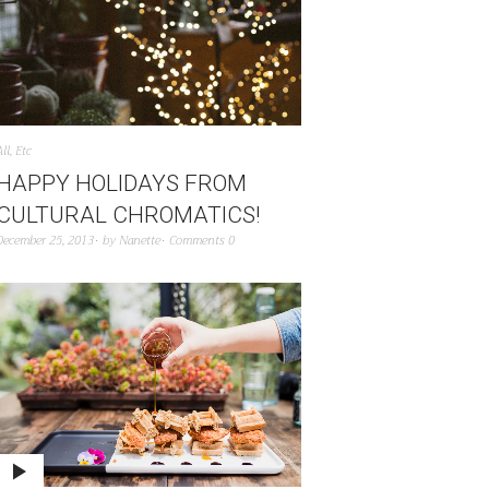
All
,
Etc
HAPPY HOLIDAYS FROM
CULTURAL CHROMATICS!
December 25, 2013
by
Nanette
Comments 0