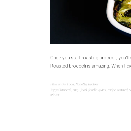
Once you start roasting broccoli, you’ll 
Roasted broccoli is amazing. When I did t
Filed under
Food
,
Nanette
,
Recipes
Tagged
broccoli
,
easy
,
food
,
foodie
,
quick
,
recipe
,
roasted
,
s
winter