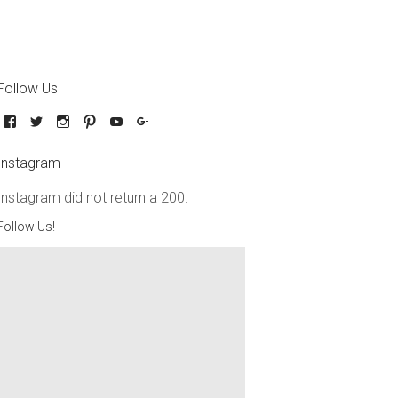
Follow Us
Instagram
Instagram did not return a 200.
Follow Us!