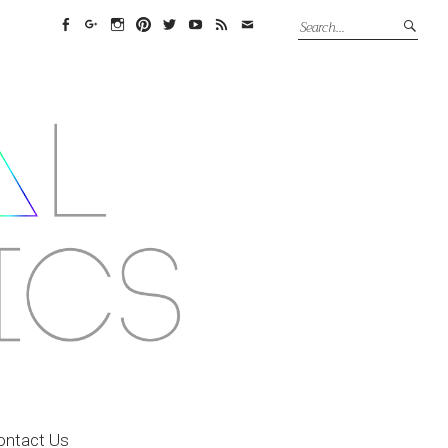
Facebook
Google+
Instagram
Pinterest
Twitter
YouTube
Feed
Email
ontact Us