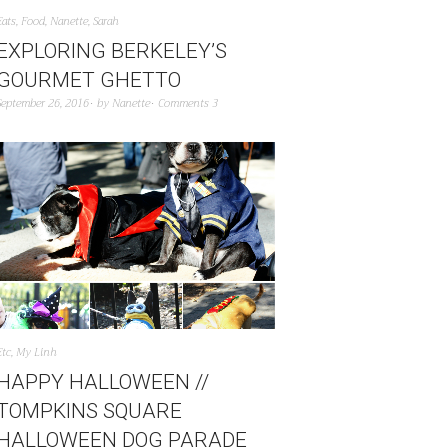
Eats
,
Food
,
Nanette
,
Sarah
EXPLORING BERKELEY’S
GOURMET GHETTO
September 26, 2016
by
Nanette
Comments 3
Etc
,
My Linh
HAPPY HALLOWEEN //
TOMPKINS SQUARE
HALLOWEEN DOG PARADE