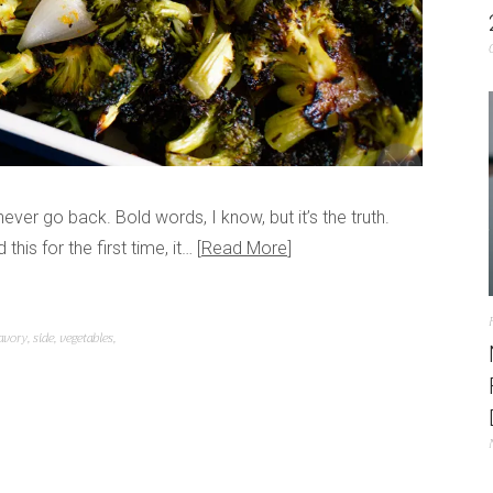
never go back. Bold words, I know, but it’s the truth.
his for the first time, it…
Read More
avory
,
side
,
vegetables
,