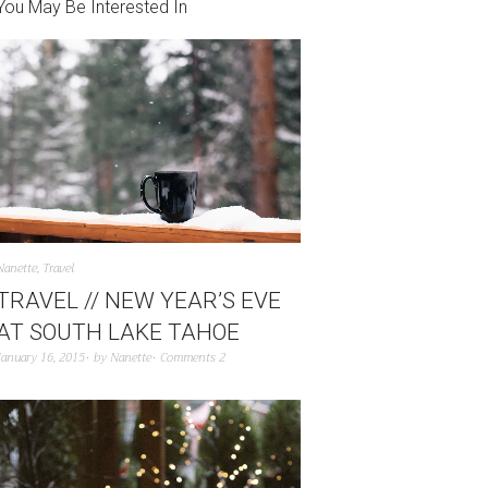
You May Be Interested In
Nanette
,
Travel
TRAVEL // NEW YEAR’S EVE
AT SOUTH LAKE TAHOE
January 16, 2015
by
Nanette
Comments 2