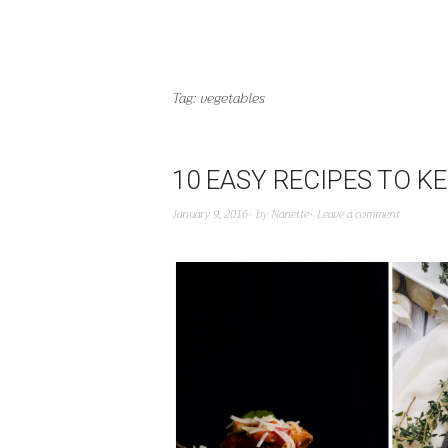
Tag:
vegetables
10 EASY RECIPES TO K
January 9, 2016
by
Nanette
Leave a comment