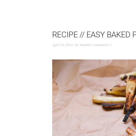
RECIPE // EASY BAKED 
April 16, 2014
by
Nanette
comments 2