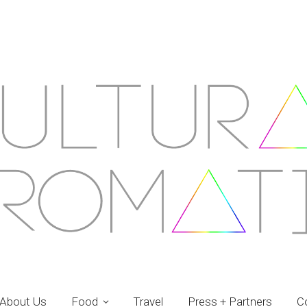
About Us
Food
Travel
Press + Partners
C