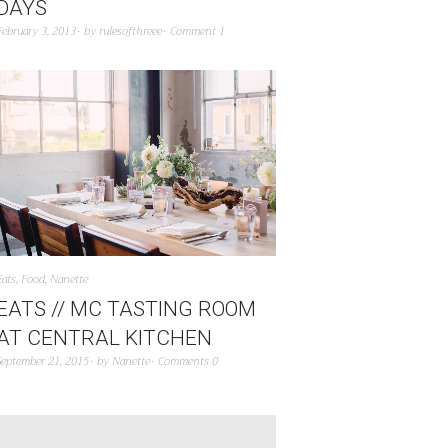
DAYS
February 3, 2013
by
rulesofthreee
Comment 1
Eats
,
Food
,
Nanette
EATS // MC TASTING ROOM
AT CENTRAL KITCHEN
September 21, 2015
by
Nanette
Comments 0