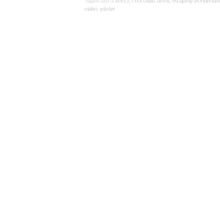
Tagged
2015
,
boozy
,
chocolate
,
drink
,
escaping wonderlan
video
,
winter