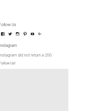
Follow Us
Instagram
Instagram did not return a 200.
Follow Us!