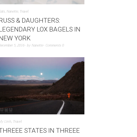
Eats
,
Nanette
,
Travel
RUSS & DAUGHTERS:
LEGENDARY LOX BAGELS IN
NEW YORK
December 5, 2016
by
Nanette
Comments 0
My Linh
,
Travel
THREEE STATES IN THREEE