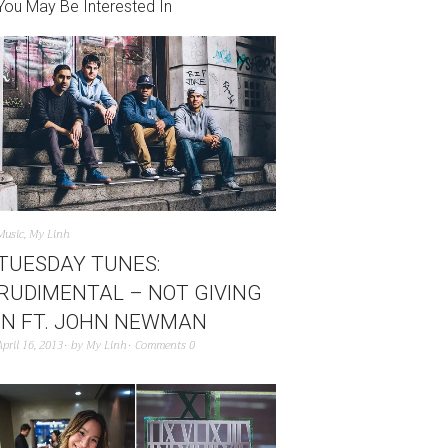
You May Be Interested In
Music
,
My Linh
TUESDAY TUNES:
RUDIMENTAL – NOT GIVING
IN FT. JOHN NEWMAN
April 16, 2013
by
My Linh
Comments 0