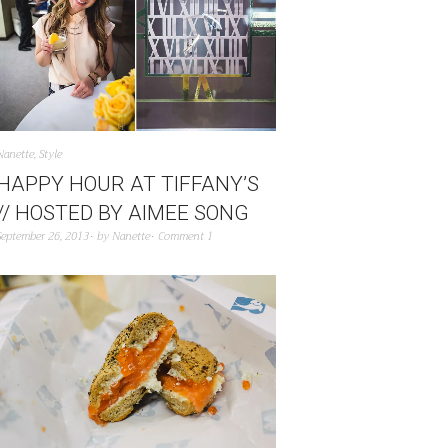
Nanette
,
Style
HAPPY HOUR AT TIFFANY’S
// HOSTED BY AIMEE SONG
September 26, 2013
by
Nanette
Comment 1