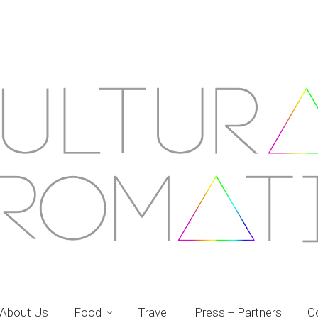
About Us
Food
Travel
Press + Partners
C