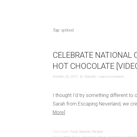
Tag:
spiked
CELEBRATE NATIONAL 
HOT CHOCOLATE [VIDE
October 28, 2015
by
Nanette
Leave a comment
I thought I’d try something different to
Sarah from Escaping Neverland, we creat
More
Filed under
Food
,
Nanette
,
Recipes