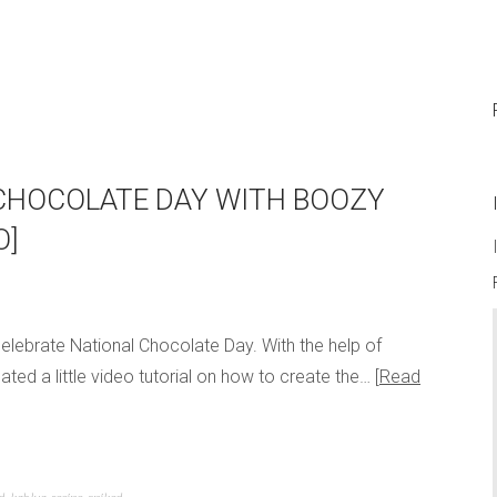
CHOCOLATE DAY WITH BOOZY
O]
 celebrate National Chocolate Day. With the help of
ed a little video tutorial on how to create the…
Read