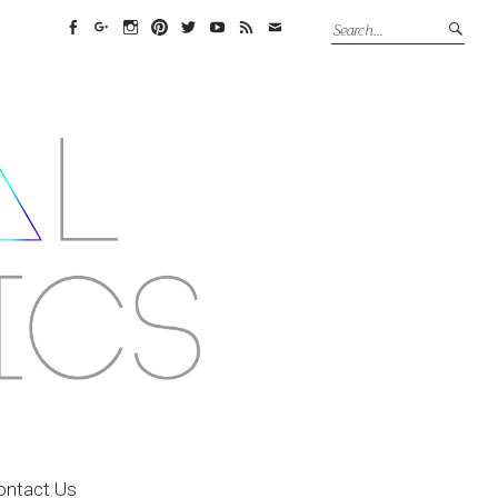
Facebook
Google+
Instagram
Pinterest
Twitter
YouTube
Feed
Email
ontact Us