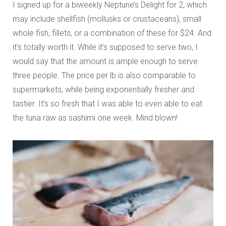
I signed up for a biweekly Neptune’s Delight for 2, which
may include shellfish (mollusks or crustaceans), small
whole fish, fillets, or a combination of these for $24. And
it’s totally worth it. While it’s supposed to serve two, I
would say that the amount is ample enough to serve
three people. The price per lb is also comparable to
supermarkets, while being exponentially fresher and
tastier. It’s so fresh that I was able to even able to eat
the tuna raw as sashimi one week. Mind blown!