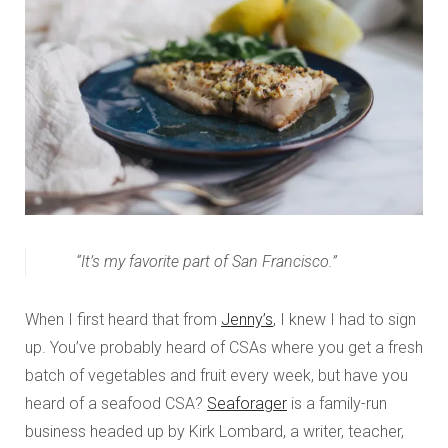
“It’s my favorite part of San Francisco.”
When I first heard that from
Jenny’s
, I knew I had to sign
up. You’ve probably heard of CSAs where you get a fresh
batch of vegetables and fruit every week, but have you
heard of a seafood CSA?
Seaforager
is a family-run
business headed up by Kirk Lombard, a writer, teacher,