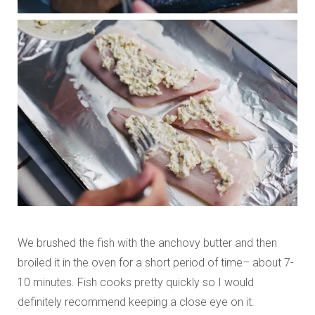
We brushed the fish with the anchovy butter and then
broiled it in the oven for a short period of time– about 7-
10 minutes. Fish cooks pretty quickly so I would
definitely recommend keeping a close eye on it.