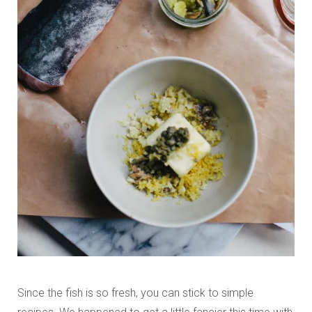
Since the fish is so fresh, you can stick to simple