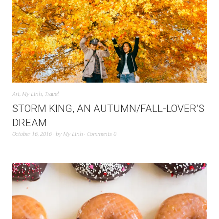
Art
,
My Linh
,
Travel
STORM KING, AN AUTUMN/FALL-LOVER’S
DREAM
October 16, 2016
by
My Linh
Comments 0