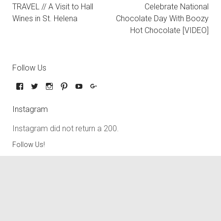
TRAVEL // A Visit to Hall
Celebrate National
Wines in St. Helena
Chocolate Day With Boozy
Hot Chocolate [VIDEO]
Follow Us
Instagram
Instagram did not return a 200.
Follow Us!