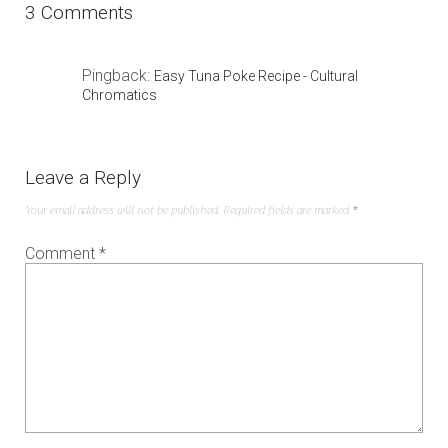
3 Comments
Pingback:
Easy Tuna Poke Recipe - Cultural
Chromatics
Leave a Reply
Your email address will not be published.
Required fields are marked
*
Comment
*