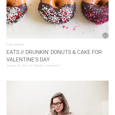
Food
,
Nanette
EATS // DRUNKIN’ DONUTS & CAKE FOR
VALENTINE’S DAY
January 30, 2014
by
Nanette
Comments 5