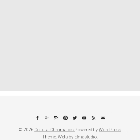
Facebook
Google+
Instagram
Pinterest
Twitter
YouTube
Feed
Email
© 2026
Cultural Chromatics.
Powered by
WordPress
Theme: Weta by
Elmastudio
.