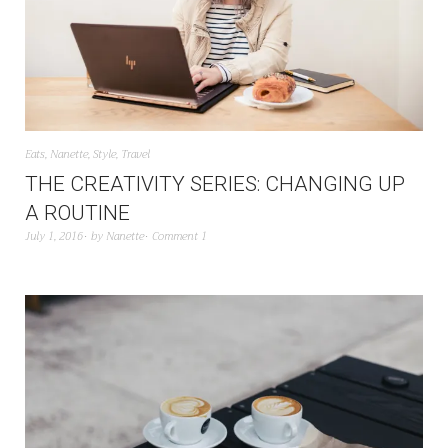
Eats
,
Nanette
,
Style
,
Travel
THE CREATIVITY SERIES: CHANGING UP
A ROUTINE
July 1, 2016
by
Nanette
Comment 1