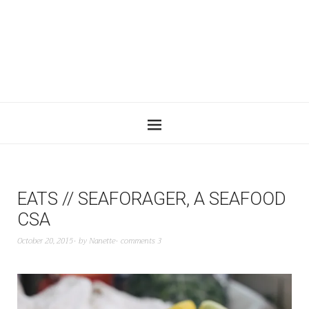
EATS // SEAFORAGER, A SEAFOOD
CSA
October 20, 2015
by
Nanette
comments 3