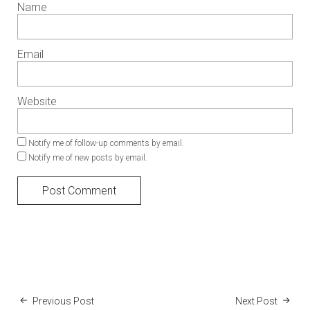
Name
Email
Website
Notify me of follow-up comments by email.
Notify me of new posts by email.
Previous Post
Next Post