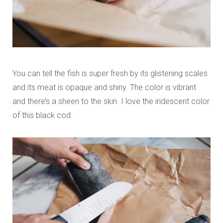
You can tell the fish is super fresh by its glistening scales
and its meat is opaque and shiny. The color is vibrant
and there’s a sheen to the skin. I love the iridescent color
of this black cod.