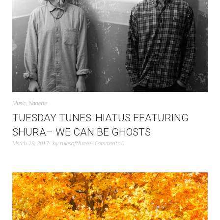
Music
,
Nanette
TUESDAY TUNES: HIATUS FEATURING
SHURA– WE CAN BE GHOSTS
March 19, 2013
by
rulesofthreee
Comments 0