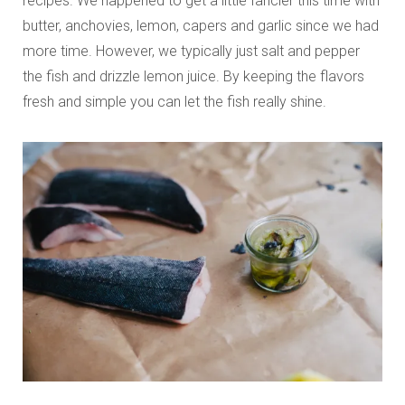
recipes. We happened to get a little fancier this time with
butter, anchovies, lemon, capers and garlic since we had
more time. However, we typically just salt and pepper
the fish and drizzle lemon juice. By keeping the flavors
fresh and simple you can let the fish really shine.