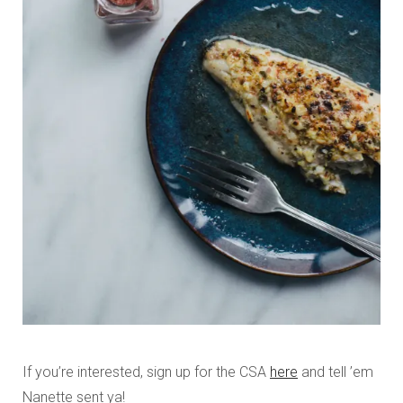
If you’re interested, sign up for the CSA
here
and tell ’em
Nanette sent ya!