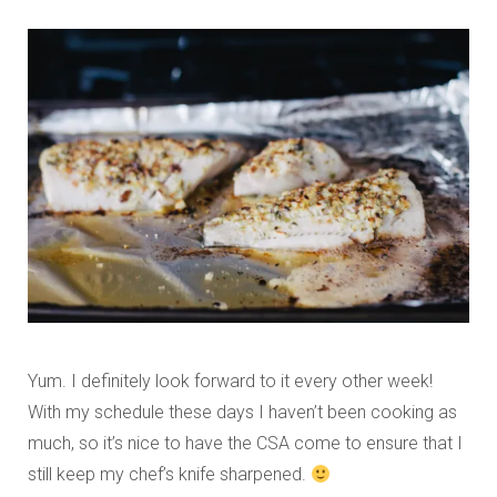
Yum. I definitely look forward to it every other week!
With my schedule these days I haven’t been cooking as
much, so it’s nice to have the CSA come to ensure that I
still keep my chef’s knife sharpened.