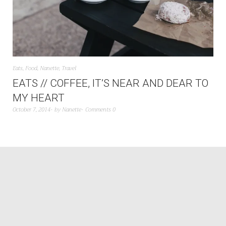
Eats
,
Food
,
Nanette
,
Travel
EATS // COFFEE, IT’S NEAR AND DEAR TO
MY HEART
October 7, 2014
by
Nanette
Comments 0