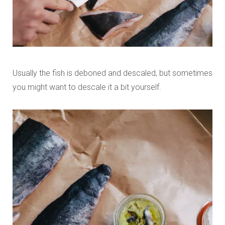
Usually the fish is deboned and descaled, but sometimes
you might want to descale it a bit yourself.