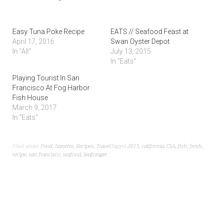
Easy Tuna Poke Recipe
EATS // Seafood Feast at
April 17, 2016
Swan Oyster Depot
In "All"
July 13, 2015
In "Eats"
Playing Tourist In San
Francisco At Fog Harbor
Fish House
March 9, 2017
In "Eats"
Filed under
Food
,
Nanette
,
Recipes
,
Travel
Tagged
2015
,
california
,
CSA
,
fish
,
fresh
,
recipe
,
san francisco
,
seafood
,
Seaforager