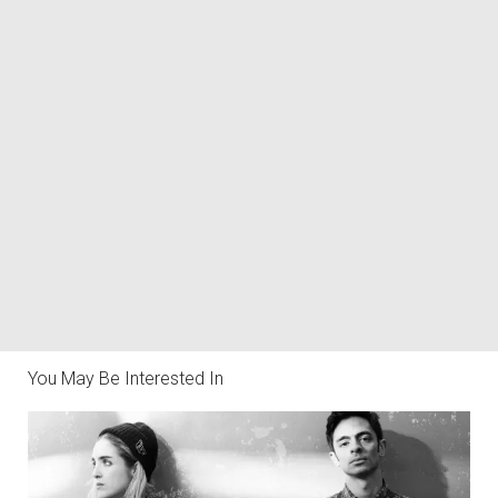
You May Be Interested In