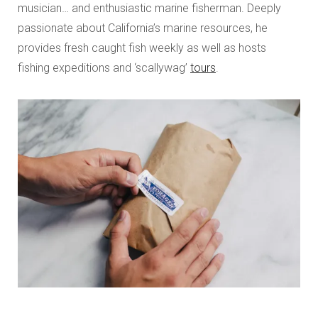
musician… and enthusiastic marine fisherman. Deeply
passionate about California’s marine resources, he
provides fresh caught fish weekly as well as hosts
fishing expeditions and ‘scallywag’
tours
.