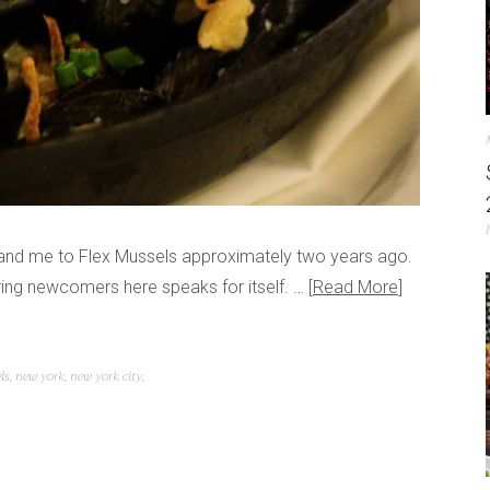
r and me to Flex Mussels approximately two years ago.
 bring newcomers here speaks for itself. …
Read More
ls
,
new york
,
new york city
,