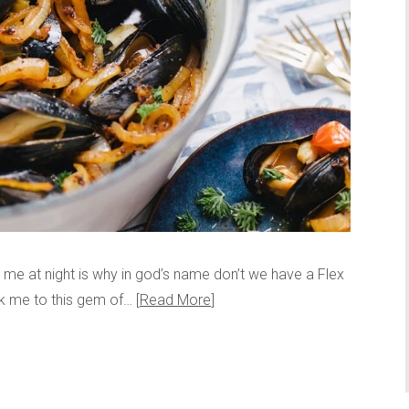
s me at night is why in god’s name don’t we have a Flex
ok me to this gem of…
Read More