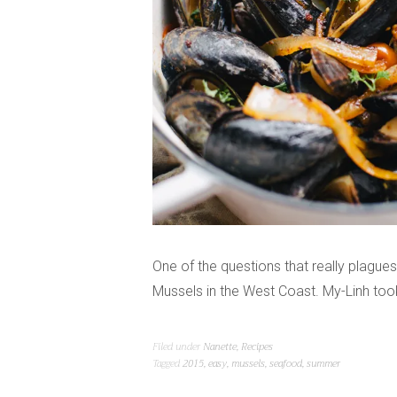
One of the questions that really plague
Mussels in the West Coast. My-Linh to
Filed under
Nanette
,
Recipes
Tagged
2015
,
easy
,
mussels
,
seafood
,
summer