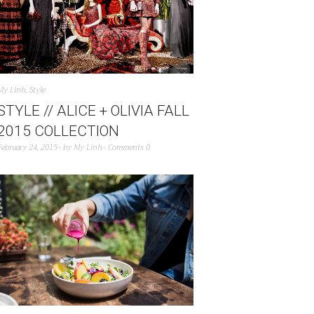
My Linh
,
Style
STYLE // ALICE + OLIVIA FALL
2015 COLLECTION
February 24, 2015
by
My Linh
Comments 0