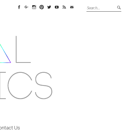
Facebook
Google+
Instagram
Pinterest
Twitter
YouTube
Feed
Email
ontact Us