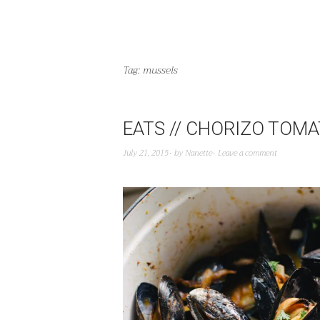
Tag:
mussels
EATS // CHORIZO TOM
July 21, 2015
by
Nanette
Leave a comment