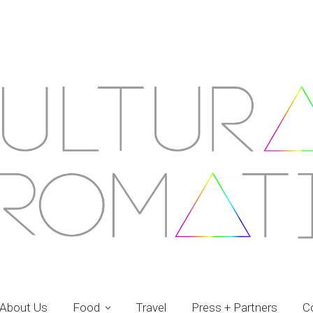
About Us
Food
Travel
Press + Partners
C