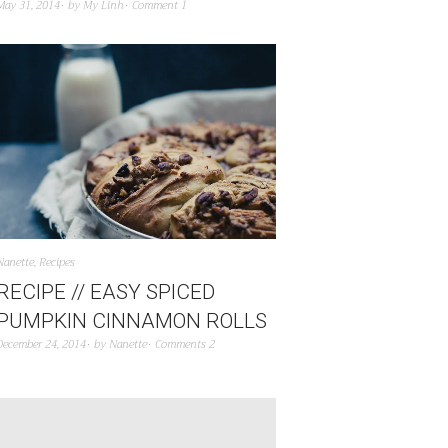
May 31, 2014
by
My Linh
Comment 1
Nanette
,
Recipes
RECIPE // EASY SPICED
PUMPKIN CINNAMON ROLLS
December 24, 2014
by
Nanette
Comments 2