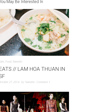
You May Be Interested In
Eats
,
Food
,
Nanette
EATS // LAM HOA THUAN IN
SF
October 27, 2014
by
Nanette
Comment 1