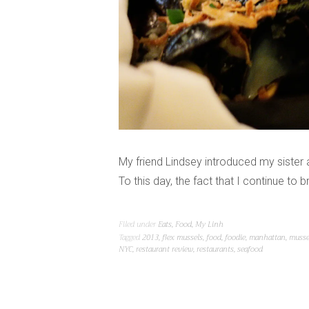
My friend Lindsey introduced my siste
To this day, the fact that I continue to
Filed under
Eats
,
Food
,
My Linh
Tagged
2013
,
flex mussels
,
food
,
foodie
,
manhattan
,
musse
NYC
,
restaurant review
,
restaurants
,
seafood