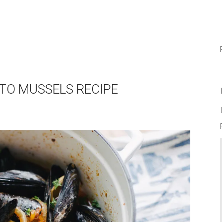
ATO MUSSELS RECIPE