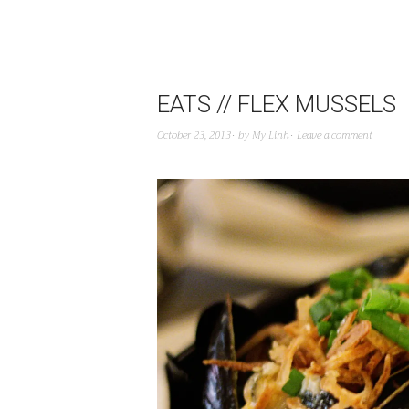
EATS // FLEX MUSSELS
October 23, 2013
by
My Linh
Leave a comment