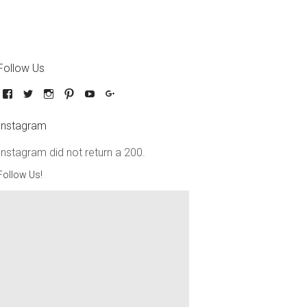
Follow Us
Instagram
Instagram did not return a 200.
Follow Us!