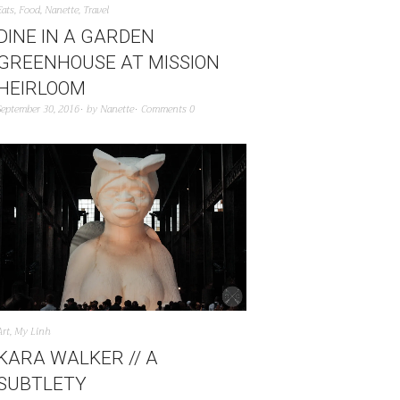
Eats
,
Food
,
Nanette
,
Travel
DINE IN A GARDEN
GREENHOUSE AT MISSION
HEIRLOOM
September 30, 2016
by
Nanette
Comments 0
Art
,
My Linh
KARA WALKER // A
SUBTLETY