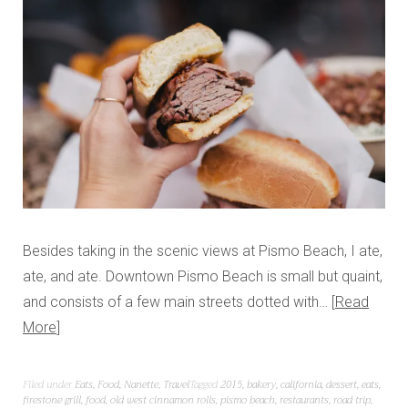
Besides taking in the scenic views at Pismo Beach, I ate,
ate, and ate. Downtown Pismo Beach is small but quaint,
and consists of a few main streets dotted with…
Read
More
Filed under
Eats
,
Food
,
Nanette
,
Travel
Tagged
2015
,
bakery
,
california
,
dessert
,
eats
,
firestone grill
,
food
,
old west cinnamon rolls
,
pismo beach
,
restaurants
,
road trip
,