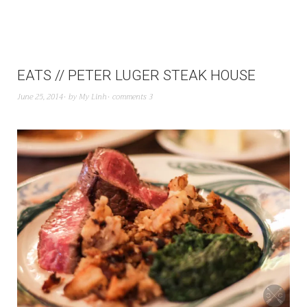
EATS // PETER LUGER STEAK HOUSE
June 25, 2014
by
My Linh
comments 3