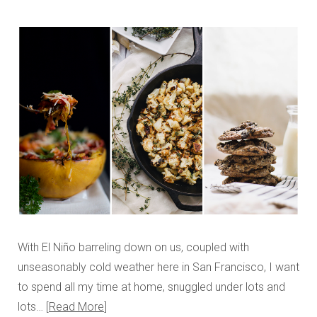
With El Niño barreling down on us, coupled with
unseasonably cold weather here in San Francisco, I want
to spend all my time at home, snuggled under lots and
lots…
Read More