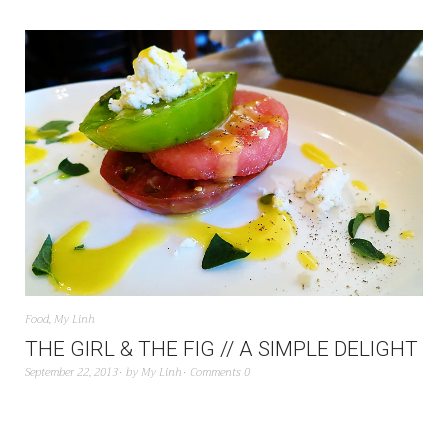
Food
,
My Linh
THE GIRL & THE FIG // A SIMPLE DELIGHT
September 22, 2013
by
My Linh
Comments 0