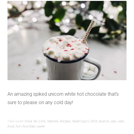
An amazing spiked unicorn white hot chocolate that’s
sure to please on any cold day!
Filed under
Food
,
My Linh
,
Nanette
,
Recipes
,
Sarah
Tagged
2016
,
brunch
,
easy
,
eats
,
food
,
hot chocolate
,
sweet