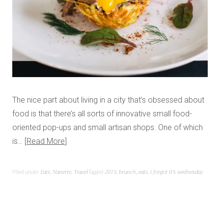
The nice part about living in a city that’s obsessed about
food is that there’s all sorts of innovative small food-
oriented pop-ups and small artisan shops. One of which
is…
Read More
Filed under
Eats
,
Nanette
,
Travel
Tagged
2015
,
brunch
,
eats
,
i forgot it's wednesday