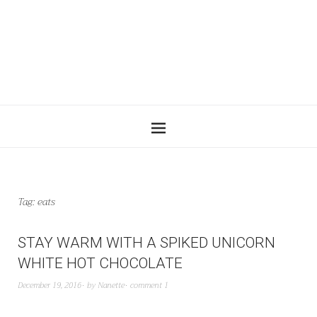
Tag:
eats
STAY WARM WITH A SPIKED UNICORN
WHITE HOT CHOCOLATE
December 19, 2016
by
Nanette
comment 1