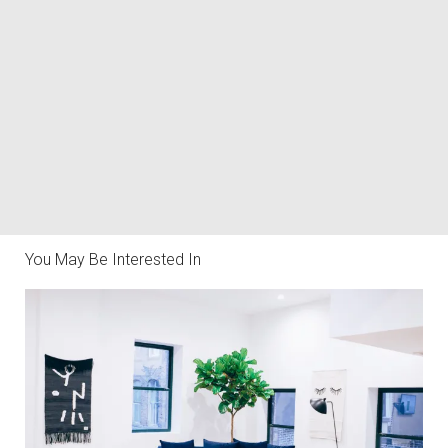
You May Be Interested In