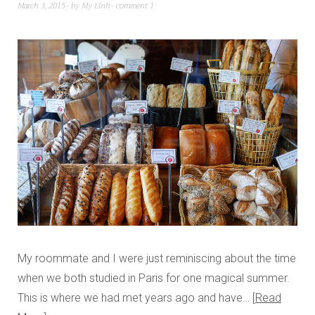
March 3, 2015
by
My Linh
comment 1
My roommate and I were just reminiscing about the time
when we both studied in Paris for one magical summer.
This is where we had met years ago and have…
Read