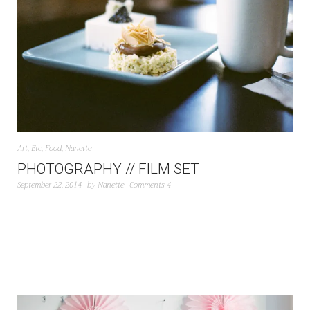
Art
,
Etc
,
Food
,
Nanette
PHOTOGRAPHY // FILM SET
September 22, 2014
by
Nanette
Comments 4