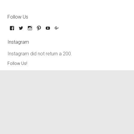
Follow Us
Instagram
Instagram did not return a 200.
Follow Us!