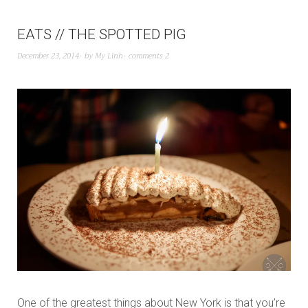
EATS // THE SPOTTED PIG
December 23, 2014
by
My Linh
comments 2
One of the greatest things about New York is that you’re