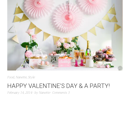
Food
,
Nanette
,
Style
HAPPY VALENTINE’S DAY & A PARTY!
February 14, 2014
by
Nanette
Comments 3