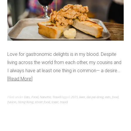
Love for gastronomic delights is in my blood. Despite
living across the world from each other, my cousins and
I always have at least one thing in common— a desire…
Read More
Filed under
Eats
,
Food
,
Nanette
,
Travel
Tagged
2015
,
beer
,
dai pai dong
,
eats
,
food
,
fusion
,
Hong Kong
,
street food
,
toast
,
travel