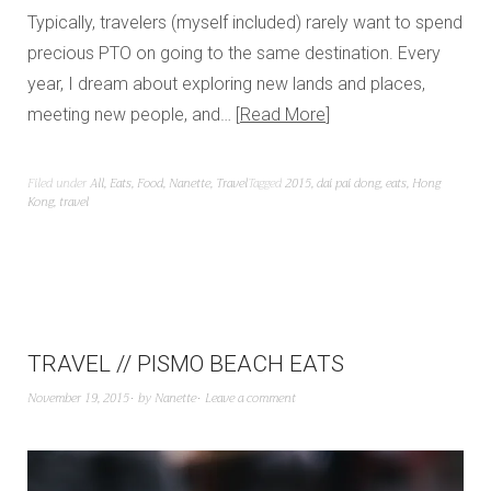
Typically, travelers (myself included) rarely want to spend
precious PTO on going to the same destination. Every
year, I dream about exploring new lands and places,
meeting new people, and…
Read More
Filed under
All
,
Eats
,
Food
,
Nanette
,
Travel
Tagged
2015
,
dai pai dong
,
eats
,
Hong
Kong
,
travel
TRAVEL // PISMO BEACH EATS
November 19, 2015
by
Nanette
Leave a comment