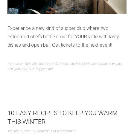
Experience a new kind of supper club where two
esteemed chefs battle it out for YOUR vote with tasty
dishes and open bar. Get tickets to the next event!
Filed under
Eats
,
My Linh
Tagged
2016
,
eats
,
kitchen clash
,
manhattan
,
new york
,
new york city
,
NYC
,
supper club
10 EASY RECIPES TO KEEP YOU WARM
THIS WINTER
January 9, 2016
by
Nanette
Leave a comment