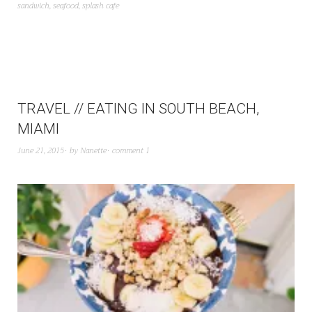
sandwich
,
seafood
,
splash cafe
TRAVEL // EATING IN SOUTH BEACH,
MIAMI
June 21, 2015
by
Nanette
comment 1