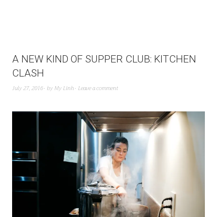
A NEW KIND OF SUPPER CLUB: KITCHEN
CLASH
July 27, 2016
by
My Linh
Leave a comment