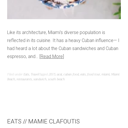
Like its architecture, Miami’s diverse population is
reflected in its cuisine. It has a heavy Cuban influence— I
had heard a lot about the Cuban sandwiches and Cuban
espresso, and…
Read More
Filed under
Eats
,
Travel
Tagged
2015
,
acai
,
cuban food
,
eats
,
food tour
,
miami
,
Miami
Beach
,
restaurants
,
sandwich
,
south beach
EATS // MAMIE CLAFOUTIS