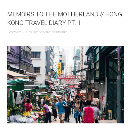
MEMOIRS TO THE MOTHERLAND // HONG
KONG TRAVEL DIARY PT. 1
December 7, 2015
by
Nanette
comments 2