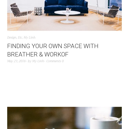
Design
,
Etc
,
My Linh
FINDING YOUR OWN SPACE WITH
BREATHER & WORKOF
May 23, 2016
by
My Linh
Comments 0