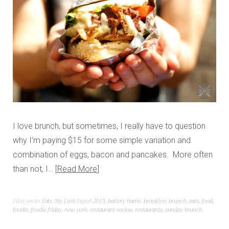
I love brunch, but sometimes, I really have to question
why I’m paying $15 for some simple variation and
combination of eggs, bacon and pancakes. More often
than not, I…
Read More
Filed under
Eats
,
My Linh
Tagged
2015
,
battery harris
,
brooklyn
,
brunch
,
eats
,
food
,
foodie
,
foodie friday
,
new york
,
restaurant review
,
restaurants
,
sunday brunch