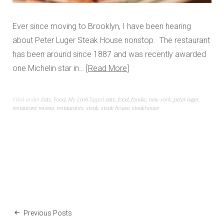
Ever since moving to Brooklyn, I have been hearing
about Peter Luger Steak House nonstop. The restaurant
has been around since 1887 and was recently awarded
one Michelin star in…
Read More
Filed under
Eats
,
Food
,
My Linh
Tagged
eats
,
food
,
foodie
,
new york
,
peter luger
,
restaurant review
,
restaurants
,
steak
,
steak house
,
steakhouse
Previous Posts