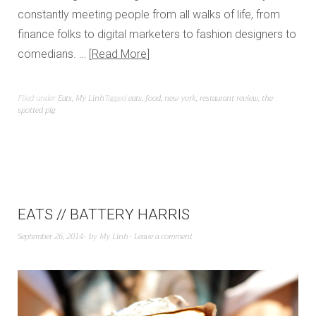
constantly meeting people from all walks of life, from
finance folks to digital marketers to fashion designers to
comedians. …
Read More
Filed under
Eats
,
My Linh
Tagged
eats
,
food
,
new york
,
restaurant review
,
the
spotted pig
EATS // BATTERY HARRIS
September 26, 2014
by
My Linh
Leave a comment