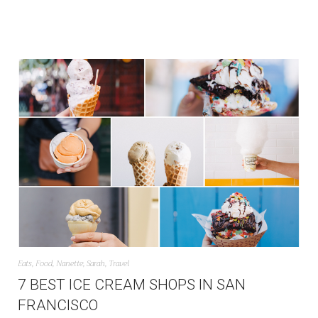
Eats
,
Food
,
Nanette
,
Sarah
,
Travel
7 BEST ICE CREAM SHOPS IN SAN
FRANCISCO