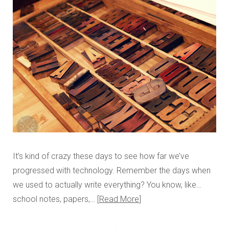
It’s kind of crazy these days to see how far we’ve
progressed with technology. Remember the days when
we used to actually write everything? You know, like…
school notes, papers,…
Read More