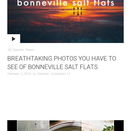
All
,
Nanette
,
Travel
BREATHTAKING PHOTOS YOU HAVE TO
SEE OF BONNEVILLE SALT FLATS
February 3, 2016
by
Nanette
Comments 17