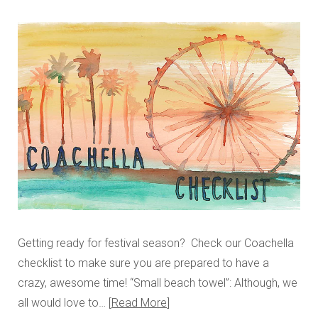
Getting ready for festival season? Check our Coachella
checklist to make sure you are prepared to have a
crazy, awesome time! “Small beach towel”: Although, we
all would love to…
Read More