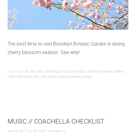
The best time to visit Brooklyn Botanic Garden is during
cherry blossom season. See why!
Filed under
Etc
,
My Linh
,
Travel
Tagged
2015
,
brooklyn
,
brooklyn botanic garden
,
cherry blossoms
,
new york
,
sakura
,
sakura matsuri
,
spring
MUSIC // COACHELLA CHECKLIST
April 6, 2015
by
My Linh
comments 2