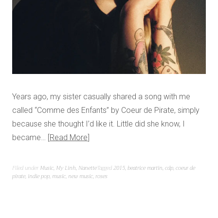
Years ago, my sister casually shared a song with me
called “Comme des Enfants” by Coeur de Pirate, simply
because she thought I’d like it. Little did she know, I
became…
Read More
Filed under
Music
,
My Linh
,
Nanette
Tagged
2015
,
beatrice martin
,
cdp
,
coeur de
pirate
,
indie pop
,
music
,
new music
,
roses