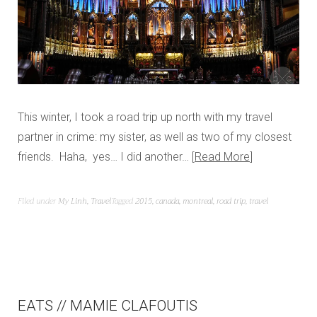
This winter, I took a road trip up north with my travel
partner in crime: my sister, as well as two of my closest
friends. Haha, yes… I did another…
Read More
Filed under
My Linh
,
Travel
Tagged
2015
,
canada
,
montreal
,
road trip
,
travel
EATS // MAMIE CLAFOUTIS