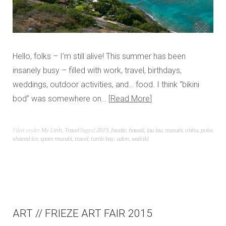
Hello, folks – I’m still alive! This summer has been
insanely busy – filled with work, travel, birthdays,
weddings, outdoor activities, and… food. I think “bikini
bod” was somewhere on…
Read More
Filed under
My Linh
,
Travel
Tagged
2015
,
foodie
,
hawaii
,
lau lau
,
musubi
,
o'ahu
,
poke
,
shaved ice
,
spam musubi
,
travel
,
turtle bay
,
udon
,
waikiki
ART // FRIEZE ART FAIR 2015