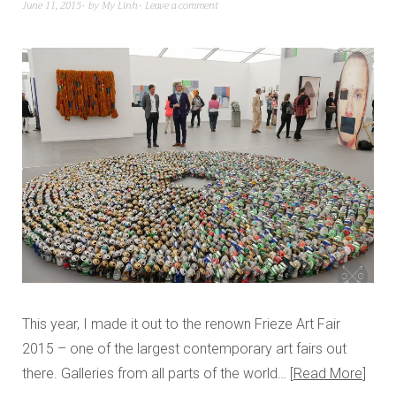
June 11, 2015
by
My Linh
Leave a comment
This year, I made it out to the renown Frieze Art Fair
2015 – one of the largest contemporary art fairs out
there. Galleries from all parts of the world…
Read More