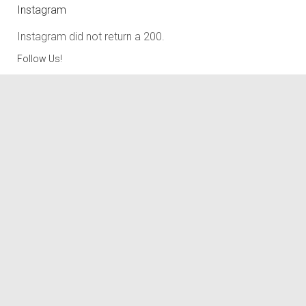
Instagram
Instagram did not return a 200.
Follow Us!