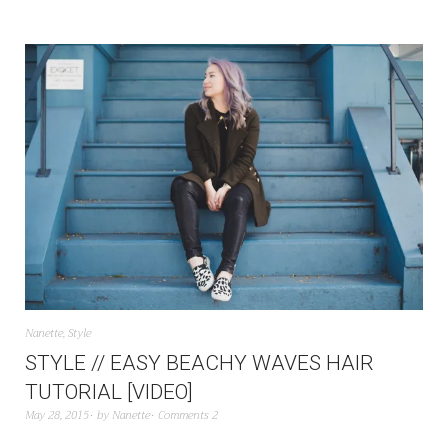
Nanette
,
Style
STYLE // EASY BEACHY WAVES HAIR
TUTORIAL [VIDEO]
May 28, 2015
by
Nanette
Comments 2