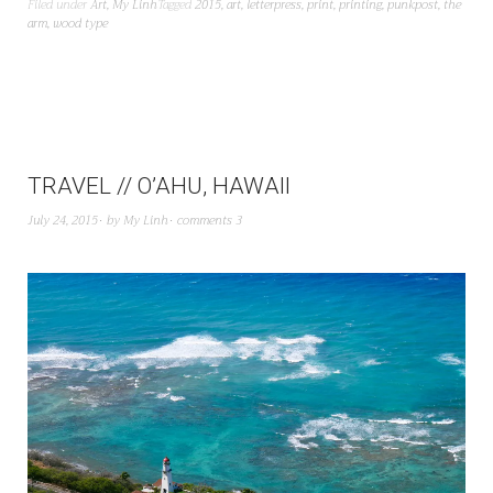
Filed under
Art
,
My Linh
Tagged
2015
,
art
,
letterpress
,
print
,
printing
,
punkpost
,
the
arm
,
wood type
TRAVEL // O’AHU, HAWAII
July 24, 2015
by
My Linh
comments 3