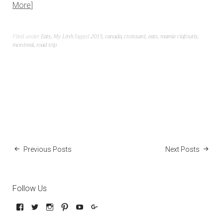
More
Filed under
Eats
,
My Linh
Tagged
2015
,
canada
,
croissant
,
eats
,
mamie clafoutis
,
montreal
,
road trip
Previous Posts
Next Posts
Follow Us