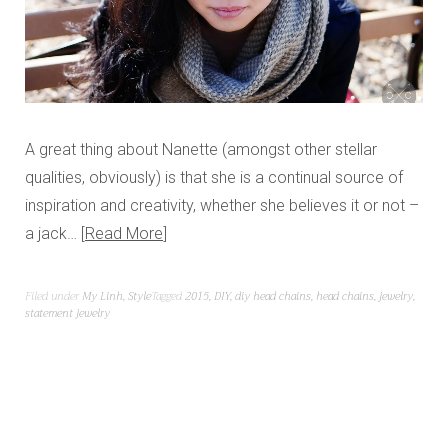
A great thing about Nanette (amongst other stellar
qualities, obviously) is that she is a continual source of
inspiration and creativity, whether she believes it or not –
a jack…
Read More
Filed under
My Linh
,
Style
Tagged
2015
,
DIY
,
diy head chains
,
head chains
,
jewelry
,
statement jewelry