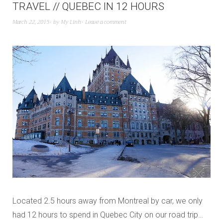
TRAVEL // QUEBEC IN 12 HOURS
March 22, 2015
by
My Linh
Leave a comment
Located 2.5 hours away from Montreal by car, we only
had 12 hours to spend in Quebec City on our road trip…