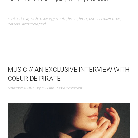
Filed under
My Linh
,
Travel
Tagged
2016
,
ha noi
,
hanoi
,
north vietnam
,
travel
,
vietnam
,
vietnamese food
MUSIC // AN EXCLUSIVE INTERVIEW WITH
COEUR DE PIRATE
November 4, 2015
by
My Linh
Leave a comment