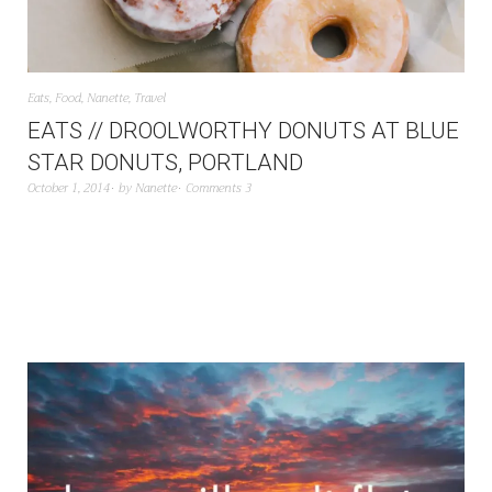
Eats
,
Food
,
Nanette
,
Travel
EATS // DROOLWORTHY DONUTS AT BLUE
STAR DONUTS, PORTLAND
October 1, 2014
by
Nanette
Comments 3