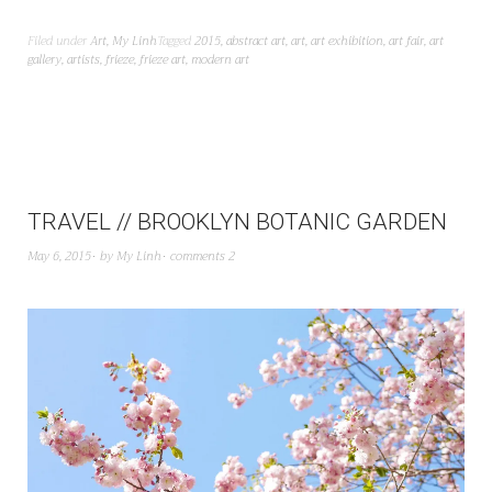
Filed under
Art
,
My Linh
Tagged
2015
,
abstract art
,
art
,
art exhibition
,
art fair
,
art
gallery
,
artists
,
frieze
,
frieze art
,
modern art
TRAVEL // BROOKLYN BOTANIC GARDEN
May 6, 2015
by
My Linh
comments 2