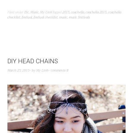
Filed under
Etc
,
Music
,
My Linh
Tagged
2015
,
coachella
,
coachella 2015
,
coachella
checklist
,
festival
,
festival checklist
,
music
,
music festivals
DIY HEAD CHAINS
March 25, 2015
by
My Linh
comments 8