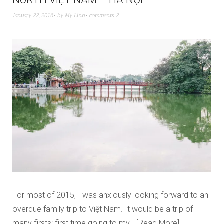
NORTH VIỆT NAM – HÀ NỘI
January 22, 2016
by
My Linh
comments 2
For most of 2015, I was anxiously looking forward to an
overdue family trip to Việt Nam. It would be a trip of
many firsts: first time going to my…
Read More