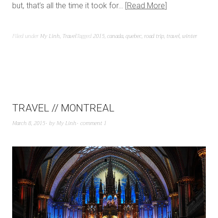
but, that’s all the time it took for…
Read More
Filed under
My Linh
,
Travel
Tagged
2015
,
canada
,
quebec
,
road trip
,
travel
,
winter
TRAVEL // MONTREAL
March 8, 2015
by
My Linh
comment 1