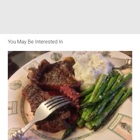
You May Be Interested In