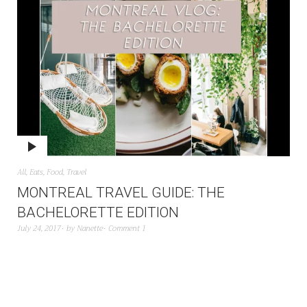
All
,
Eats
,
Food
,
Travel
MONTREAL TRAVEL GUIDE: THE
BACHELORETTE EDITION
July 24, 2017
by
Nanette
Comment 1