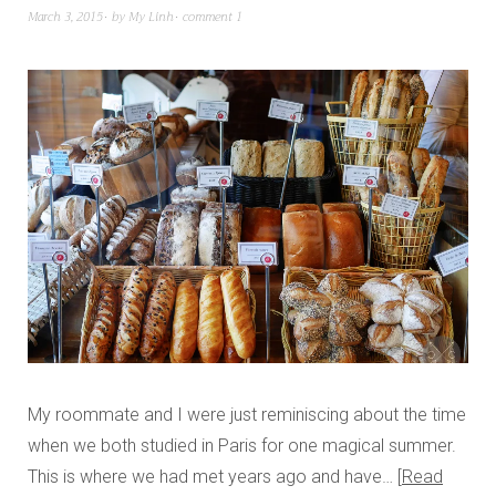
March 3, 2015
by
My Linh
comment 1
My roommate and I were just reminiscing about the time
when we both studied in Paris for one magical summer.
This is where we had met years ago and have…
Read