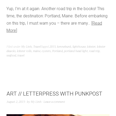
Yup, I’m at it again. Another road trip in the books! This
time, the destination: Portland, Maine. Before embarking
on this trip, I must warn you – there are many…
Read
More
Filed under
My Linh
,
Travel
Tagged
2015
,
kennebunk
,
lighthouse
,
lobster
,
lobster
diavolo
,
lobster rolls
,
maine
,
oysters
,
Portland
,
portland head light
,
road trip
,
seafood
,
travel
ART // LETTERPRESS WITH PUNKPOST
August 2, 2015
by
My Linh
Leave a comment