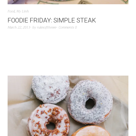
Food
,
My Linh
FOODIE FRIDAY: SIMPLE STEAK
March 22, 2013
by
rulesofthreee
Comments 0