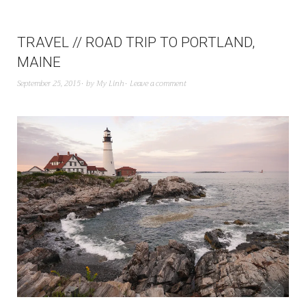
TRAVEL // ROAD TRIP TO PORTLAND,
MAINE
September 25, 2015
by
My Linh
Leave a comment