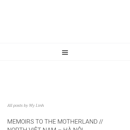
All posts by
My Linh
MEMOIRS TO THE MOTHERLAND //