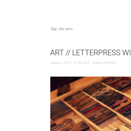
Tag:
the arm
ART // LETTERPRESS 
August 2, 2015
by
My Linh
Leave a comment