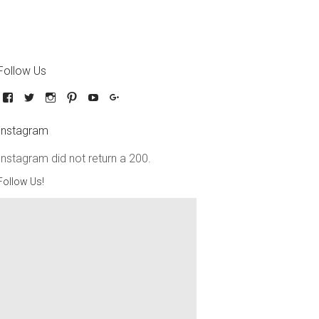
Follow Us
Instagram
Instagram did not return a 200.
Follow Us!