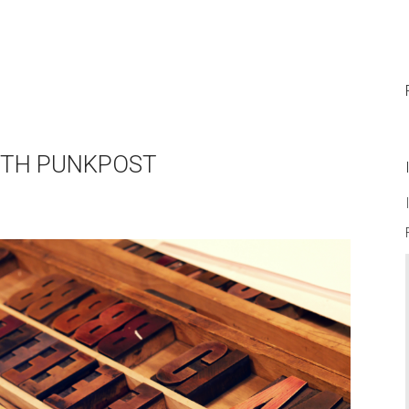
WITH PUNKPOST