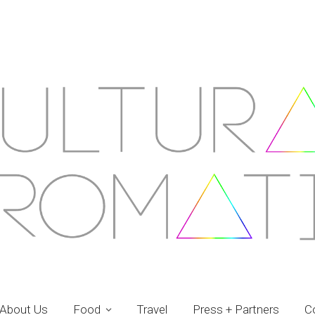
About Us
Food
Travel
Press + Partners
C