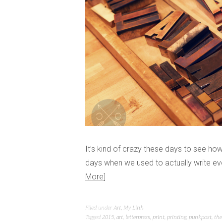
It’s kind of crazy these days to see h
days when we used to actually write ev
More
Filed under
Art
,
My Linh
Tagged
2015
,
art
,
letterpress
,
print
,
printing
,
punkpost
,
the