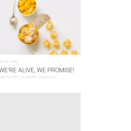
All
,
Etc
,
Food
WE’RE ALIVE, WE PROMISE!
June 18, 2014
by
Nanette
Comments 0