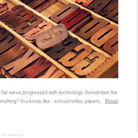
ow far we’ve progressed with technology. Remember the
erything? You know, like… school notes, papers,…
Read
 arm
,
wood type