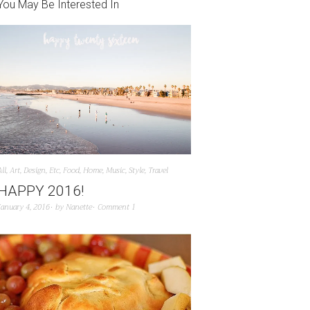
You May Be Interested In
All
,
Art
,
Design
,
Etc
,
Food
,
Home
,
Music
,
Style
,
Travel
HAPPY 2016!
January 4, 2016
by
Nanette
Comment 1