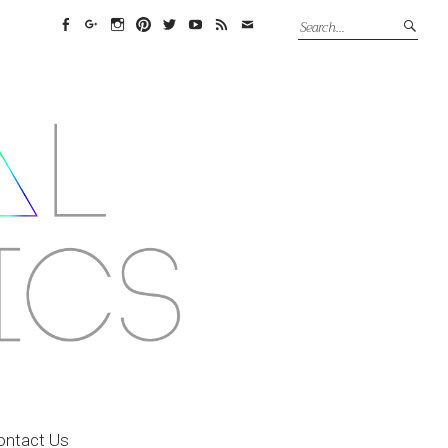
Facebook
Google+
Instagram
Pinterest
Twitter
YouTube
Feed
Email
ontact Us