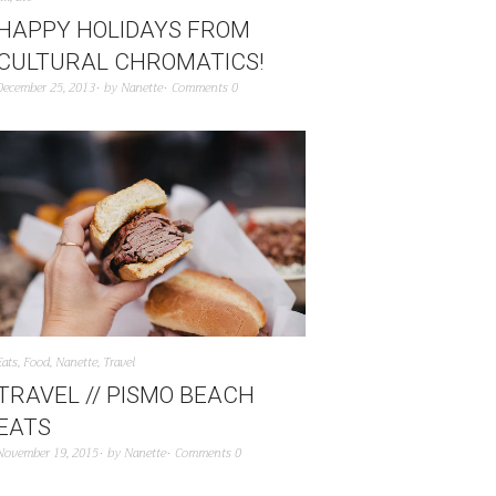
HAPPY HOLIDAYS FROM
CULTURAL CHROMATICS!
December 25, 2013
by
Nanette
Comments 0
Eats
,
Food
,
Nanette
,
Travel
TRAVEL // PISMO BEACH
EATS
November 19, 2015
by
Nanette
Comments 0