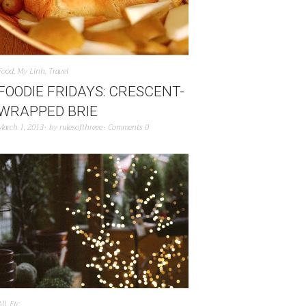
Food
,
My Linh
,
Travel
FOODIE FRIDAYS: CRESCENT-
WRAPPED BRIE
March 1, 2013
by
rulesofthreee
Comments 0
All
,
Etc