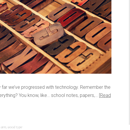
ow far we’ve progressed with technology. Remember the
erything? You know, like… school notes, papers,…
Read
 arm
,
wood type