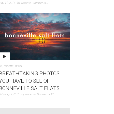
May 11, 2016
by
Nanette
Comments 0
All
,
Nanette
,
Travel
BREATHTAKING PHOTOS
YOU HAVE TO SEE OF
BONNEVILLE SALT FLATS
February 3, 2016
by
Nanette
Comments 17