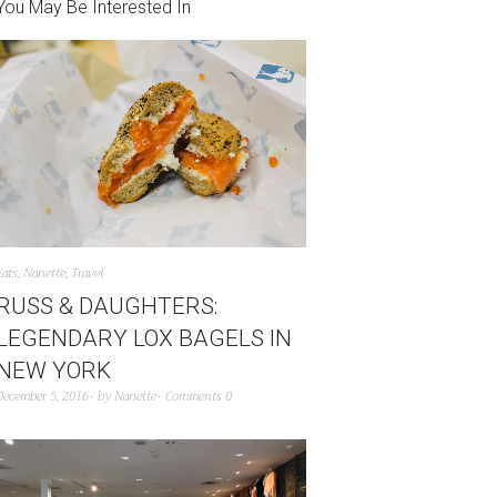
You May Be Interested In
Eats
,
Nanette
,
Travel
RUSS & DAUGHTERS:
LEGENDARY LOX BAGELS IN
NEW YORK
December 5, 2016
by
Nanette
Comments 0