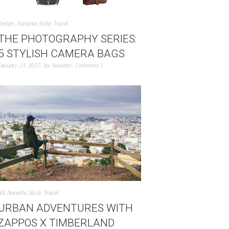
Design
,
Nanette
,
Style
,
Travel
THE PHOTOGRAPHY SERIES:
5 STYLISH CAMERA BAGS
January 23, 2017
by
Nanette
Comment 1
All
,
Nanette
,
Style
,
Travel
URBAN ADVENTURES WITH
ZAPPOS X TIMBERLAND