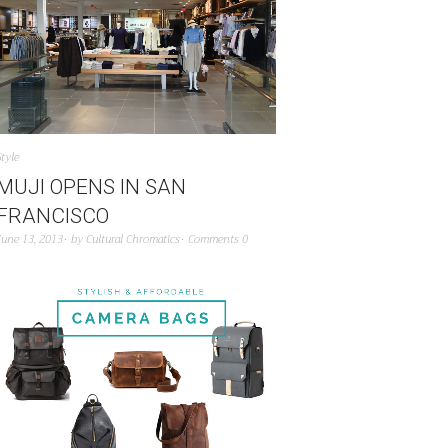
Style
MUJI OPENS IN SAN
FRANCISCO
June 13, 2013
by
Cultural Chromatics
Comments 0