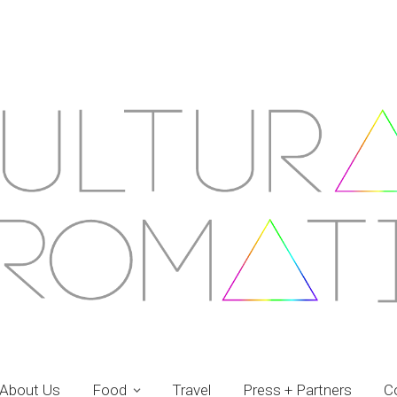
About Us
Food
Travel
Press + Partners
C