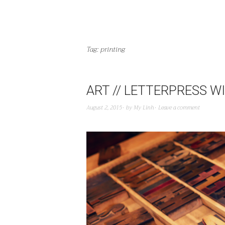
Tag:
printing
ART // LETTERPRESS 
August 2, 2015
by
My Linh
Leave a comment