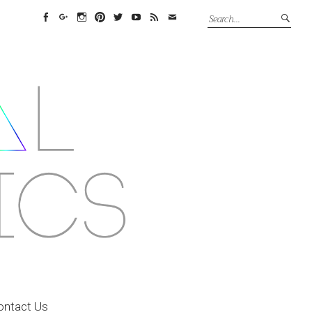
Facebook
Google+
Instagram
Pinterest
Twitter
YouTube
Feed
Email
ontact Us