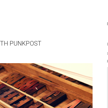
WITH PUNKPOST