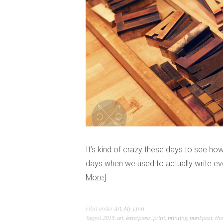
It’s kind of crazy these days to see h
days when we used to actually write ev
More
Filed under
Art
,
My Linh
Tagged
2015
,
art
,
letterpress
,
print
,
printing
,
punkpost
,
the