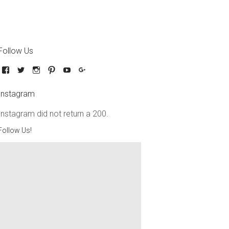
Follow Us
Instagram
Instagram did not return a 200.
Follow Us!