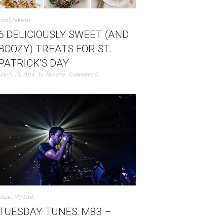
Food
,
Nanette
6 DELICIOUSLY SWEET (AND
BOOZY) TREATS FOR ST.
PATRICK’S DAY
March 15, 2014
by
Nanette
Comments 0
Music
,
My Linh
TUESDAY TUNES: M83 –