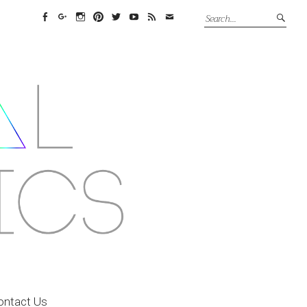
Facebook
Google+
Instagram
Pinterest
Twitter
YouTube
Feed
Email
ontact Us