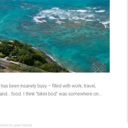
r has been insanely busy – filled with work, travel,
, and… food. I think “bikini bod” was somewhere on…
haved ice
,
spam musubi
,