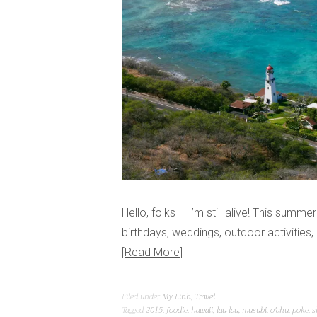
Hello, folks – I’m still alive! This summe
birthdays, weddings, outdoor activities
Read More
Filed under
My Linh
,
Travel
Tagged
2015
,
foodie
,
hawaii
,
lau lau
,
musubi
,
o'ahu
,
poke
,
s