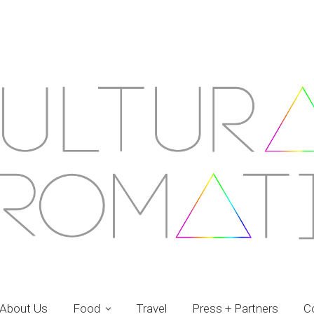
About Us
Food
Travel
Press + Partners
C