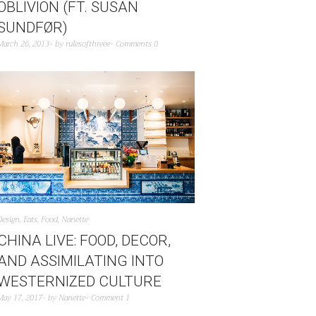
OBLIVION (FT. SUSAN
SUNDFØR)
March 26, 2013
by
rulesofthreee
Comments 0
Design
,
Eats
,
Food
,
Nanette
CHINA LIVE: FOOD, DECOR,
AND ASSIMILATING INTO
WESTERNIZED CULTURE
May 17, 2017
by
Nanette
Comment 1