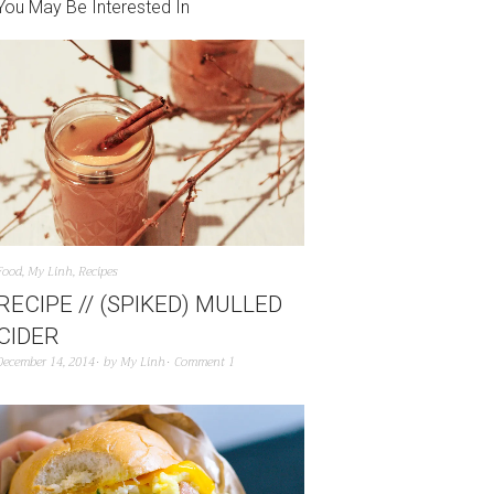
You May Be Interested In
Food
,
My Linh
,
Recipes
RECIPE // (SPIKED) MULLED
CIDER
December 14, 2014
by
My Linh
Comment 1