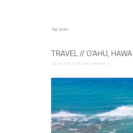
Tag:
poke
TRAVEL // O’AHU, HAWAI
July 24, 2015
by
My Linh
comments 3