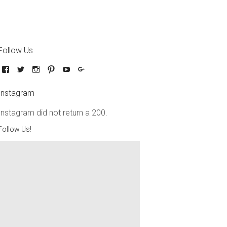
Follow Us
Instagram
Instagram did not return a 200.
Follow Us!