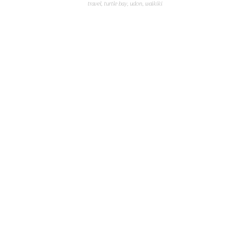
travel
,
turtle bay
,
udon
,
waikiki