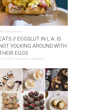
Eats
,
Food
,
Nanette
EATS // EGGSLUT IN L.A. IS
NOT YOLKING AROUND WITH
THEIR EGGS
July 9, 2014
by
Nanette
Comments 0