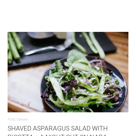
Food
,
Nanette
SHAVED ASPARAGUS SALAD WITH