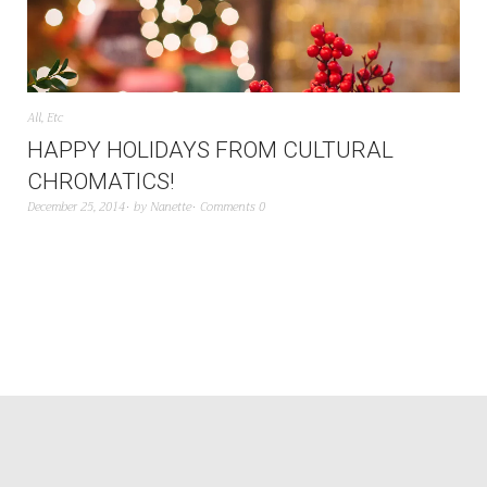
All
,
Etc
HAPPY HOLIDAYS FROM CULTURAL
CHROMATICS!
December 25, 2014
by
Nanette
Comments 0