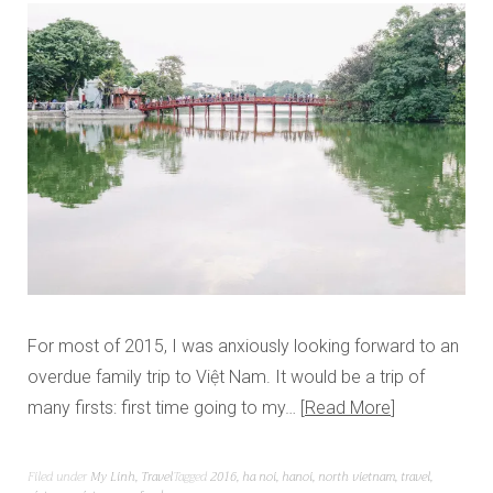
For most of 2015, I was anxiously looking forward to an
overdue family trip to Việt Nam. It would be a trip of
many firsts: first time going to my…
Read More
Filed under
My Linh
,
Travel
Tagged
2016
,
ha noi
,
hanoi
,
north vietnam
,
travel
,