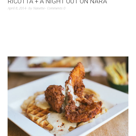
RICOTTA + A NIGHT OUT ON NARA
April 8, 2014
by
Nanette
Comments 0