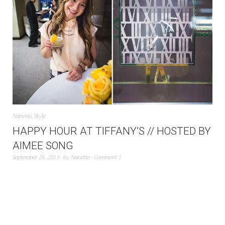
Nanette
,
Style
HAPPY HOUR AT TIFFANY’S // HOSTED BY
AIMEE SONG
September 26, 2013
by
Nanette
Comment 1