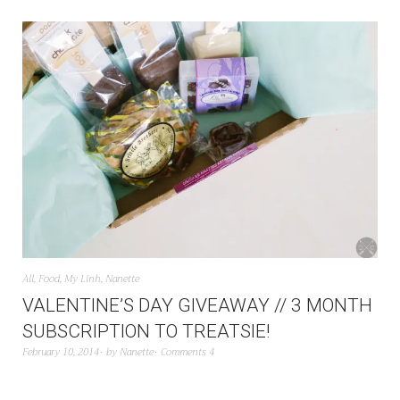
All
,
Food
,
My Linh
,
Nanette
VALENTINE’S DAY GIVEAWAY // 3 MONTH
SUBSCRIPTION TO TREATSIE!
February 10, 2014
by
Nanette
Comments 4