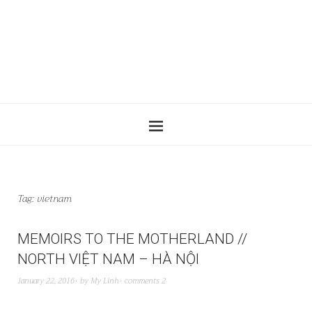
Tag:
vietnam
MEMOIRS TO THE MOTHERLAND //
NORTH VIỆT NAM – HÀ NỘI
January 22, 2016
by
My Linh
comments 2