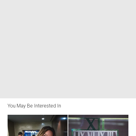
You May Be Interested In