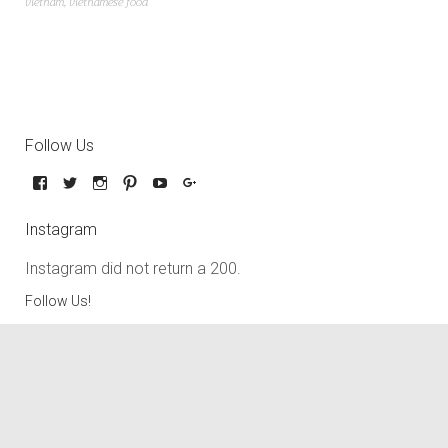
vietnam
,
vietnamese food
Follow Us
Instagram
Instagram did not return a 200.
Follow Us!