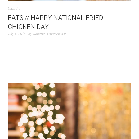
Eats
,
Etc
EATS // HAPPY NATIONAL FRIED
CHICKEN DAY
July 6, 2015
by
Nanette
Comments 0