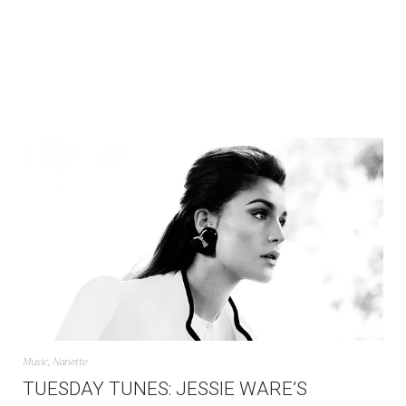
Music
,
Nanette
TUESDAY TUNES: JESSIE WARE’S