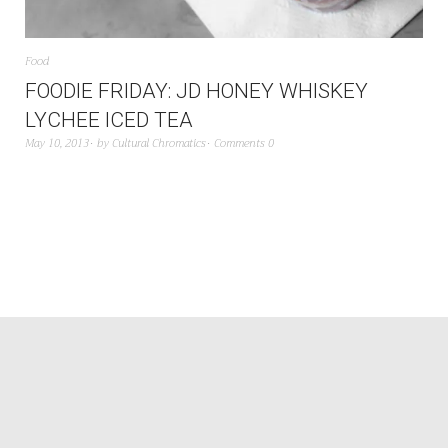
Food
FOODIE FRIDAY: JD HONEY WHISKEY
LYCHEE ICED TEA
May 10, 2013
by
Cultural Chromatics
Comments 0