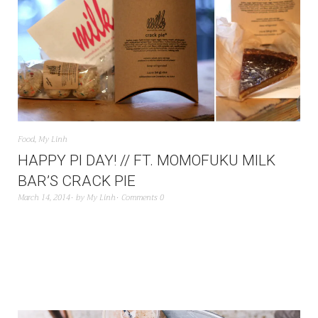
Food
,
My Linh
HAPPY PI DAY! // FT. MOMOFUKU MILK
BAR’S CRACK PIE
March 14, 2014
by
My Linh
Comments 0