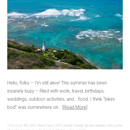
Hello, folks – I’m still alive! This summer has been
insanely busy – filled with work, travel, birthdays,
weddings, outdoor activities, and… food. I think “bikini
bod” was somewhere on…
Read More
Filed under
My Linh
,
Travel
Tagged
2015
,
foodie
,
hawaii
,
lau lau
,
musubi
,
o'ahu
,
poke
,