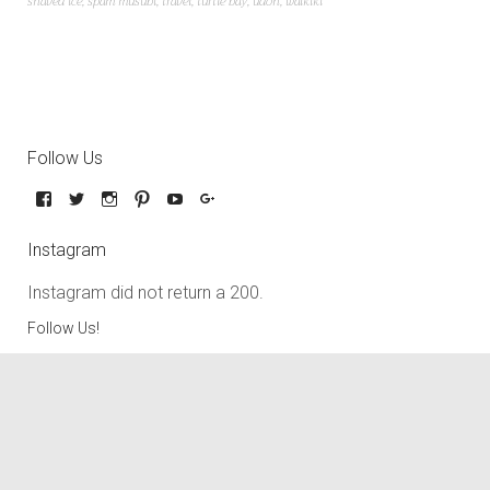
shaved ice
,
spam musubi
,
travel
,
turtle bay
,
udon
,
waikiki
Follow Us
Instagram
Instagram did not return a 200.
Follow Us!