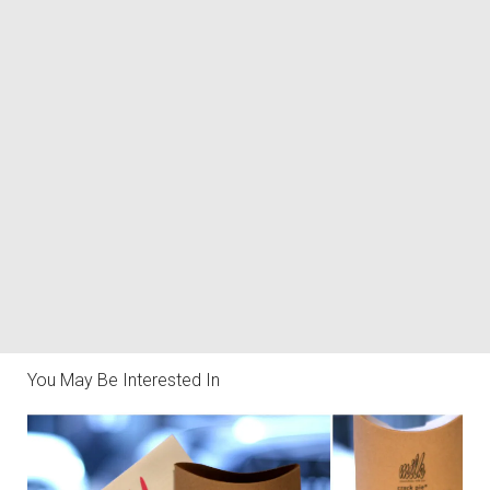
You May Be Interested In