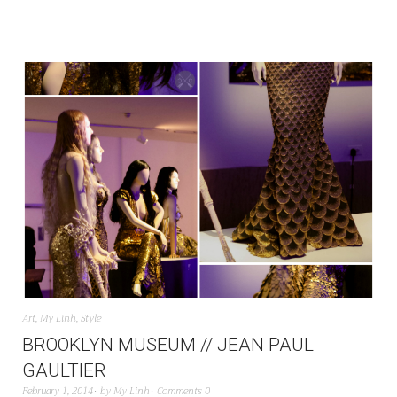
Art
,
My Linh
,
Style
BROOKLYN MUSEUM // JEAN PAUL
GAULTIER
February 1, 2014
by
My Linh
Comments 0