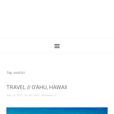
Tag:
waikiki
TRAVEL // O’AHU, HAWAII
July 24, 2015
by
My Linh
comments 3