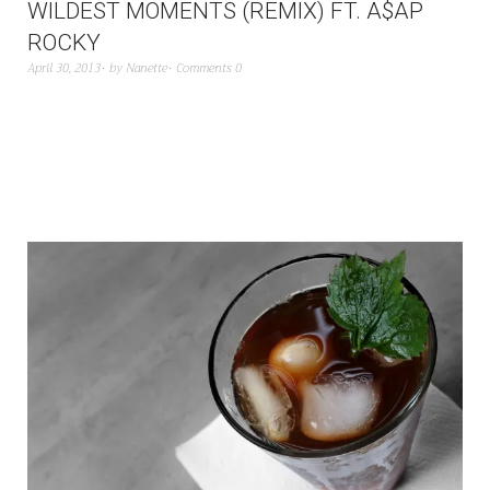
WILDEST MOMENTS (REMIX) FT. A$AP
ROCKY
April 30, 2013
by
Nanette
Comments 0