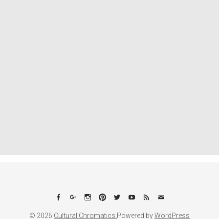
Facebook
Google+
Instagram
Pinterest
Twitter
YouTube
Feed
Email
© 2026
Cultural Chromatics.
Powered by
WordPress