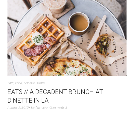
Eats
,
Food
,
Nanette
,
Travel
EATS // A DECADENT BRUNCH AT
DINETTE IN LA
August 5, 2015
by
Nanette
Comments 2