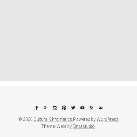
Facebook
Google+
Instagram
Pinterest
Twitter
YouTube
Feed
Email
© 2026
Cultural Chromatics.
Powered by
WordPress
Theme: Weta by
Elmastudio
.