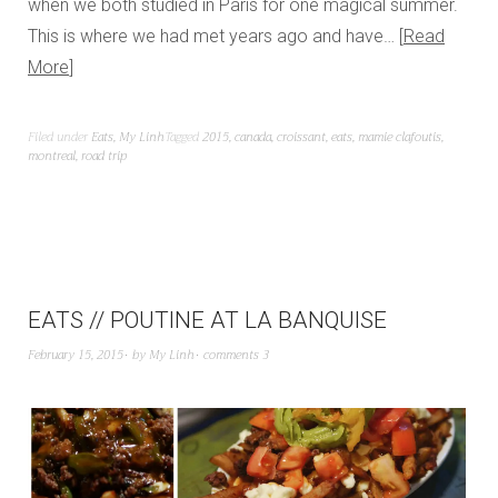
when we both studied in Paris for one magical summer.
This is where we had met years ago and have…
Read
More
Filed under
Eats
,
My Linh
Tagged
2015
,
canada
,
croissant
,
eats
,
mamie clafoutis
,
montreal
,
road trip
EATS // POUTINE AT LA BANQUISE
February 15, 2015
by
My Linh
comments 3