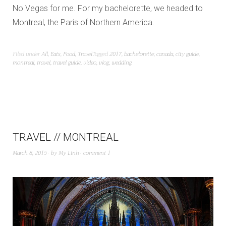
No Vegas for me. For my bachelorette, we headed to
Montreal, the Paris of Northern America.
Filed under
All
,
Eats
,
Food
,
Travel
Tagged
2017
,
bachelorette
,
canada
,
city guide
,
montreal
,
travel
,
travel guide
,
video
,
vlog
,
wedding
TRAVEL // MONTREAL
March 8, 2015
by
My Linh
comment 1