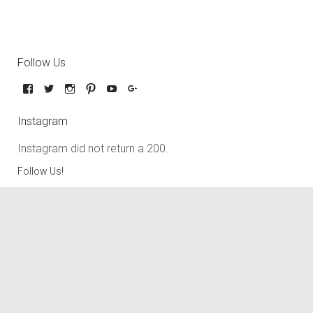
Follow Us
Instagram
Instagram did not return a 200.
Follow Us!