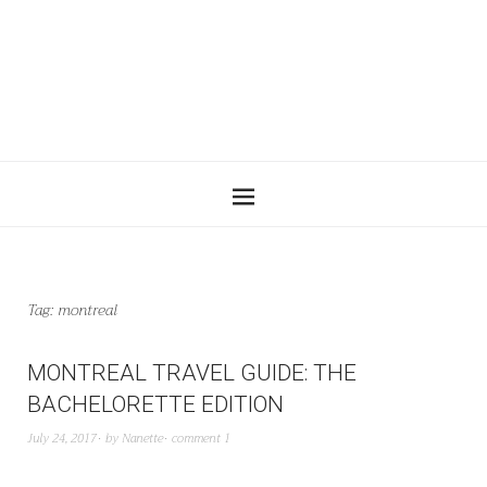
Tag:
montreal
MONTREAL TRAVEL GUIDE: THE
BACHELORETTE EDITION
July 24, 2017
by
Nanette
comment 1