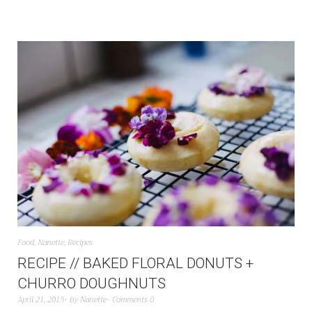
Food
,
Nanette
,
Recipes
RECIPE // BAKED FLORAL DONUTS +
CHURRO DOUGHNUTS
April 21, 2015
by
Nanette
Comments 0