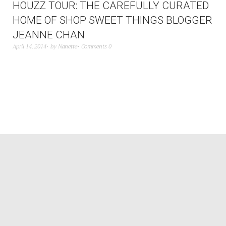
HOUZZ TOUR: THE CAREFULLY CURATED
HOME OF SHOP SWEET THINGS BLOGGER
JEANNE CHAN
April 14, 2014
by
Nanette
Comments 0