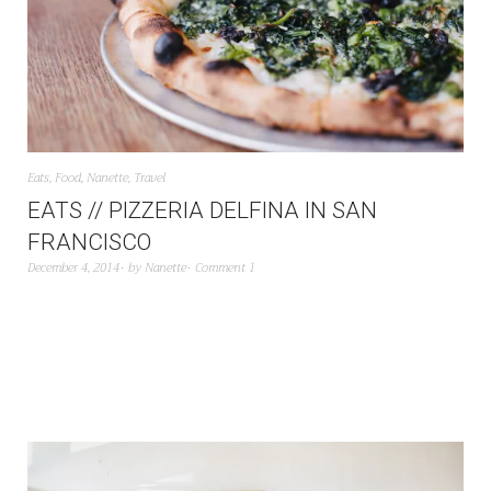
Eats
,
Food
,
Nanette
,
Travel
EATS // PIZZERIA DELFINA IN SAN
FRANCISCO
December 4, 2014
by
Nanette
Comment 1