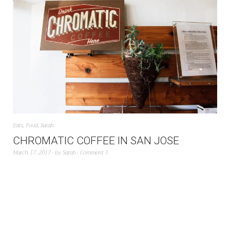
Eats
,
Food
,
Sarah
CHROMATIC COFFEE IN SAN JOSE
March 17, 2017
by
Sarah
Comment 1