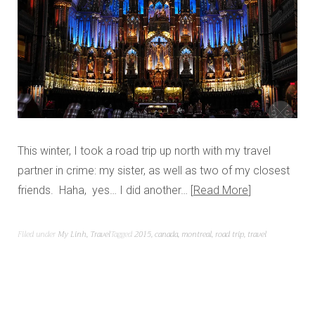
This winter, I took a road trip up north with my travel
partner in crime: my sister, as well as two of my closest
friends. Haha, yes… I did another…
Read More
Filed under
My Linh
,
Travel
Tagged
2015
,
canada
,
montreal
,
road trip
,
travel