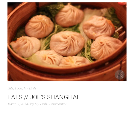
Eats
,
Food
,
My Linh
EATS // JOE’S SHANGHAI
March 3, 2014
by
My Linh
Comments 0