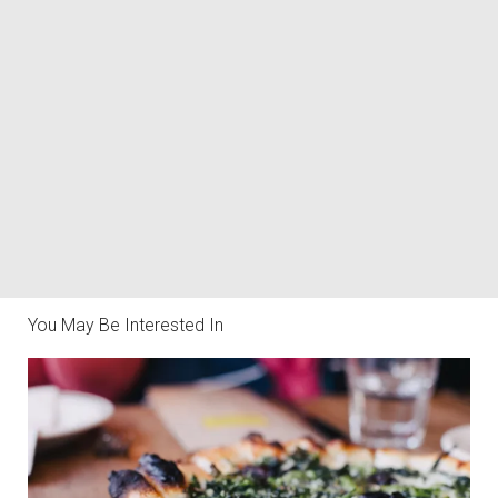
You May Be Interested In