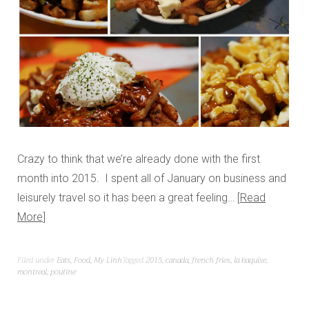
Crazy to think that we’re already done with the first
month into 2015. I spent all of January on business and
leisurely travel so it has been a great feeling…
Read
More
Filed under
Eats
,
Food
,
My Linh
Tagged
2015
,
canada
,
french fries
,
la baquise
,
montreal
,
poutine