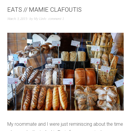
EATS // MAMIE CLAFOUTIS
March 3, 2015
by
My Linh
comment 1
My roommate and I were just reminiscing about the time