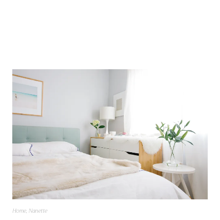
Home
,
Nanette