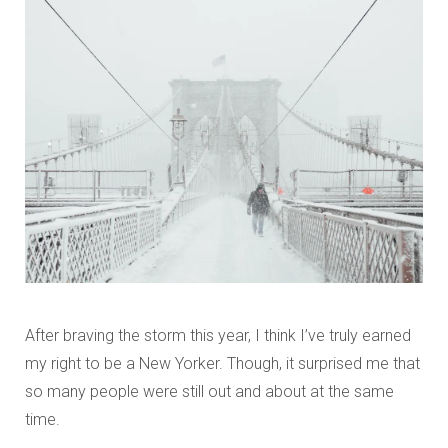
After braving the storm this year, I think I’ve truly earned
my right to be a New Yorker. Though, it surprised me that
so many people were still out and about at the same
time.