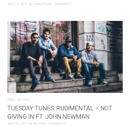
April 19, 2013
by
rulesofthreee
Comments 0
Music
,
My Linh
TUESDAY TUNES: RUDIMENTAL – NOT
GIVING IN FT. JOHN NEWMAN
April 16, 2013
by
My Linh
Comments 0