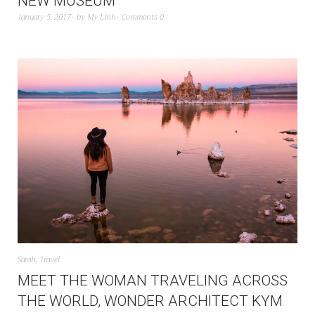
NEW MUSEUM
January 5, 2017
by
My Linh
Comments 0
Sarah
,
Travel
MEET THE WOMAN TRAVELING ACROSS
THE WORLD, WONDER ARCHITECT KYM