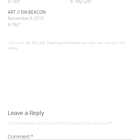
In "Art"
In "My Linh"
ART // DIA:BEACON
November 9, 2013
In "Art"
Filed under
Etc
,
My Linh
,
Travel
Tagged
brooklyn
,
new york
,
new york city
,
NYC
,
winter
Leave a Reply
Your email address will not be published.
Required fields are marked
*
Comment
*