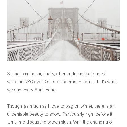
Spring is in the air, finally, after enduring the longest
winter in NYC ever. Or… so it seems. At least, that’s what
we say every April. Haha.
Though, as much as I love to bag on winter, there is an
undeniable beauty to snow. Particularly, right before it
turns into disgusting brown slush. With the changing of