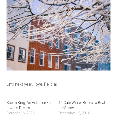
Until next year… bye, Felicia!
Storm King, An Autumn/Fall-
14 Cute Winter Boots to Beat
Lover’s Dream
the Snow
October 16, 2016
December 12, 2016