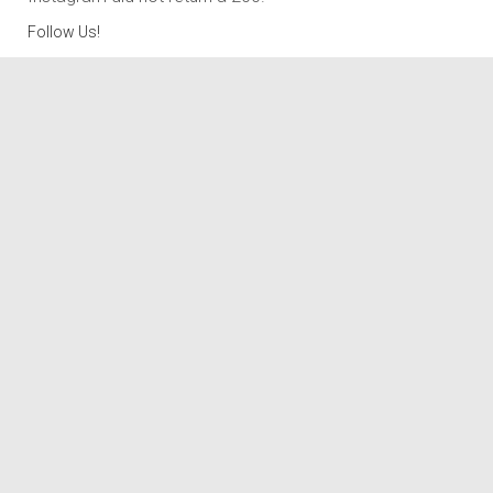
Follow Us!