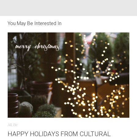
You May Be Interested In
All
,
Etc
HAPPY HOLIDAYS FROM CULTURAL