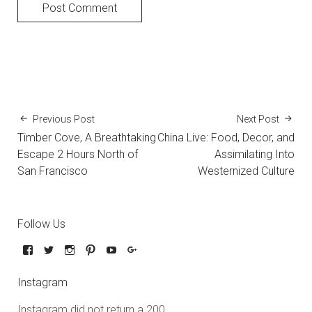
Previous Post
Next Post
Timber Cove, A Breathtaking
China Live: Food, Decor, and
Escape 2 Hours North of
Assimilating Into
San Francisco
Westernized Culture
Follow Us
Instagram
Instagram did not return a 200.