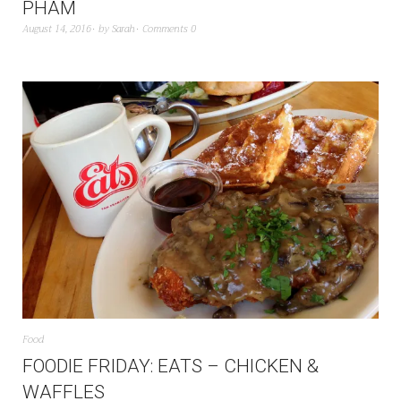
PHAM
August 14, 2016
by
Sarah
Comments 0
Food
FOODIE FRIDAY: EATS – CHICKEN &
WAFFLES