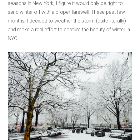
seasons in New York, I figure it would only be right to
send winter off with a proper farewell. These past few
months, I decided to weather the storm (quite literally)
and make a real effort to capture the beauty of winter in
NYC.