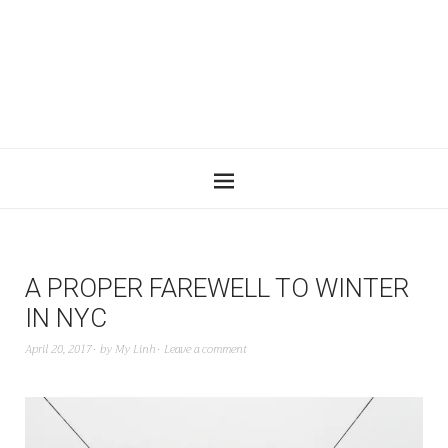
A PROPER FAREWELL TO WINTER
IN NYC
April 20, 2017
by
My Linh
Leave a comment