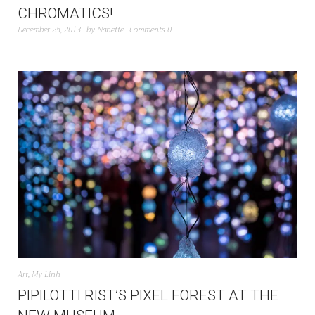
CHROMATICS!
December 25, 2013
by
Nanette
Comments 0
Art
,
My Linh
PIPILOTTI RIST’S PIXEL FOREST AT THE