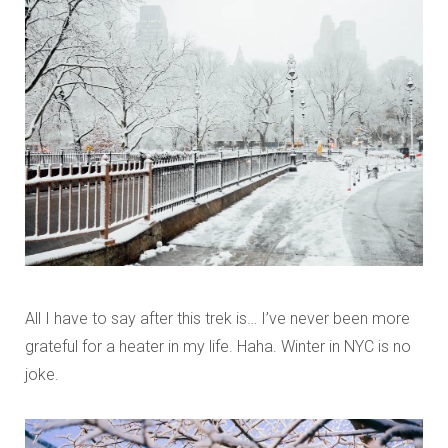
All I have to say after this trek is… I’ve never been more
grateful for a heater in my life. Haha. Winter in NYC is no
joke.