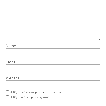
Name
Email
Website
Notify me of follow-up comments by email.
Notify me of new posts by email.