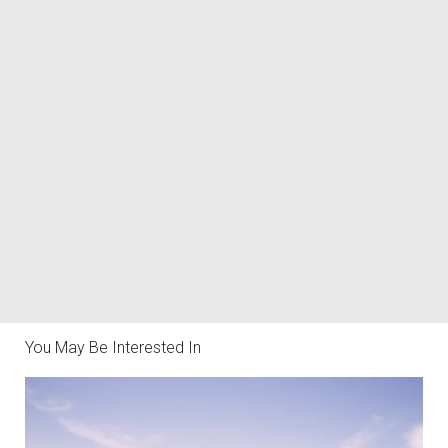
You May Be Interested In