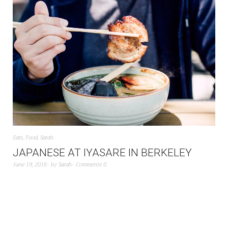
Eats
,
Food
,
Sarah
JAPANESE AT IYASARE IN BERKELEY
June 19, 2016
by
Sarah
Comments 0