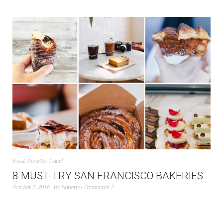
Food
,
Nanette
,
Travel
8 MUST-TRY SAN FRANCISCO BAKERIES
October 7, 2016
by
Nanette
Comments 2