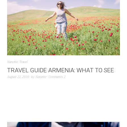
Nanette
,
Travel
TRAVEL GUIDE ARMENIA: WHAT TO SEE
August 22, 2016
by
Nanette
Comments 2