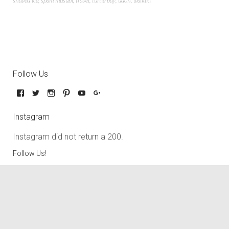
shaved ice
,
spam musubi
,
travel
,
turtle bay
,
udon
,
waikiki
Follow Us
Instagram
Instagram did not return a 200.
Follow Us!