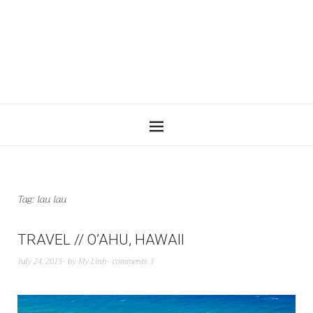
Tag:
lau lau
TRAVEL // O’AHU, HAWAII
July 24, 2015
by
My Linh
comments 3