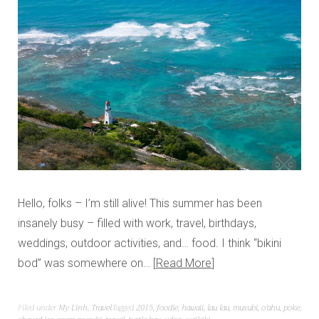
Hello, folks – I’m still alive! This summer has been
insanely busy – filled with work, travel, birthdays,
weddings, outdoor activities, and… food. I think “bikini
bod” was somewhere on…
Read More
Filed under
My Linh
,
Travel
Tagged
2015
,
foodie
,
hawaii
,
lau lau
,
musubi
,
o'ahu
,
poke
,