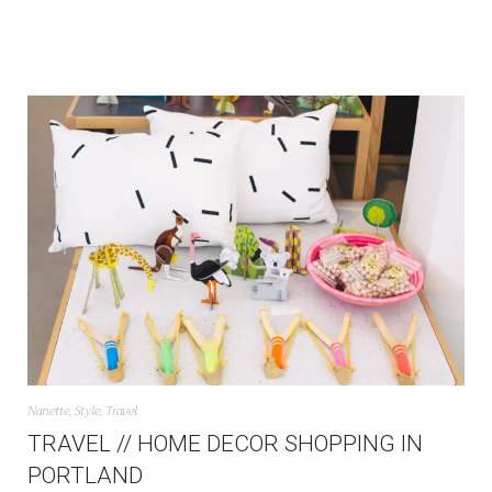
Nanette
,
Style
,
Travel
TRAVEL // HOME DECOR SHOPPING IN
PORTLAND