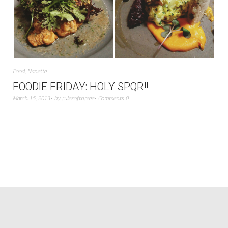
Food
,
Nanette
FOODIE FRIDAY: HOLY SPQR!!
March 15, 2013
by
rulesofthreee
Comments 0