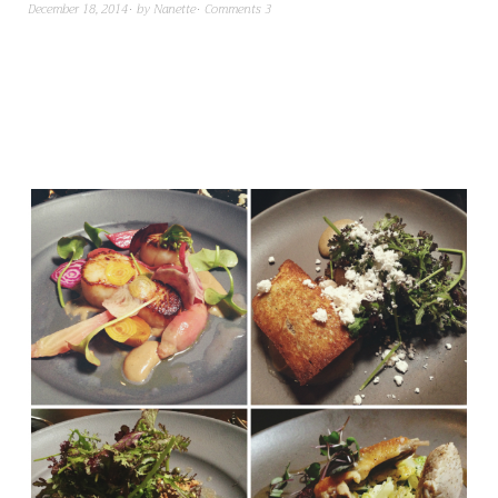
December 18, 2014
by
Nanette
Comments 3