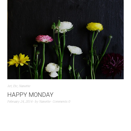
Art
,
Etc
,
Nanette
HAPPY MONDAY
February 24, 2014
by
Nanette
Comments 0