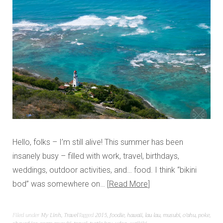
Hello, folks – I’m still alive! This summer has been
insanely busy – filled with work, travel, birthdays,
weddings, outdoor activities, and… food. I think “bikini
bod” was somewhere on…
Read More
Filed under
My Linh
,
Travel
Tagged
2015
,
foodie
,
hawaii
,
lau lau
,
musubi
,
o'ahu
,
poke
,