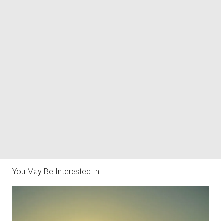
You May Be Interested In