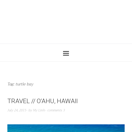
Tag:
turtle bay
TRAVEL // O’AHU, HAWAII
July 24, 2015
by
My Linh
comments 3