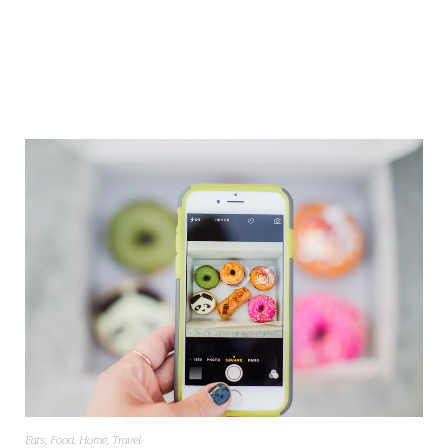
Eats
,
Food
,
Home
,
Travel