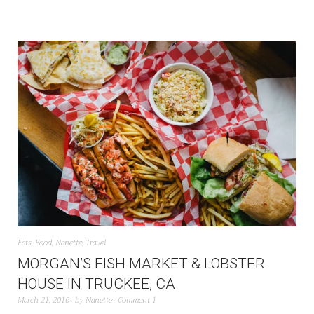
Eats
,
Food
,
Nanette
,
Travel
MORGAN’S FISH MARKET & LOBSTER
HOUSE IN TRUCKEE, CA
March 21, 2016
by
Nanette
Comment 1