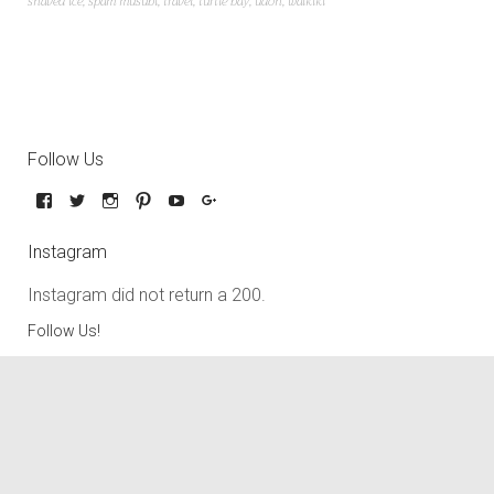
shaved ice
,
spam musubi
,
travel
,
turtle bay
,
udon
,
waikiki
Follow Us
Instagram
Instagram did not return a 200.
Follow Us!