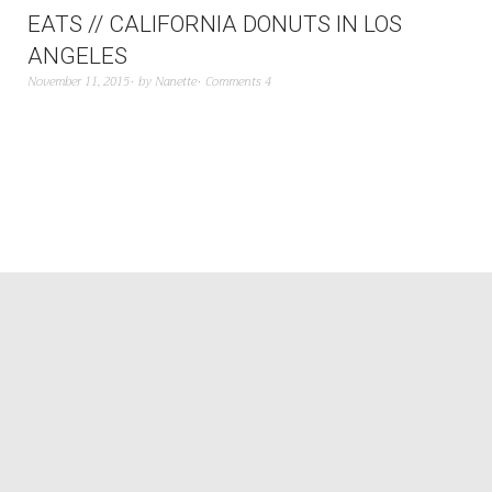
EATS // CALIFORNIA DONUTS IN LOS
ANGELES
November 11, 2015
by
Nanette
Comments 4