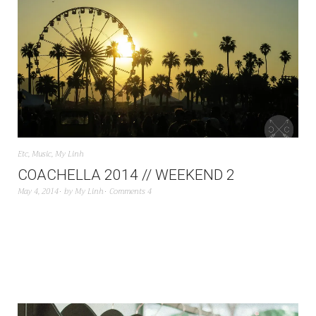
Etc
,
Music
,
My Linh
COACHELLA 2014 // WEEKEND 2
May 4, 2014
by
My Linh
Comments 4