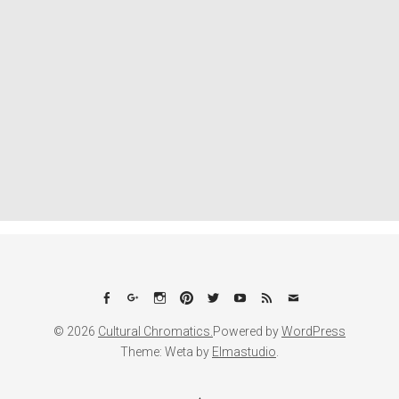
Facebook
Google+
Instagram
Pinterest
Twitter
YouTube
Feed
Email
© 2026
Cultural Chromatics.
Powered by
WordPress
Theme: Weta by
Elmastudio
.