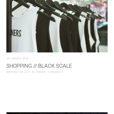
Art
,
Nanette
,
Style
SHOPPING // BLACK SCALE
September 24, 2013
by
Nanette
Comments 0