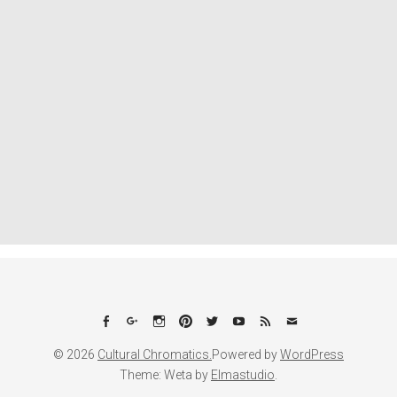
Facebook
Google+
Instagram
Pinterest
Twitter
YouTube
Feed
Email
© 2026
Cultural Chromatics.
Powered by
WordPress
Theme: Weta by
Elmastudio
.