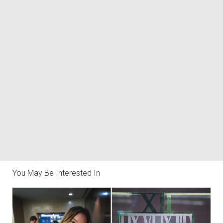
You May Be Interested In