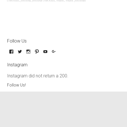
checklist
,
festival
,
festival checklist
,
music
,
music festivals
Follow Us
Instagram
Instagram did not return a 200.
Follow Us!