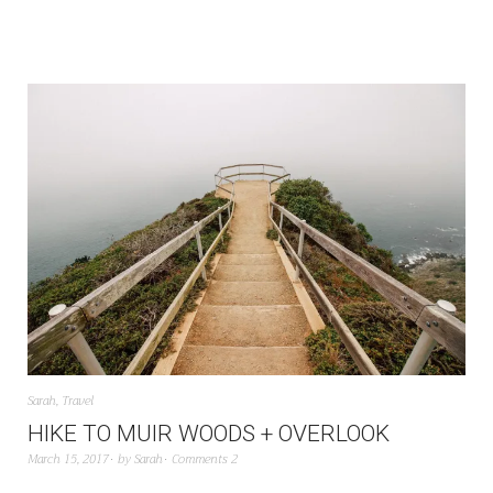
Sarah
,
Travel
HIKE TO MUIR WOODS + OVERLOOK
March 15, 2017
by
Sarah
Comments 2