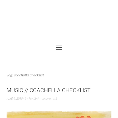
Tag:
coachella checklist
MUSIC // COACHELLA CHECKLIST
April 6, 2015
by
My Linh
comments 2