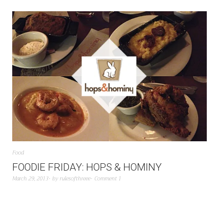
Food
FOODIE FRIDAY: HOPS & HOMINY
March 29, 2013
by
rulesofthreee
Comment 1