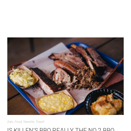
Eats
,
Food
,
Nanette
,
Travel
IS KILLEN’S BBQ REALLY THE NO 2 BBQ