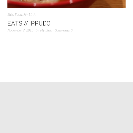
Eats
,
Food
,
My Linh
EATS // IPPUDO
November 2, 2013
by
My Linh
Comments 0