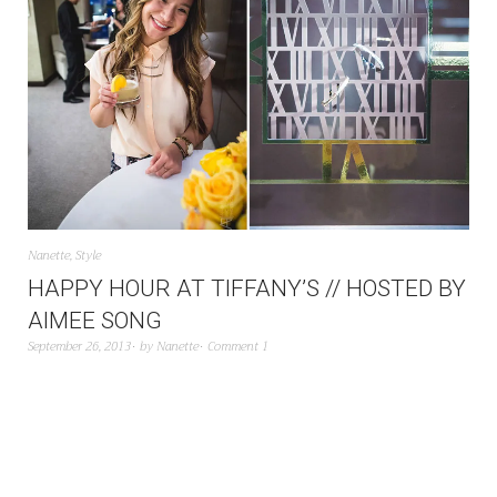
Nanette
,
Style
HAPPY HOUR AT TIFFANY’S // HOSTED BY
AIMEE SONG
September 26, 2013
by
Nanette
Comment 1