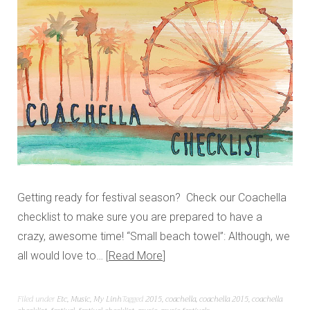
Getting ready for festival season? Check our Coachella
checklist to make sure you are prepared to have a
crazy, awesome time! “Small beach towel”: Although, we
all would love to…
Read More
Filed under
Etc
,
Music
,
My Linh
Tagged
2015
,
coachella
,
coachella 2015
,
coachella