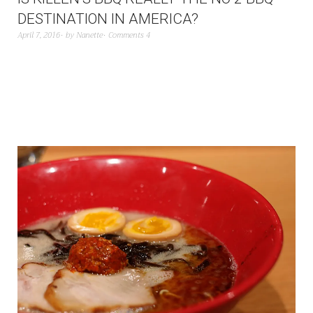
DESTINATION IN AMERICA?
April 7, 2016
by
Nanette
Comments 4