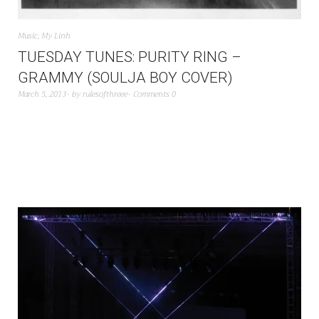
Music
,
My Linh
TUESDAY TUNES: PURITY RING –
GRAMMY (SOULJA BOY COVER)
March 5, 2013
by
rulesofthreee
Comments 0