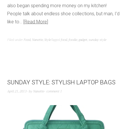
also began spending more money on my kitchen!
People talk about endless shoe collections, but man, I’d
like to…
Read More
Filed under
Food
,
Nanette
,
Style
Tagged
food
,
foodie
,
gadget
,
sunday style
SUNDAY STYLE: STYLISH LAPTOP BAGS
April 21, 2013
by
Nanette
comment 1