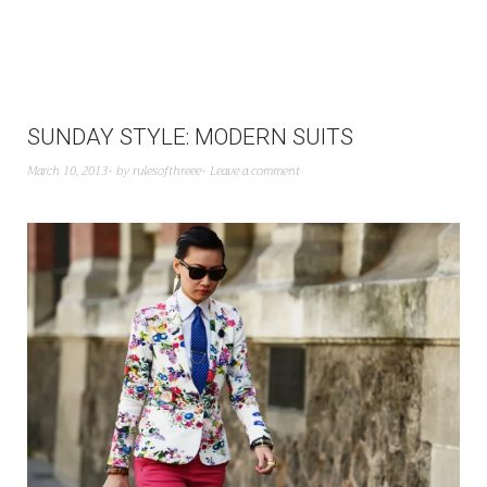
SUNDAY STYLE: MODERN SUITS
March 10, 2013
by
rulesofthreee
Leave a comment