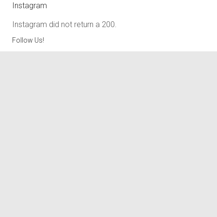
Instagram
Instagram did not return a 200.
Follow Us!