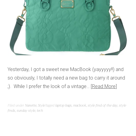
Yesterday, I got a sweet new MacBook (yayyyyy!!) and
so obviously, I totally need a new bag to carry it around
;). While I prefer the look of a vintage…
Read More
Filed under
Nanette
,
Style
Tagged
laptop bags
,
macbook
,
style find of the day
,
style
finds
,
sunday style
,
tech