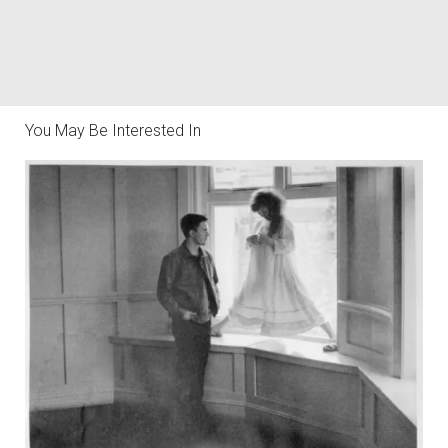
You May Be Interested In