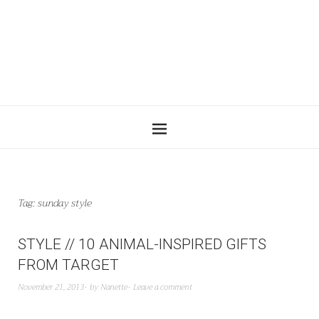
Tag:
sunday style
STYLE // 10 ANIMAL-INSPIRED GIFTS
FROM TARGET
November 21, 2013
by
Nanette
Leave a comment