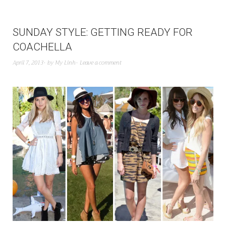
SUNDAY STYLE: GETTING READY FOR
COACHELLA
April 7, 2013
by
My Linh
Leave a comment