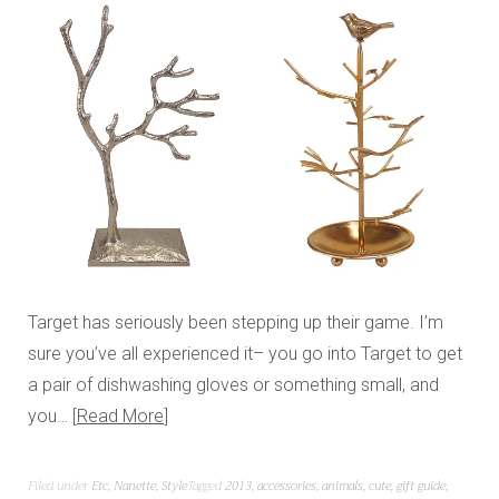
Target has seriously been stepping up their game. I’m
sure you’ve all experienced it– you go into Target to get
a pair of dishwashing gloves or something small, and
you…
Read More
Filed under
Etc
,
Nanette
,
Style
Tagged
2013
,
accessories
,
animals
,
cute
,
gift guide
,