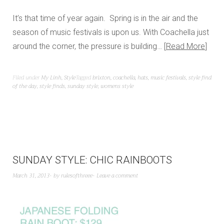
It’s that time of year again. Spring is in the air and the
season of music festivals is upon us. With Coachella just
around the corner, the pressure is building…
Read More
Filed under
My Linh
,
Style
Tagged
brixton
,
coachella
,
hats
,
music festivals
,
style find
of the day
,
style finds
,
sunday style
,
womens style
SUNDAY STYLE: CHIC RAINBOOTS
March 31, 2013
by
rulesofthreee
Leave a comment