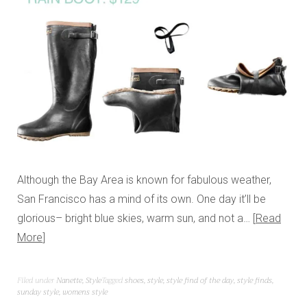
Although the Bay Area is known for fabulous weather,
San Francisco has a mind of its own. One day it’ll be
glorious– bright blue skies, warm sun, and not a…
Read
More
Filed under
Nanette
,
Style
Tagged
shoes
,
style
,
style find of the day
,
style finds
,
sunday style
,
womens style