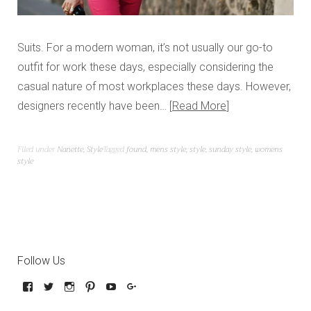
Suits. For a modern woman, it’s not usually our go-to
outfit for work these days, especially considering the
casual nature of most workplaces these days. However,
designers recently have been…
Read More
Filed under
Nanette
,
Style
Tagged
found
,
mens style
,
style
,
sunday style
,
womens
style
Follow Us