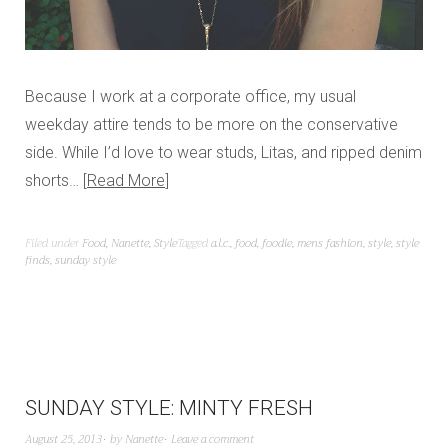
Because I work at a corporate office, my usual
weekday attire tends to be more on the conservative
side. While I’d love to wear studs, Litas, and ripped denim
shorts…
Read More
Filed under
Food
,
Nanette
,
Style
Tagged
a.l.c.
,
food
,
foodie
,
mens fashion
,
style
,
style
finds
,
sunday style
SUNDAY STYLE: MINTY FRESH
August 25, 2013
by
Nanette
Leave a comment