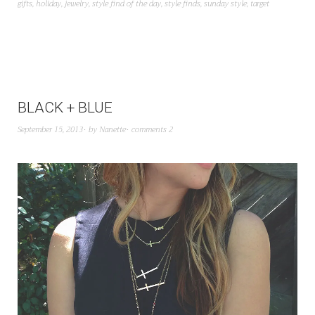
gifts
,
holiday
,
jewelry
,
style find of the day
,
style finds
,
sunday style
,
target
BLACK + BLUE
September 15, 2013
by
Nanette
comments 2