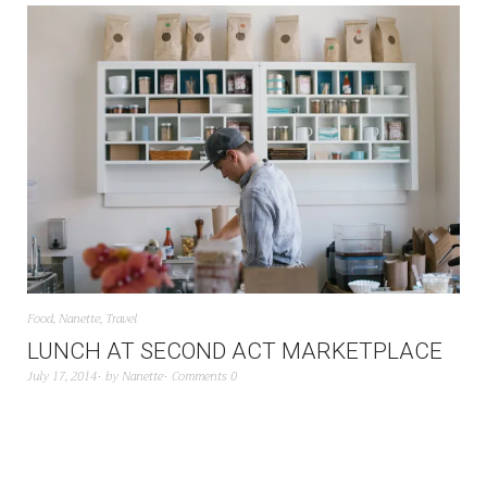
Food
,
Nanette
,
Travel
LUNCH AT SECOND ACT MARKETPLACE
July 17, 2014
by
Nanette
Comments 0