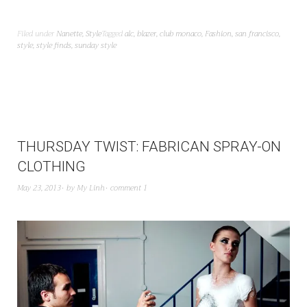
Filed under
Nanette
,
Style
Tagged
alc
,
blazer
,
club monaco
,
Fashion
,
san francisco
,
style
,
style finds
,
sunday style
THURSDAY TWIST: FABRICAN SPRAY-ON
CLOTHING
May 23, 2013
by
My Linh
comment 1