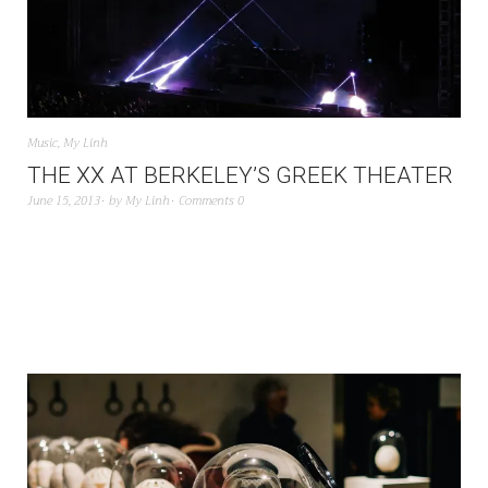
Music
,
My Linh
THE XX AT BERKELEY’S GREEK THEATER
June 15, 2013
by
My Linh
Comments 0