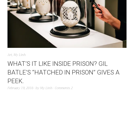
Art
,
My Linh
WHAT’S IT LIKE INSIDE PRISON? GIL
BATLE’S “HATCHED IN PRISON” GIVES A
PEEK.
February 19, 2016
by
My Linh
Comments 2