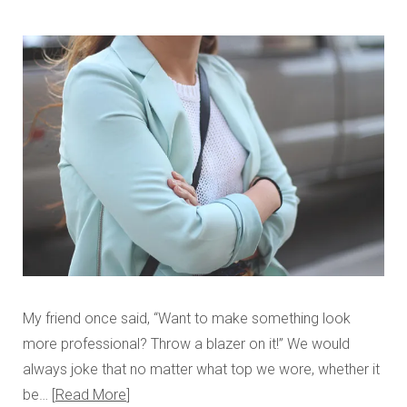
My friend once said, “Want to make something look
more professional? Throw a blazer on it!” We would
always joke that no matter what top we wore, whether it
be…
Read More