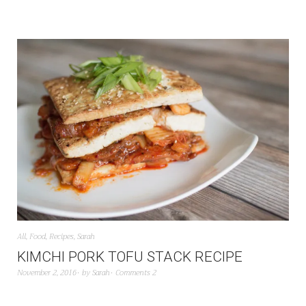
All
,
Food
,
Recipes
,
Sarah
KIMCHI PORK TOFU STACK RECIPE
November 2, 2016
by
Sarah
Comments 2