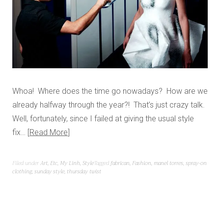
Whoa! Where does the time go nowadays? How are we
already halfway through the year?! That’s just crazy talk.
Well, fortunately, since I failed at giving the usual style
fix…
Read More
Filed under
Art
,
Etc
,
My Linh
,
Style
Tagged
fabrican
,
Fashion
,
manel torres
,
spray-on
clothing
,
sunday style
,
thursday twist