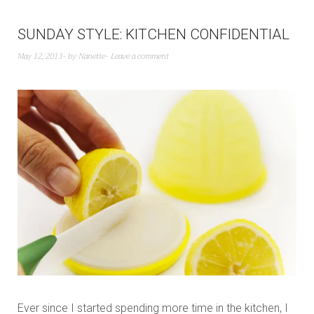
SUNDAY STYLE: KITCHEN CONFIDENTIAL
May 12, 2013
by
Nanette
Leave a comment
Ever since I started spending more time in the kitchen, I