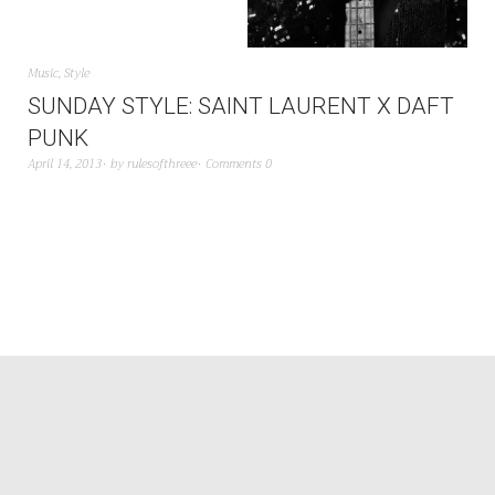
Music
,
Style
SUNDAY STYLE: SAINT LAURENT X DAFT
PUNK
April 14, 2013
by
rulesofthreee
Comments 0