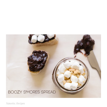
Nanette
,
Recipes