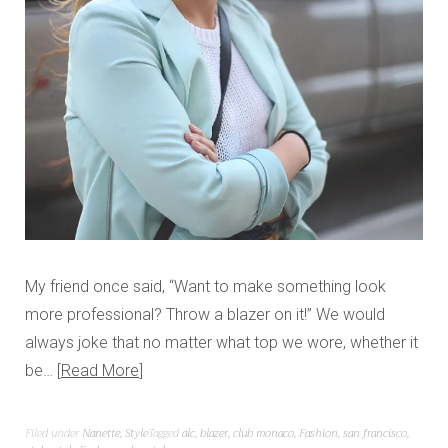
My friend once said, “Want to make something look
more professional? Throw a blazer on it!” We would
always joke that no matter what top we wore, whether it
be…
Read More
Filed under
Nanette
,
Style
Tagged
alc
,
blazer
,
club monaco
,
Fashion
,
san francisco
,