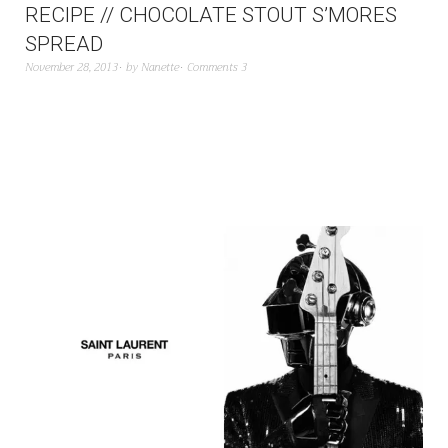
RECIPE // CHOCOLATE STOUT S’MORES
SPREAD
November 28, 2013
by
Nanette
Comments 3