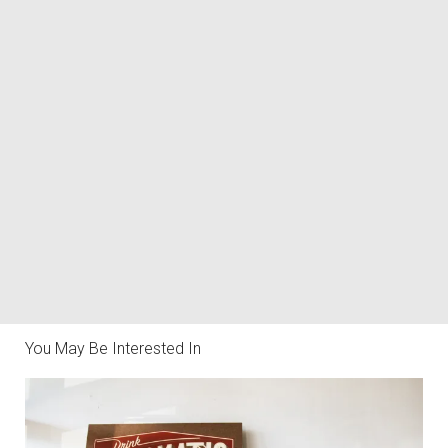
You May Be Interested In