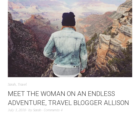
Sarah
,
Travel
MEET THE WOMAN ON AN ENDLESS
ADVENTURE, TRAVEL BLOGGER ALLISON
July 3, 2016
by
Sarah
Comments 4