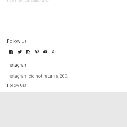
style
,
style finds
,
sunday style
Follow Us
Instagram
Instagram did not return a 200.
Follow Us!