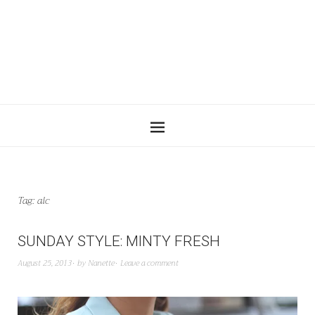
Tag:
alc
SUNDAY STYLE: MINTY FRESH
August 25, 2013
by
Nanette
Leave a comment