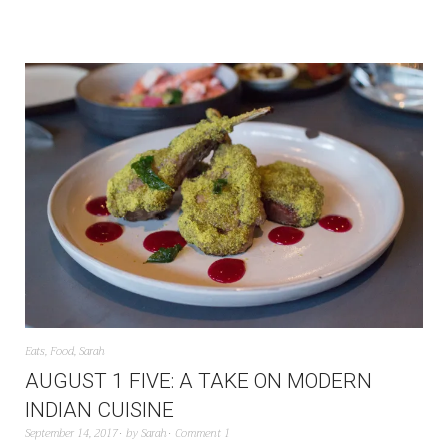
Eats
,
Food
,
Sarah
AUGUST 1 FIVE: A TAKE ON MODERN
INDIAN CUISINE
September 14, 2017
by
Sarah
Comment 1