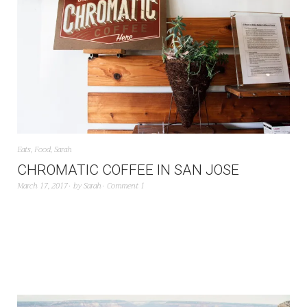
Eats
,
Food
,
Sarah
CHROMATIC COFFEE IN SAN JOSE
March 17, 2017
by
Sarah
Comment 1