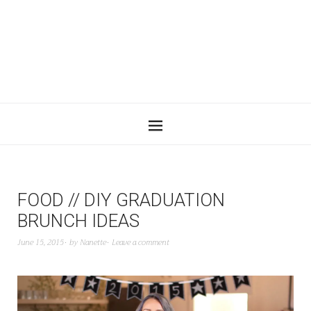
FOOD // DIY GRADUATION
BRUNCH IDEAS
June 15, 2015
by
Nanette
Leave a comment