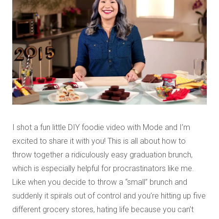
I shot a fun little DIY foodie video with Mode and I’m
excited to share it with you! This is all about how to
throw together a ridiculously easy graduation brunch,
which is especially helpful for procrastinators like me.
Like when you decide to throw a “small” brunch and
suddenly it spirals out of control and you’re hitting up five
different grocery stores, hating life because you can’t