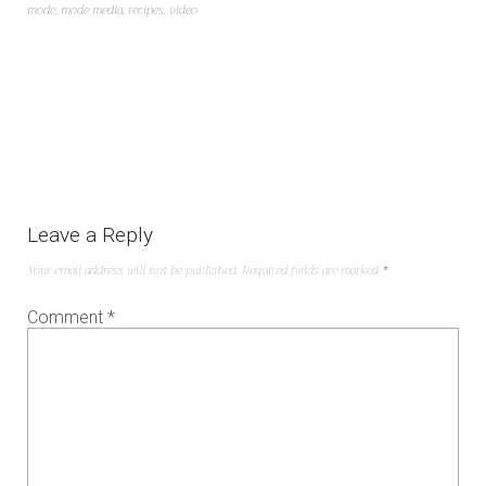
mode
,
mode media
,
recipes
,
video
Leave a Reply
Your email address will not be published.
Required fields are marked
*
Comment
*