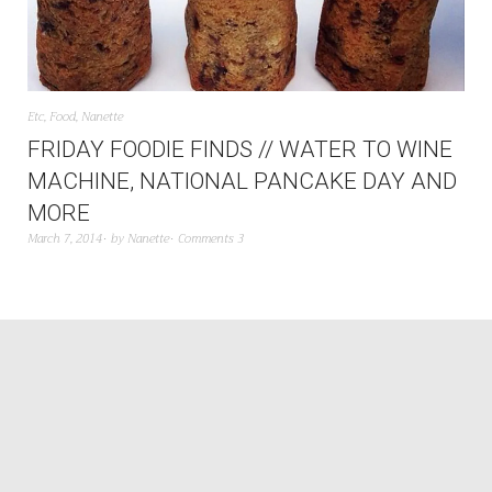
Etc
,
Food
,
Nanette
FRIDAY FOODIE FINDS // WATER TO WINE
MACHINE, NATIONAL PANCAKE DAY AND
MORE
March 7, 2014
by
Nanette
Comments 3