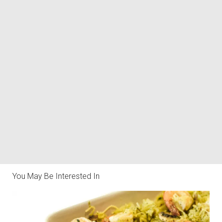
You May Be Interested In