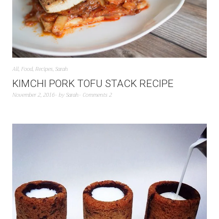
All
,
Food
,
Recipes
,
Sarah
KIMCHI PORK TOFU STACK RECIPE
November 2, 2016
by
Sarah
Comments 2