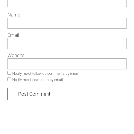
Name
Email
Website
Notify me of follow-up comments by email.
Notify me of new posts by email.