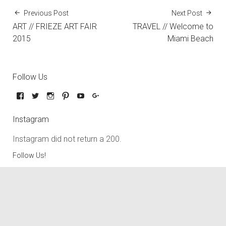
Previous Post
Next Post
ART // FRIEZE ART FAIR
TRAVEL // Welcome to
2015
Miami Beach
Follow Us
Instagram
Instagram did not return a 200.
Follow Us!