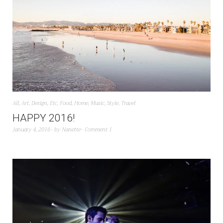
All
,
Art
,
Design
,
Etc
,
Food
,
Home
,
Music
,
Style
,
Travel
HAPPY 2016!
January 4, 2016
by
Nanette
Comment 1