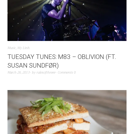
Music
,
My Linh
TUESDAY TUNES: M83 – OBLIVION (FT.
SUSAN SUNDFØR)
March 26, 2013
by
rulesofthreee
Comments 0