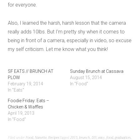
for everyone.
Also, I learned the harsh, harsh lesson that the camera
really adds 10lbs. But I’m pretty shy when it comes to
being in front of a camera, especially in video, so excuse
my self criticism. Let me know what you think!
SF EATS // BRUNCH AT
Sunday Brunch at Cassava
PLOW
August 15, 2014
February 19, 2014
In "Food"
In "Eats"
Foodie Friday: Eats –
Chicken & Waffles
April 19, 2013
In "Food"
Filed under
Food
,
Nanette
,
Recipes
Tagged
2015
,
brunch
,
DIY
,
easy
,
food
,
graduation
,