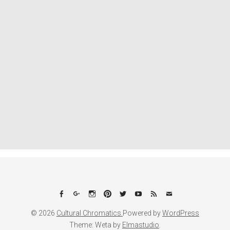
Facebook
Google+
Instagram
Pinterest
Twitter
YouTube
Feed
Email
© 2026
Cultural Chromatics.
Powered by
WordPress
Theme: Weta by
Elmastudio
.