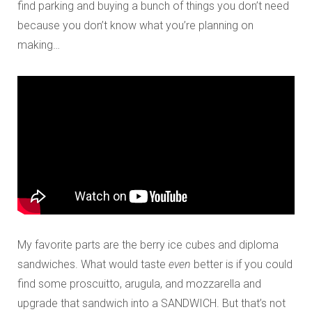
find parking and buying a bunch of things you don’t need
because you don’t know what you’re planning on
making…
My favorite parts are the berry ice cubes and diploma
sandwiches. What would taste
even
better is if you could
find some proscuitto, arugula, and mozzarella and
upgrade that sandwich into a SANDWICH. But that’s not