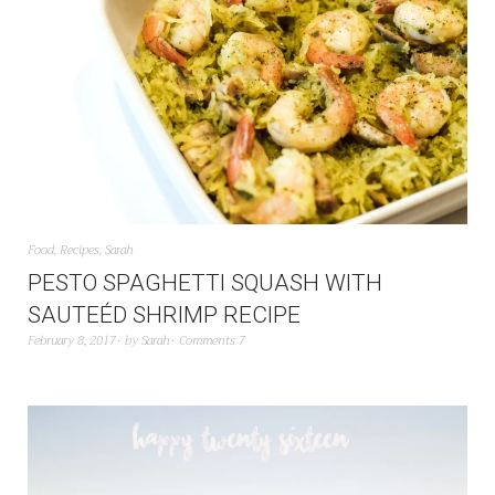
Food
,
Recipes
,
Sarah
PESTO SPAGHETTI SQUASH WITH
SAUTEÉD SHRIMP RECIPE
February 8, 2017
by
Sarah
Comments 7