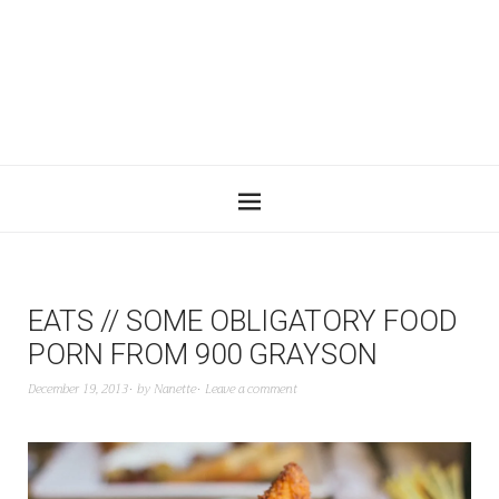
EATS // SOME OBLIGATORY FOOD
PORN FROM 900 GRAYSON
December 19, 2013
by
Nanette
Leave a comment