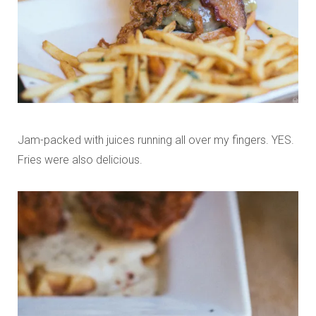
Jam-packed with juices running all over my fingers. YES.
Fries were also delicious.