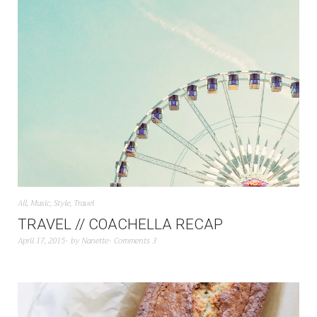
All
,
Music
,
Style
,
Travel
TRAVEL // COACHELLA RECAP
April 17, 2015
by
Nanette
Comments 3