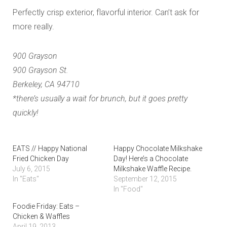
Perfectly crisp exterior, flavorful interior. Can’t ask for
more really.
900 Grayson
900 Grayson St.
Berkeley, CA 94710
*there’s usually a wait for brunch, but it goes pretty
quickly!
EATS // Happy National
Happy Chocolate Milkshake
Fried Chicken Day
Day! Here’s a Chocolate
July 6, 2015
Milkshake Waffle Recipe.
In "Eats"
September 12, 2015
In "Food"
Foodie Friday: Eats –
Chicken & Waffles
April 19, 2013