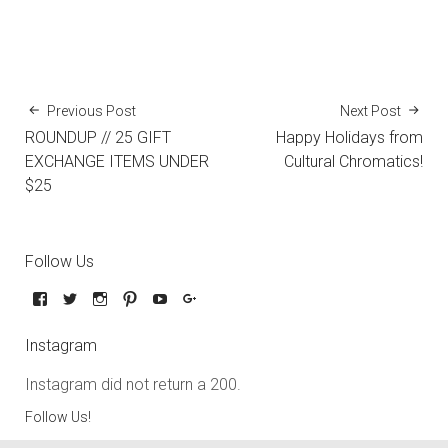
Previous Post
Next Post
ROUNDUP // 25 GIFT
Happy Holidays from
EXCHANGE ITEMS UNDER
Cultural Chromatics!
$25
Follow Us
Instagram
Instagram did not return a 200.
Follow Us!