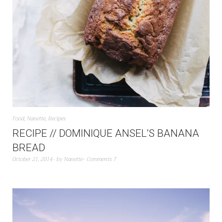
Food
,
Nanette
,
Recipes
RECIPE // DOMINIQUE ANSEL’S BANANA
BREAD
October 21, 2014
by
Nanette
Comments 7