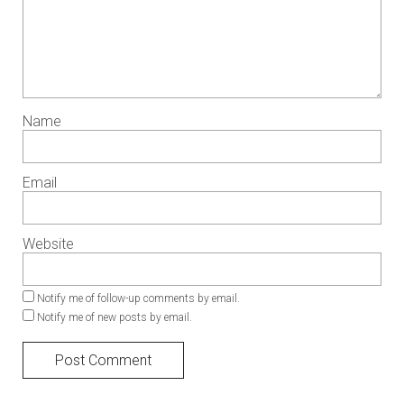
Name
Email
Website
Notify me of follow-up comments by email.
Notify me of new posts by email.