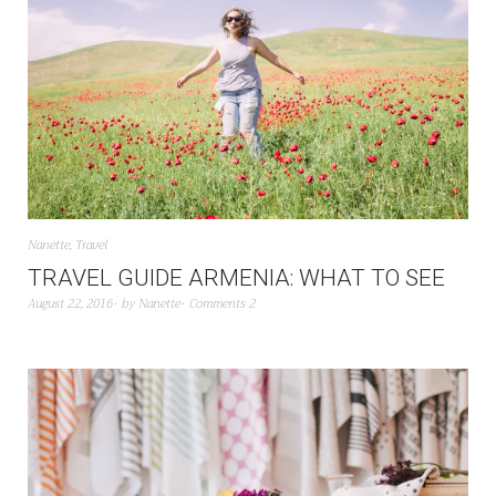
Nanette
,
Travel
TRAVEL GUIDE ARMENIA: WHAT TO SEE
August 22, 2016
by
Nanette
Comments 2