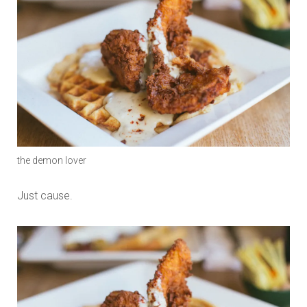
the demon lover
Just cause.