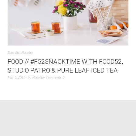
Eats
,
Etc
,
Nanette
FOOD // #F52SNACKTIME WITH FOOD52,
STUDIO PATRO & PURE LEAF ICED TEA
May 5, 2015
by
Nanette
Comments 0