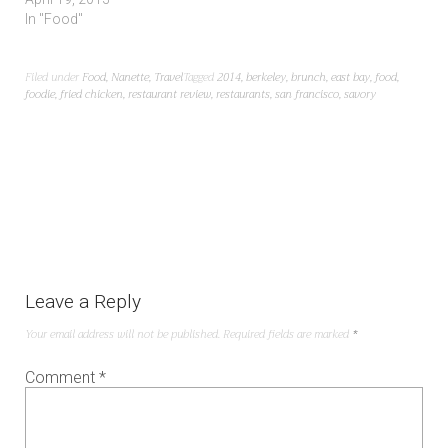
In "Food"
Filed under
Food
,
Nanette
,
Travel
Tagged
2014
,
berkeley
,
brunch
,
east bay
,
food
,
foodie
,
fried chicken
,
restaurant review
,
restaurants
,
san francisco
,
savory
Leave a Reply
Your email address will not be published.
Required fields are marked
*
Comment
*