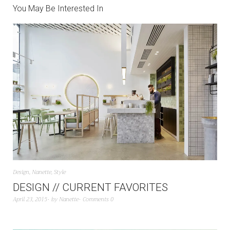
You May Be Interested In
Design
,
Nanette
,
Style
DESIGN // CURRENT FAVORITES
April 23, 2015
by
Nanette
Comments 0