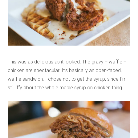
This was as delicious as it looked. The gravy + waffle +
chicken are spectacular. It’s basically an open-faced,
waffle sandwich. I chose not to get the syrup, since I’m
still iffy about the whole maple syrup on chicken thing.