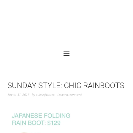
SUNDAY STYLE: CHIC RAINBOOTS
March 31, 2013
by
rulesofthreee
Leave a comment