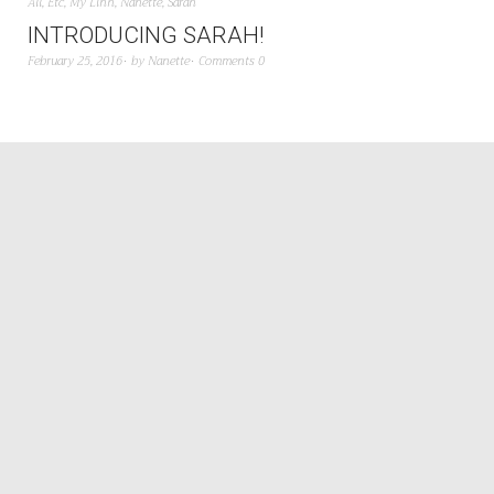
All
,
Etc
,
My Linh
,
Nanette
,
Sarah
INTRODUCING SARAH!
February 25, 2016
by
Nanette
Comments 0