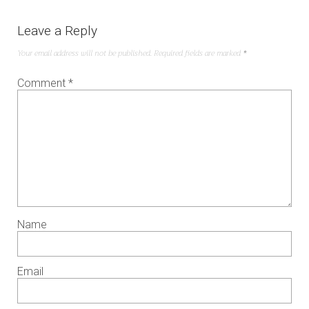
Leave a Reply
Your email address will not be published.
Required fields are marked
*
Comment
*
Name
Email