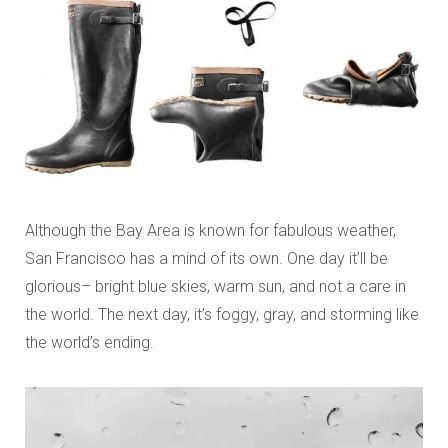
Although the Bay Area is known for fabulous weather,
San Francisco has a mind of its own. One day it’ll be
glorious– bright blue skies, warm sun, and not a care in
the world. The next day, it’s foggy, gray, and storming like
the world’s ending.