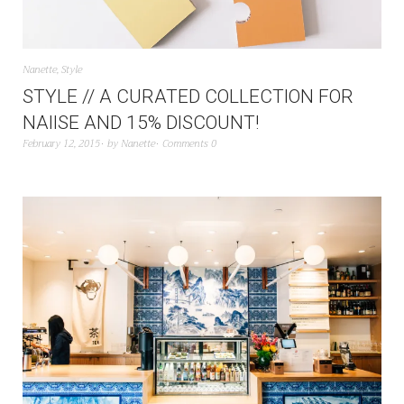
Nanette
,
Style
STYLE // A CURATED COLLECTION FOR
NAIISE AND 15% DISCOUNT!
February 12, 2015
by
Nanette
Comments 0