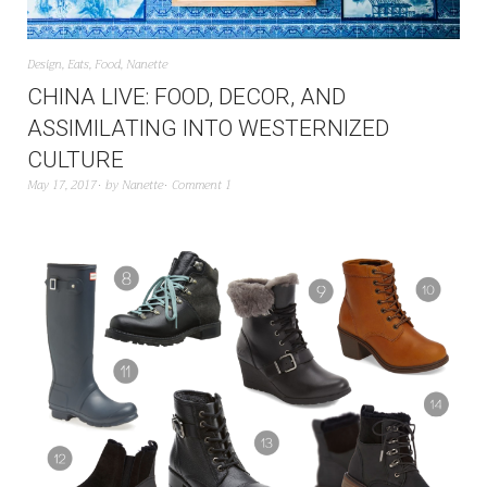
Design
,
Eats
,
Food
,
Nanette
CHINA LIVE: FOOD, DECOR, AND
ASSIMILATING INTO WESTERNIZED
CULTURE
May 17, 2017
by
Nanette
Comment 1