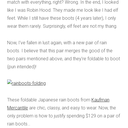
match with everything, right? Wrong. In the end, I looked
like I was Robin Hood. They made me look like I had elf
feet. While I still have these boots (4 years later), I only
wear them rarely. Surprisingly, elf feet are not my thang.
Now, I’ve fallen in lust again, with a new pair of rain
boots. I believe that this pair merges the good of the
two pairs mentioned above, and they’re foldable to boot
(pun intended)!
These foldable Japanese rain boots from
Kaufman
Mercantile
are chic, classy, and easy to wear. Now, the
only problem is how to justify spending $129 on a pair of
rain boots…