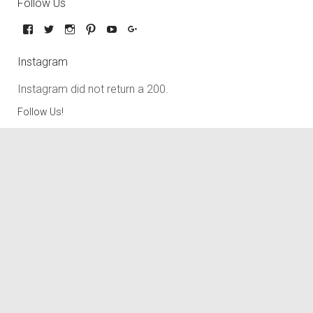
Follow Us
Instagram
Instagram did not return a 200.
Follow Us!