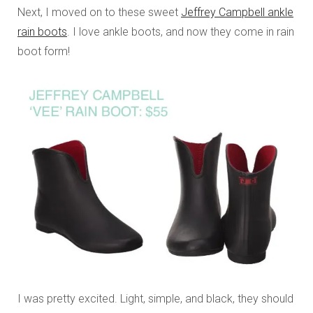
Next, I moved on to these sweet
Jeffrey Campbell ankle
rain boots
. I love ankle boots, and now they come in rain
boot form!
I was pretty excited. Light, simple, and black, they should