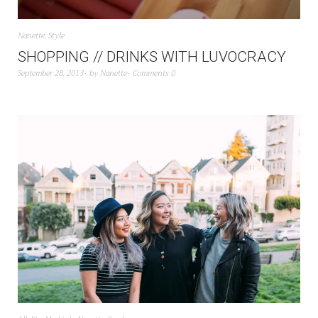
Nanette
,
Style
SHOPPING // DRINKS WITH LUVOCRACY
September 28, 2013
by
Nanette
Comments 0