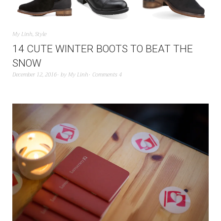
My Linh
,
Style
14 CUTE WINTER BOOTS TO BEAT THE
SNOW
December 12, 2016
by
My Linh
Comments 4