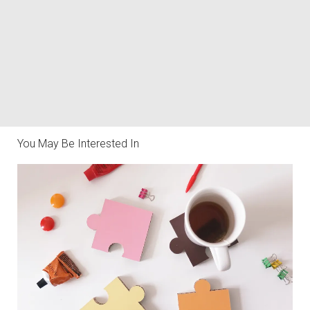
You May Be Interested In