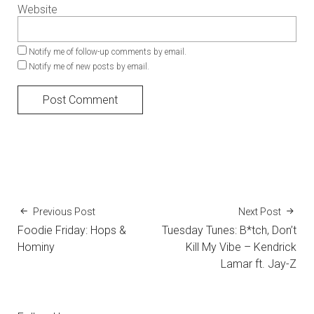
Website
Notify me of follow-up comments by email.
Notify me of new posts by email.
Previous Post
Next Post
Foodie Friday: Hops &
Tuesday Tunes: B*tch, Don’t
Hominy
Kill My Vibe – Kendrick
Lamar ft. Jay-Z