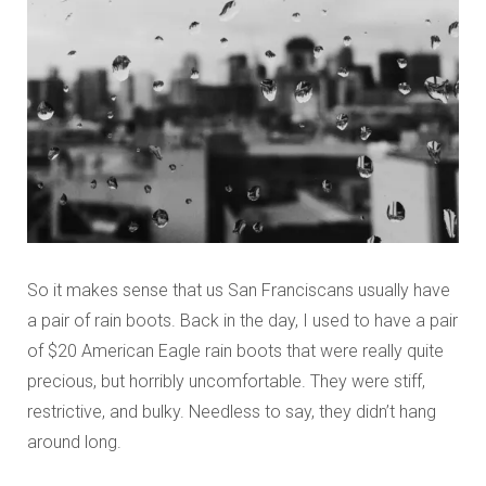
So it makes sense that us San Franciscans usually have
a pair of rain boots. Back in the day, I used to have a pair
of $20 American Eagle rain boots that were really quite
precious, but horribly uncomfortable. They were stiff,
restrictive, and bulky. Needless to say, they didn’t hang
around long.