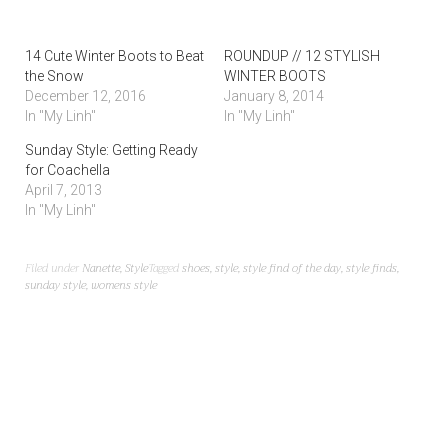
14 Cute Winter Boots to Beat
ROUNDUP // 12 STYLISH
the Snow
WINTER BOOTS
December 12, 2016
January 8, 2014
In "My Linh"
In "My Linh"
Sunday Style: Getting Ready
for Coachella
April 7, 2013
In "My Linh"
Filed under
Nanette
,
Style
Tagged
shoes
,
style
,
style find of the day
,
style finds
,
sunday style
,
womens style