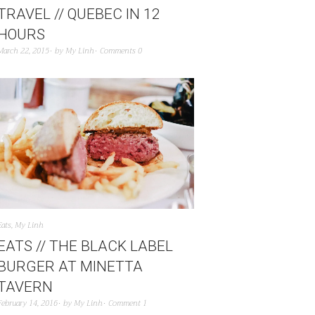
TRAVEL // QUEBEC IN 12
HOURS
March 22, 2015
by
My Linh
Comments 0
Eats
,
My Linh
EATS // THE BLACK LABEL
BURGER AT MINETTA
TAVERN
February 14, 2016
by
My Linh
Comment 1