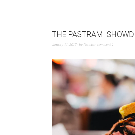
THE PASTRAMI SHOWDOW
January 11, 2017
by
Nanette
comment 1