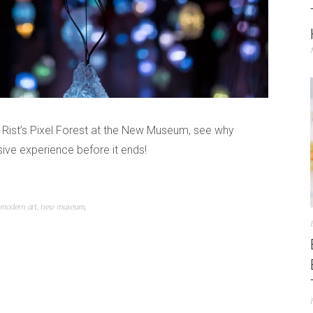
ti Rist’s Pixel Forest at the New Museum, see why
ive experience before it ends!
modern art
,
new museum
,