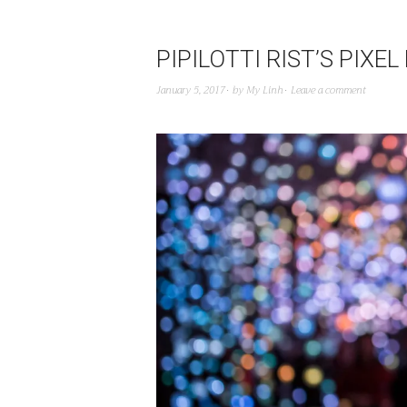
PIPILOTTI RIST’S PIX
January 5, 2017
by
My Linh
Leave a comment