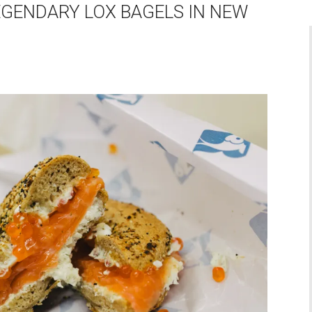
EGENDARY LOX BAGELS IN NEW