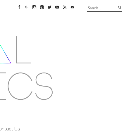
Facebook
Google+
Instagram
Pinterest
Twitter
YouTube
Feed
Email
ontact Us