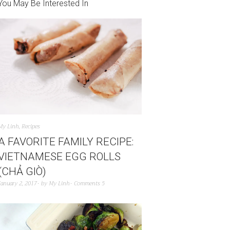
You May Be Interested In
My Linh
,
Recipes
A FAVORITE FAMILY RECIPE:
VIETNAMESE EGG ROLLS
(CHẢ GIÒ)
January 2, 2017
by
My Linh
Comments 5