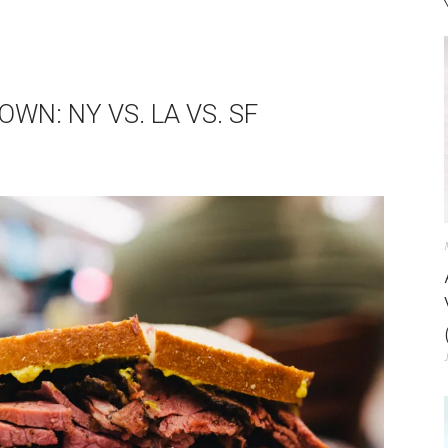
N: NY VS. LA VS. SF