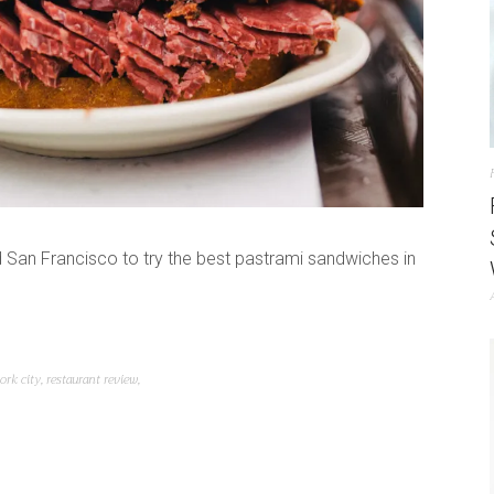
San Francisco to try the best pastrami sandwiches in
ork city
,
restaurant review
,