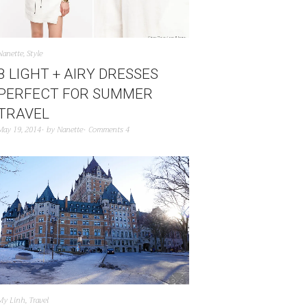
Nanette
,
Style
8 LIGHT + AIRY DRESSES
PERFECT FOR SUMMER
TRAVEL
May 19, 2014
by
Nanette
Comments 4
My Linh
,
Travel