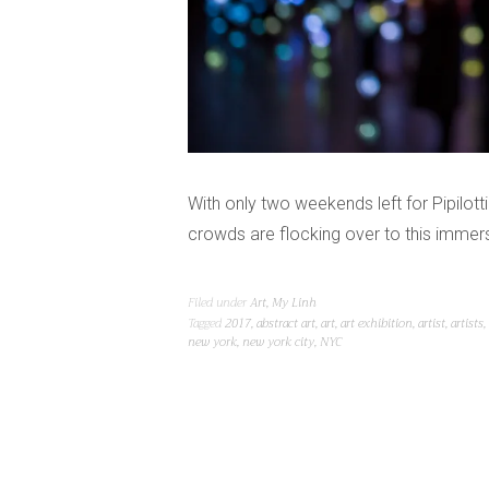
With only two weekends left for Pipilot
crowds are flocking over to this immers
Filed under
Art
,
My Linh
Tagged
2017
,
abstract art
,
art
,
art exhibition
,
artist
,
artists
,
new york
,
new york city
,
NYC