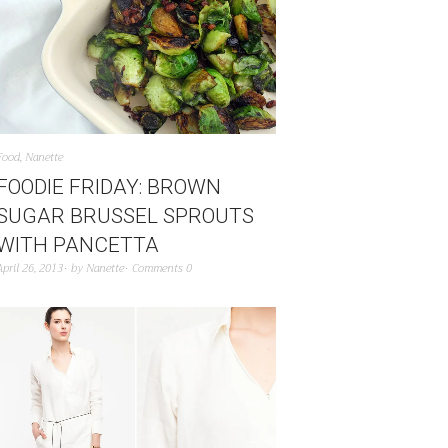
Food
,
Nanette
FOODIE FRIDAY: BROWN
SUGAR BRUSSEL SPROUTS
WITH PANCETTA
April 26, 2013
by
Nanette
Comments 0