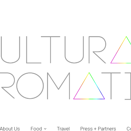
About Us
Food
Travel
Press + Partners
C