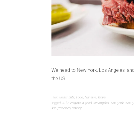
We head to New York, Los Angeles, and 
the US.
Filed under
Eats
,
Food
,
Nanette
,
Travel
Tagged
2017
,
california
,
food
,
los angeles
,
new york
,
new y
san francisco
,
savory