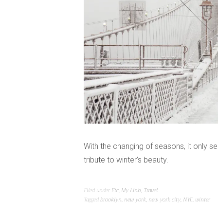
With the changing of seasons, it only se
tribute to winter’s beauty.
Filed under
Etc
,
My Linh
,
Travel
Tagged
brooklyn
,
new york
,
new york city
,
NYC
,
winter