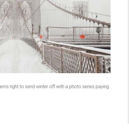
ems right to send winter off with a photo series paying