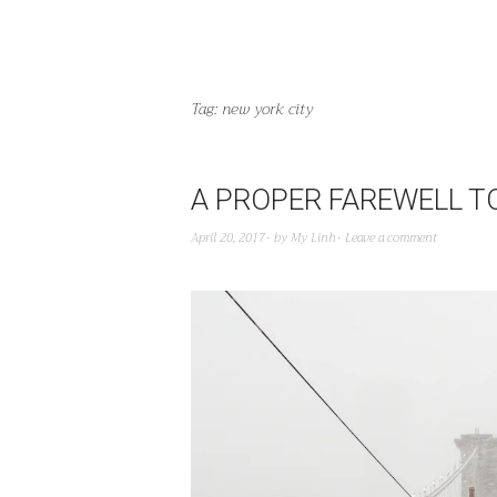
Tag:
new york city
A PROPER FAREWELL T
April 20, 2017
by
My Linh
Leave a comment