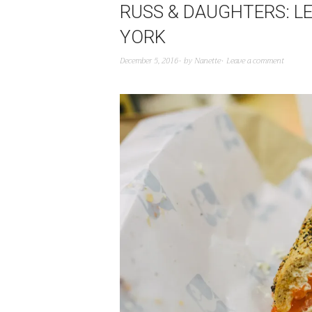
RUSS & DAUGHTERS: L
YORK
December 5, 2016
by
Nanette
Leave a comment