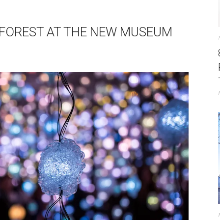
EL FOREST AT THE NEW MUSEUM