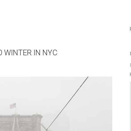
O WINTER IN NYC