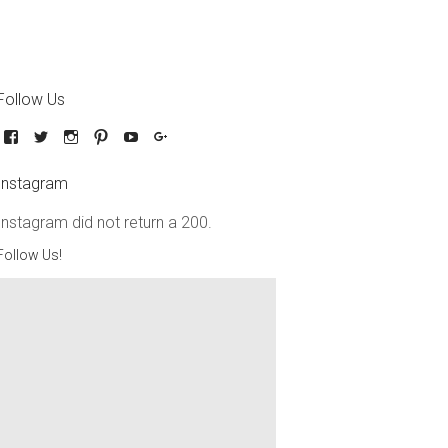
Follow Us
Instagram
Instagram did not return a 200.
Follow Us!