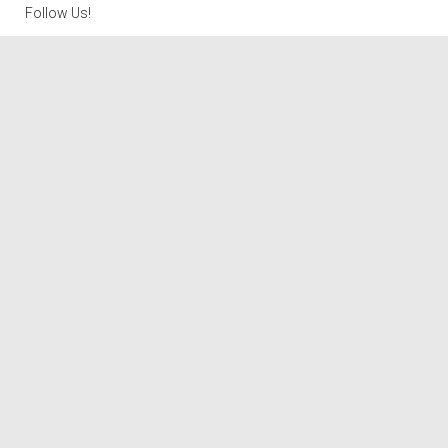
Follow Us!