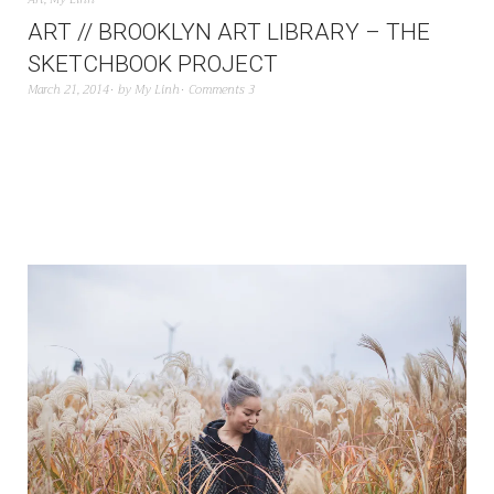
ART // BROOKLYN ART LIBRARY – THE
SKETCHBOOK PROJECT
March 21, 2014
by
My Linh
Comments 3