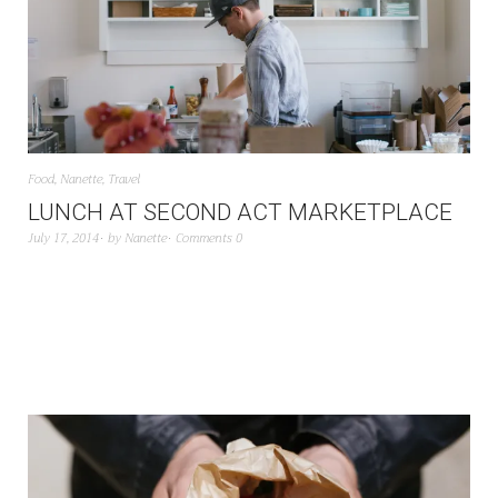
Food
,
Nanette
,
Travel
LUNCH AT SECOND ACT MARKETPLACE
July 17, 2014
by
Nanette
Comments 0