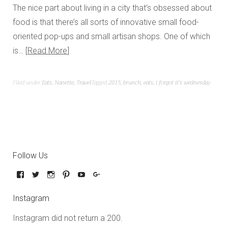
The nice part about living in a city that’s obsessed about
food is that there’s all sorts of innovative small food-
oriented pop-ups and small artisan shops. One of which
is…
Read More
Filed under
Eats
,
Nanette
,
Travel
Tagged
2015
,
brunch
,
eats
,
i forgot it's wednesday
Follow Us
Instagram
Instagram did not return a 200.