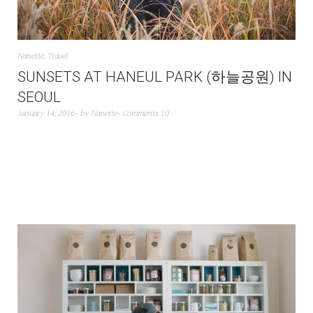
Nanette
,
Travel
SUNSETS AT HANEUL PARK (하늘공원) IN
SEOUL
January 14, 2016
by
Nanette
Comments 10