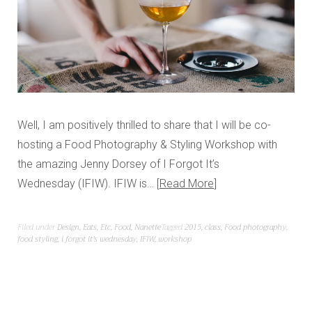
Well, I am positively thrilled to share that I will be co-
hosting a Food Photography & Styling Workshop with
the amazing Jenny Dorsey of I Forgot It’s
Wednesday (IFIW). IFIW is…
Read More
Filed under
Design
,
Eats
,
Etc
,
Food
,
Nanette
Tagged
2015
,
class
,
Food photography
,
food styling
,
i forgot it's wednesday
,
IFIW
,
workshop