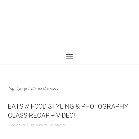
Tag:
i forgot it’s wednesday
EATS // FOOD STYLING & PHOTOGRAPHY
CLASS RECAP + VIDEO!
June 29, 2015
by
Nanette
comments 3