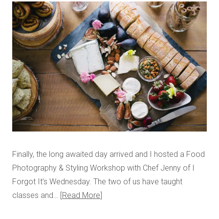
Finally, the long awaited day arrived and I hosted a Food
Photography & Styling Workshop with Chef Jenny of I
Forgot It’s Wednesday. The two of us have taught
classes and…
Read More