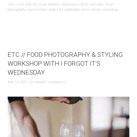
Filed under
Eats
,
Etc
,
Food
,
Nanette
,
Travel
Tagged
2015
,
chef
,
class
,
Food
photography
,
food styling
,
i forgot it's wednesday
,
jenny dorsey
,
workshop
ETC // FOOD PHOTOGRAPHY & STYLING
WORKSHOP WITH I FORGOT IT’S
WEDNESDAY
May 19, 2015
by
Nanette
comments 6