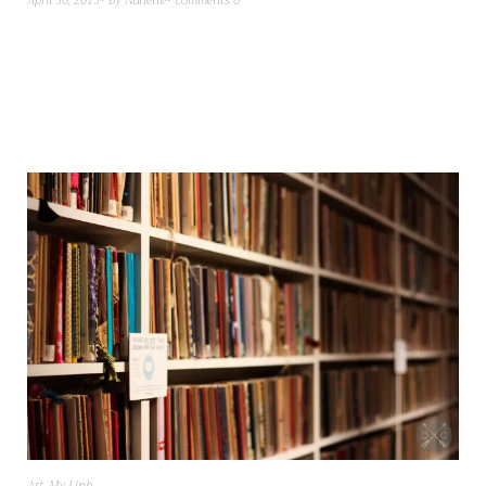
April 30, 2013
by
Nanette
Comments 0
Art
,
My Linh