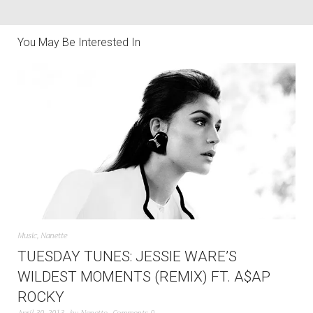
You May Be Interested In
Music
,
Nanette
TUESDAY TUNES: JESSIE WARE’S
WILDEST MOMENTS (REMIX) FT. A$AP
ROCKY