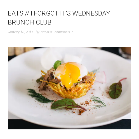
EATS // I FORGOT IT’S WEDNESDAY
BRUNCH CLUB
January 18, 2015
by
Nanette
comments 7