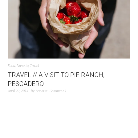
Food
,
Nanette
,
Travel
TRAVEL // A VISIT TO PIE RANCH,
PESCADERO
April 22, 2014
by
Nanette
Comment 1