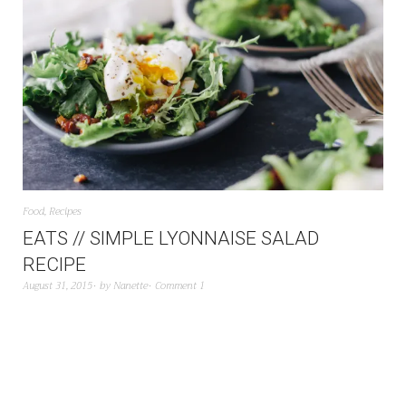
Food
,
Recipes
EATS // SIMPLE LYONNAISE SALAD
RECIPE
August 31, 2015
by
Nanette
Comment 1