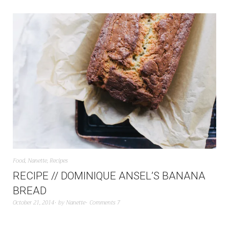
Food
,
Nanette
,
Recipes
RECIPE // DOMINIQUE ANSEL’S BANANA
BREAD
October 21, 2014
by
Nanette
Comments 7