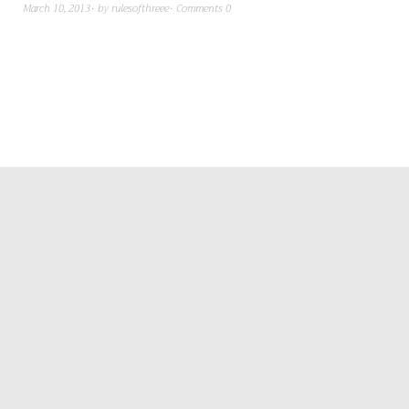
March 10, 2013
by
rulesofthreee
Comments 0