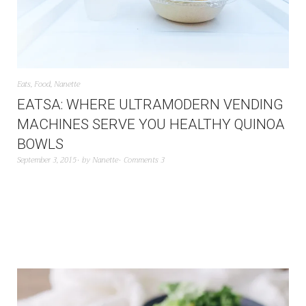
Eats
,
Food
,
Nanette
EATSA: WHERE ULTRAMODERN VENDING
MACHINES SERVE YOU HEALTHY QUINOA
BOWLS
September 3, 2015
by
Nanette
Comments 3