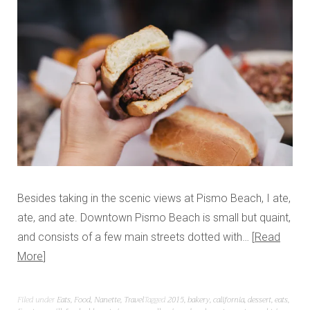
Besides taking in the scenic views at Pismo Beach, I ate,
ate, and ate. Downtown Pismo Beach is small but quaint,
and consists of a few main streets dotted with…
Read
More
Filed under
Eats
,
Food
,
Nanette
,
Travel
Tagged
2015
,
bakery
,
california
,
dessert
,
eats
,