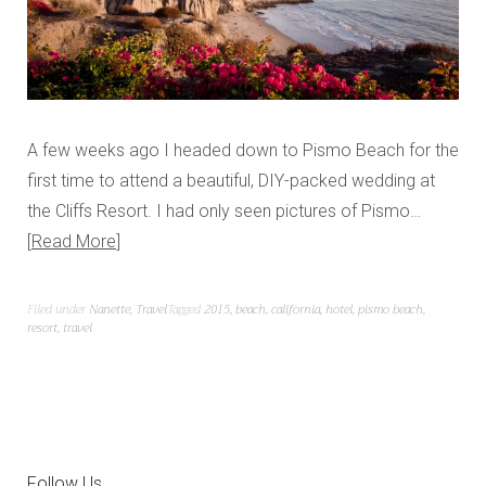
A few weeks ago I headed down to Pismo Beach for the
first time to attend a beautiful, DIY-packed wedding at
the Cliffs Resort. I had only seen pictures of Pismo…
Read More
Filed under
Nanette
,
Travel
Tagged
2015
,
beach
,
california
,
hotel
,
pismo beach
,
resort
,
travel
Follow Us