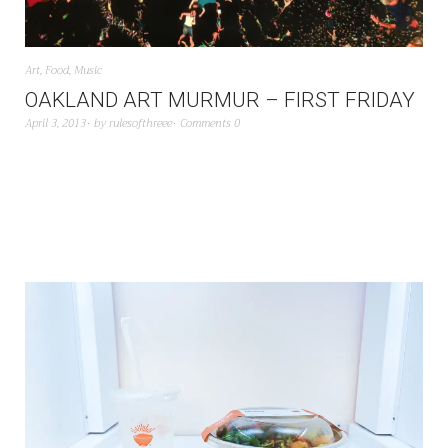
Art
,
Food
,
Music
OAKLAND ART MURMUR – FIRST FRIDAY
April 3, 2013
by
rulesofthreee
Comments 0