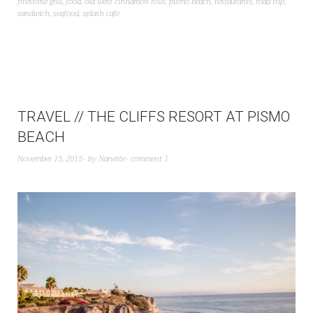
firestone grill
,
food
,
old west cinnamon rolls
,
pismo beach
,
restaurants
,
road trip
,
sandwich
,
seafood
,
splash cafe
TRAVEL // THE CLIFFS RESORT AT PISMO
BEACH
November 15, 2015
by
Nanette
comment 1