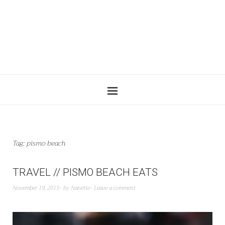
Tag:
pismo beach
TRAVEL // PISMO BEACH EATS
November 19, 2015
by
Nanette
Leave a comment