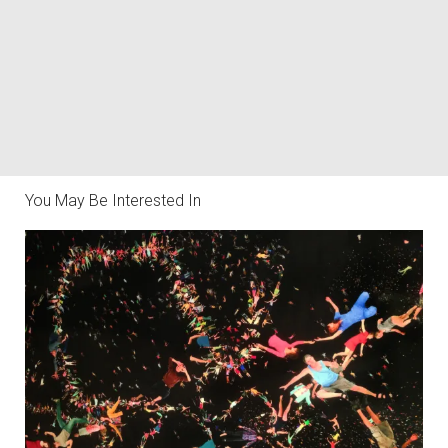
You May Be Interested In