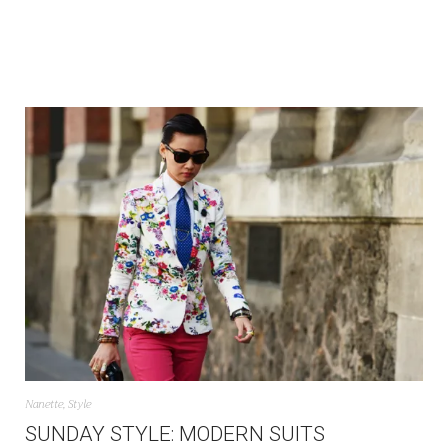
Nanette
,
Style
SUNDAY STYLE: MODERN SUITS