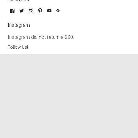
Instagram
Instagram did not return a 200.
Follow Us!