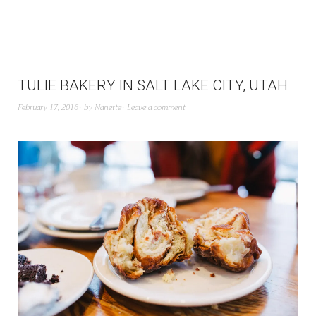
TULIE BAKERY IN SALT LAKE CITY, UTAH
February 17, 2016
by
Nanette
Leave a comment