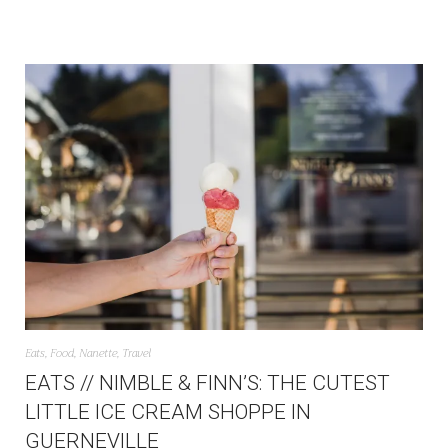
Eats
,
Food
,
Nanette
,
Travel
EATS // NIMBLE & FINN’S: THE CUTEST
LITTLE ICE CREAM SHOPPE IN
GUERNEVILLE