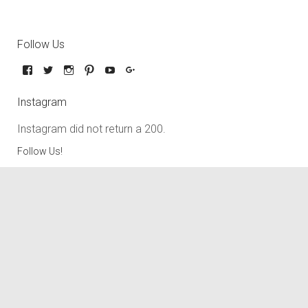
Follow Us
Instagram
Instagram did not return a 200.
Follow Us!