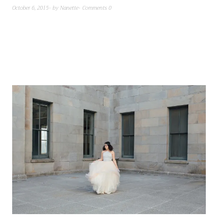
October 6, 2015
by
Nanette
Comments 0