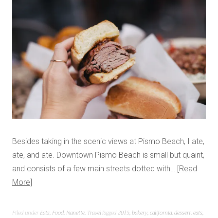
Besides taking in the scenic views at Pismo Beach, I ate,
ate, and ate. Downtown Pismo Beach is small but quaint,
and consists of a few main streets dotted with…
Read
More
Filed under
Eats
,
Food
,
Nanette
,
Travel
Tagged
2015
,
bakery
,
california
,
dessert
,
eats
,