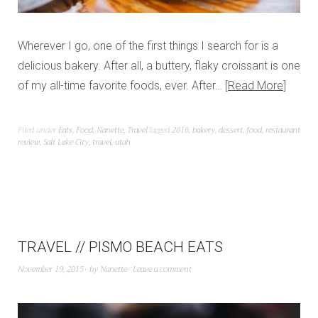
Wherever I go, one of the first things I search for is a
delicious bakery. After all, a buttery, flaky croissant is one
of my all-time favorite foods, ever. After…
Read More
Filed under
Eats
,
Food
,
Nanette
,
Travel
Tagged
2016
,
bakery
,
dessert
,
food
,
restaurant
review
,
Salt Lake City
,
travel
,
utah
TRAVEL // PISMO BEACH EATS
November 19, 2015
by
Nanette
Leave a comment