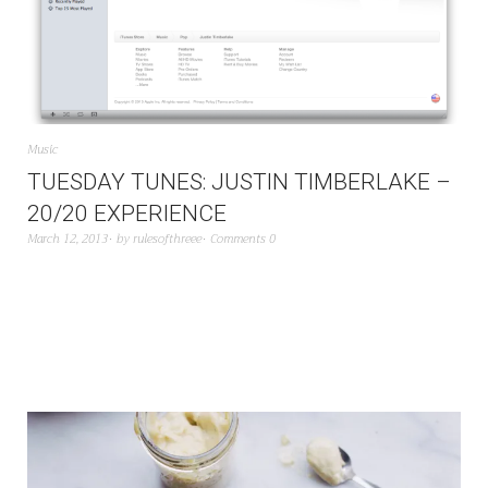
Music
TUESDAY TUNES: JUSTIN TIMBERLAKE –
20/20 EXPERIENCE
March 12, 2013
by
rulesofthreee
Comments 0