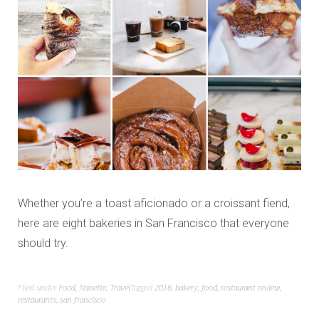
Whether you’re a toast aficionado or a croissant fiend,
here are eight bakeries in San Francisco that everyone
should try.
Filed under
Food
,
Nanette
,
Travel
Tagged
2016
,
bakery
,
food
,
restaurant review
,
restaurants
,
san francisco