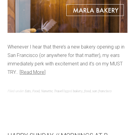
Whenever I hear that there’s a new bakery opening up in
San Francisco (or anywhere for that matter), my ears
immediately perk with excitement and it’s on my MUST
TRY…
Read More
Filed under
Eats
,
Food
,
Nanette
,
Travel
Tagged
bakery
,
food
,
san francisco