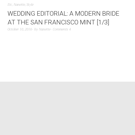
Etc
,
Nanette
,
Style
WEDDING EDITORIAL: A MODERN BRIDE
AT THE SAN FRANCISCO MINT [1/3]
October 10, 2016
by
Nanette
Comments 4