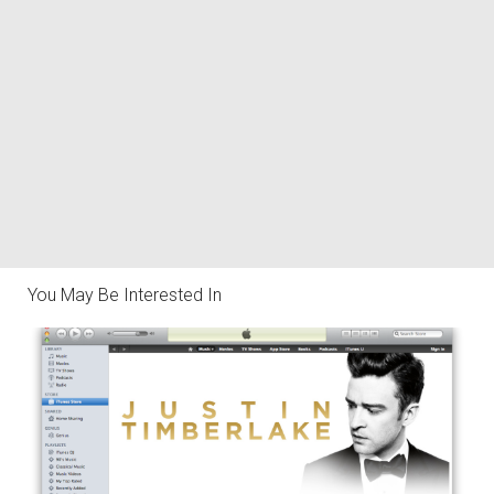
You May Be Interested In