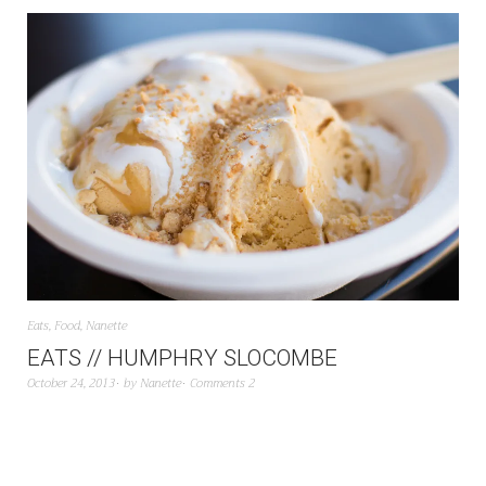
Eats
,
Food
,
Nanette
EATS // HUMPHRY SLOCOMBE
October 24, 2013
by
Nanette
Comments 2