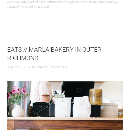
firestone grill
,
food
,
old west cinnamon rolls
,
pismo beach
,
restaurants
,
road trip
,
sandwich
,
seafood
,
splash cafe
EATS // MARLA BAKERY IN OUTER
RICHMOND
August 20, 2014
by
Nanette
comments 4