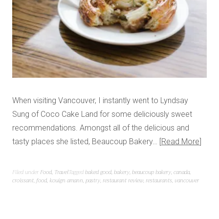
When visiting Vancouver, I instantly went to Lyndsay
Sung of Coco Cake Land for some deliciously sweet
recommendations. Amongst all of the delicious and
tasty places she listed, Beaucoup Bakery…
Read More
Filed under
Food
,
Travel
Tagged
baked good
,
bakery
,
beaucoup bakery
,
canada
,
croissant
,
food
,
kouign amann
,
pastry
,
restaurant review
,
restaurants
,
vancouver