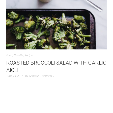
Food
,
Nanette
,
Recipes
ROASTED BROCCOLI SALAD WITH GARLIC
AIOLI
June 13, 2016
by
Nanette
Comment 1