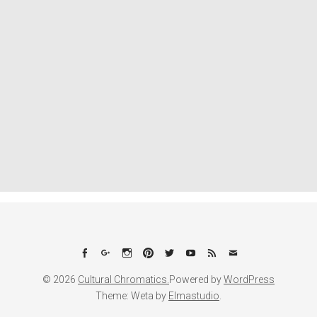
Facebook
Google+
Instagram
Pinterest
Twitter
YouTube
Feed
Email
© 2026
Cultural Chromatics.
Powered by
WordPress
Theme: Weta by
Elmastudio
.