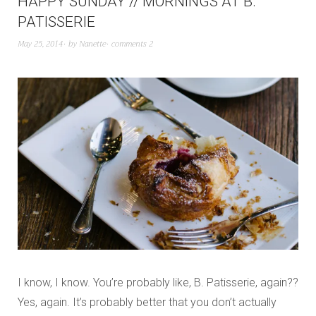
HAPPY SUNDAY // MORNINGS AT B.
PATISSERIE
May 25, 2014
by
Nanette
comments 2
I know, I know. You’re probably like, B. Patisserie, again??
Yes, again. It’s probably better that you don’t actually