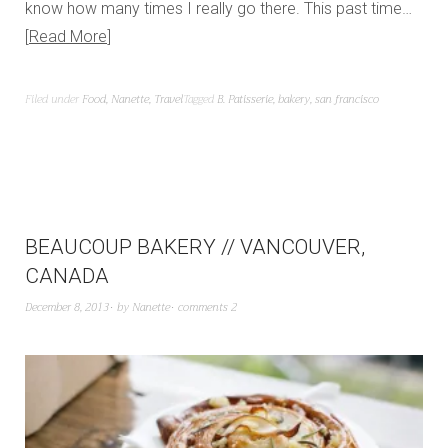
know how many times I really go there. This past time…
Read More
Filed under
Food
,
Nanette
,
Travel
Tagged
B. Patisserie
,
bakery
,
san francisco
BEAUCOUP BAKERY // VANCOUVER,
CANADA
December 8, 2013
by
Nanette
comments 2