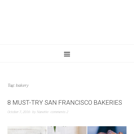
Tag:
bakery
8 MUST-TRY SAN FRANCISCO BAKERIES
October 7, 2016
by
Nanette
comments 2