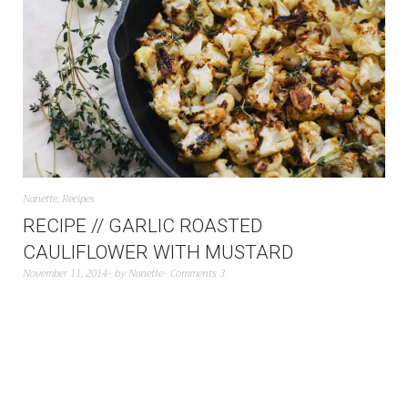
Nanette
,
Recipes
RECIPE // GARLIC ROASTED
CAULIFLOWER WITH MUSTARD
November 11, 2014
by
Nanette
Comments 3