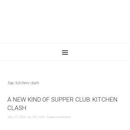
Tag:
kitchen clash
A NEW KIND OF SUPPER CLUB: KITCHEN
CLASH
July 27, 2016
by
My Linh
Leave a comment