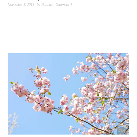
November 8, 2013
by
Nanette
Comment 1