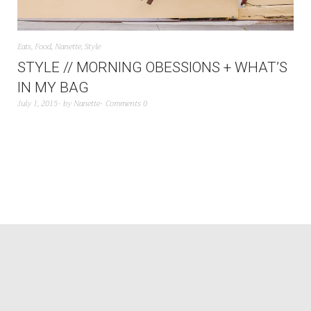
Eats
,
Food
,
Nanette
,
Style
STYLE // MORNING OBESSIONS + WHAT’S
IN MY BAG
July 1, 2015
by
Nanette
Comments 0