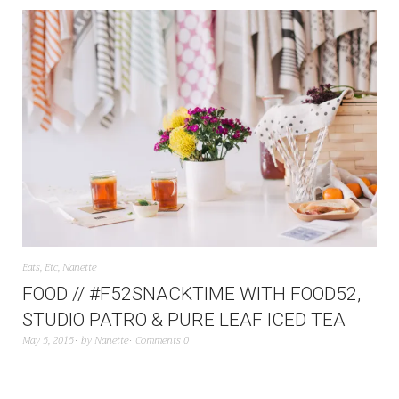
Eats
,
Etc
,
Nanette
FOOD // #F52SNACKTIME WITH FOOD52,
STUDIO PATRO & PURE LEAF ICED TEA
May 5, 2015
by
Nanette
Comments 0