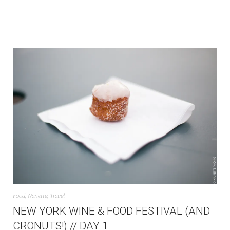
Food
,
Nanette
,
Travel
NEW YORK WINE & FOOD FESTIVAL (AND
CRONUTS!) // DAY 1