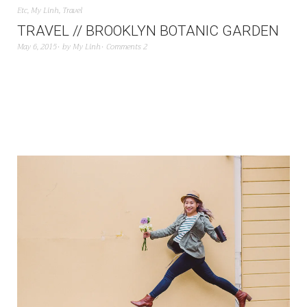
Etc
,
My Linh
,
Travel
TRAVEL // BROOKLYN BOTANIC GARDEN
May 6, 2015
by
My Linh
Comments 2