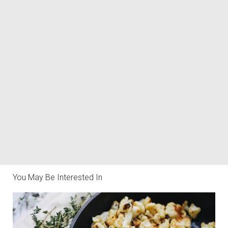
You May Be Interested In