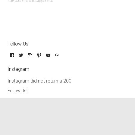
new york city
,
NYC
,
supper club
Follow Us
Instagram
Instagram did not return a 200.
Follow Us!