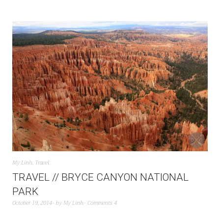
My Linh
,
Travel
TRAVEL // BRYCE CANYON NATIONAL
PARK
October 19, 2014
by
My Linh
Comments 4