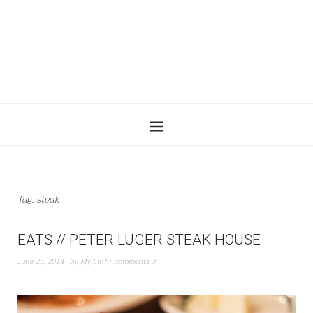
Tag:
steak
EATS // PETER LUGER STEAK HOUSE
June 25, 2014
by
My Linh
comments 3