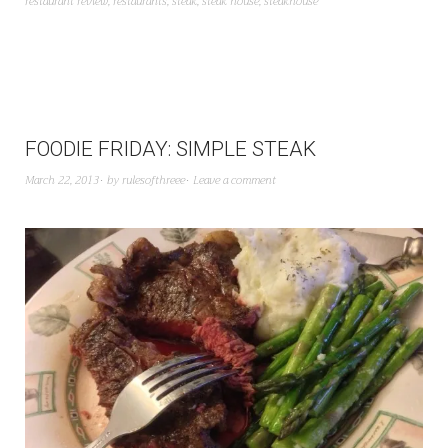
restaurant review
,
restaurants
,
steak
,
steak house
,
steakhouse
FOODIE FRIDAY: SIMPLE STEAK
March 22, 2013
by
rulesofthreee
Leave a comment