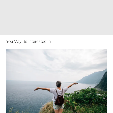
You May Be Interested In