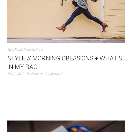
Eats
,
Food
,
Nanette
,
Style
STYLE // MORNING OBESSIONS + WHAT’S
IN MY BAG
July 1, 2015
by
Nanette
Comments 0