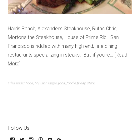
Harris Ranch, Alexander’s Steakhouse, Ruth’s Chris,
Morton’s the Steakhouse, House of Prime Rib. San
Francisco is riddled with many high end, fine dining
restaurants specializing in steaks. But, if you’re…
Read
More
Filed under
Food
,
My Linh
Tagged
food
,
foodie friday
,
steak
Follow Us