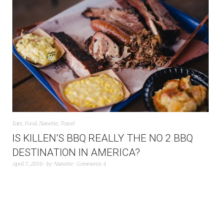
Eats
,
Food
,
Nanette
,
Travel
IS KILLEN’S BBQ REALLY THE NO 2 BBQ
DESTINATION IN AMERICA?
April 7, 2016
by
Nanette
Comments 4