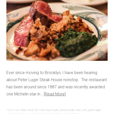
Ever since moving to Brooklyn, I have been hearing
about Peter Luger Steak House nonstop. The restaurant
has been around since 1887 and was recently awarded
one Michelin star in…
Read More
Filed under
Eats
,
Food
,
My Linh
Tagged
eats
,
food
,
foodie
,
new york
,
peter luger
,