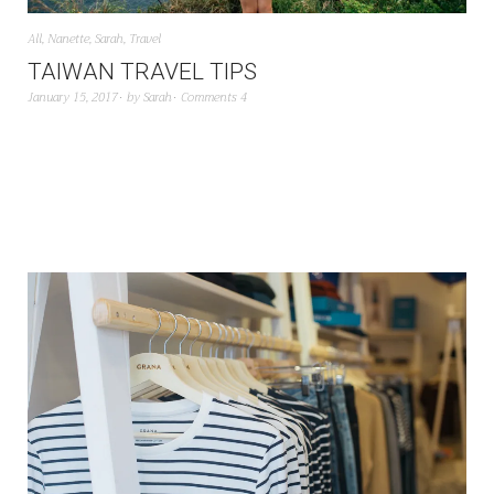
All
,
Nanette
,
Sarah
,
Travel
TAIWAN TRAVEL TIPS
January 15, 2017
by
Sarah
Comments 4