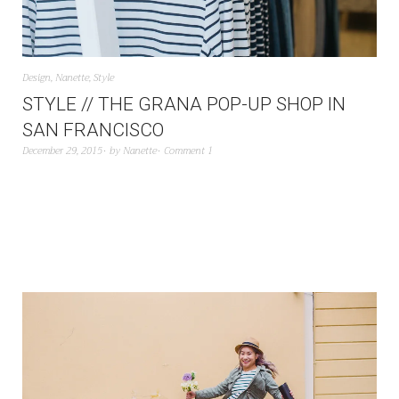
Design
,
Nanette
,
Style
STYLE // THE GRANA POP-UP SHOP IN
SAN FRANCISCO
December 29, 2015
by
Nanette
Comment 1