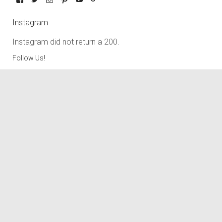
Instagram
Instagram did not return a 200.
Follow Us!