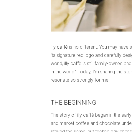
illy caffè
is no different. You may have s
its signature red logo and carefully de
world, illy caffè is still family-owned a
in the world.” Today, I’m sharing the sto
resonate so strongly for me.
THE BEGINNING
The story of illy caffè began in the ear
and market coffee and chocolate under 
stayed the same, but technology chang