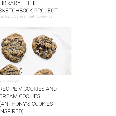
LIBRARY – THE
SKETCHBOOK PROJECT
March 21, 2014
by
My Linh
Comments 3
Nanette
,
Recipes
RECIPE // COOKIES AND
CREAM COOKIES
(ANTHONY’S COOKIES-
INSPIRED)