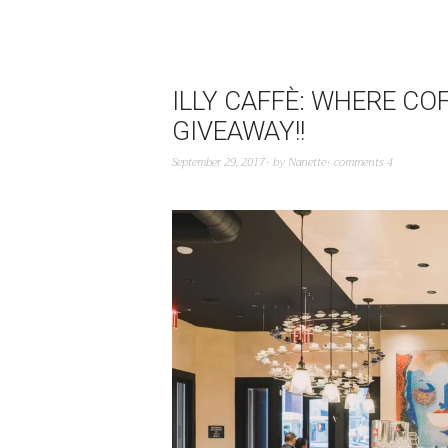
ILLY CAFFÈ: WHERE CO
GIVEAWAY!!
September 29, 2017
by
Nanette
comments 4