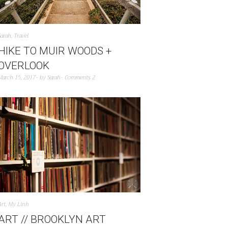
Sarah
,
Travel
HIKE TO MUIR WOODS +
OVERLOOK
March 15, 2017
by
Sarah
Comments 2
Art
,
My Linh
ART // BROOKLYN ART