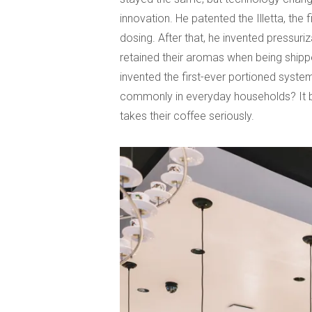
innovation. He patented the Illetta, th
dosing. After that, he invented pressuri
retained their aromas when being shipped
invented the first-ever portioned syste
commonly in everyday households? It be
takes their coffee seriously.