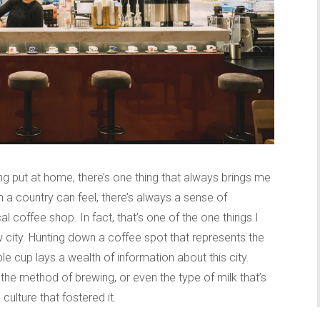
ng put at home, there’s one thing that always brings me
a country can feel, there’s always a sense of
al coffee shop. In fact, that’s one of the one things I
 city. Hunting down a coffee spot that represents the
ple cup lays a wealth of information about this city.
 the method of brewing, or even the type of milk that’s
culture that fostered it.