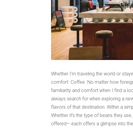
Whether I’m traveling the world or stayi
comfort. Coffee. No matter how foreign 
familiarity and comfort when I find a loc
always search for when exploring a new
flavors of that destination. Within a sim
Whether it’s the type of beans they use,
offered— each offers a glimpse into the 