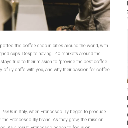
potted this coffee shop in cities around the world, with
signed cups. Despite having 140 markets around the
nd stays true to their mission to “provide the best coffee
ry of illy caffè with you, and why their passion for coffee
ly 1930s in Italy, when Francesco Illy began to produce
the Francesco Illy brand. As they grew, the mission
ed. As a result, Francesco began to focus on