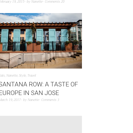
February 19, 2015
by
Nanette
Comments 20
Eats
,
Nanette
,
Style
,
Travel
SANTANA ROW: A TASTE OF
EUROPE IN SAN JOSE
March 19, 2017
by
Nanette
Comments 3