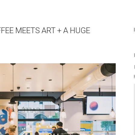
FFEE MEETS ART + A HUGE