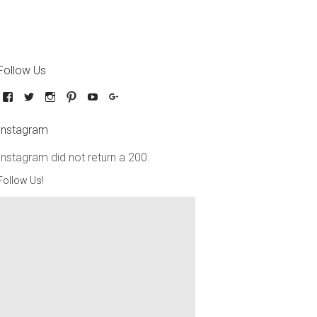
Follow Us
Instagram
Instagram did not return a 200.
Follow Us!