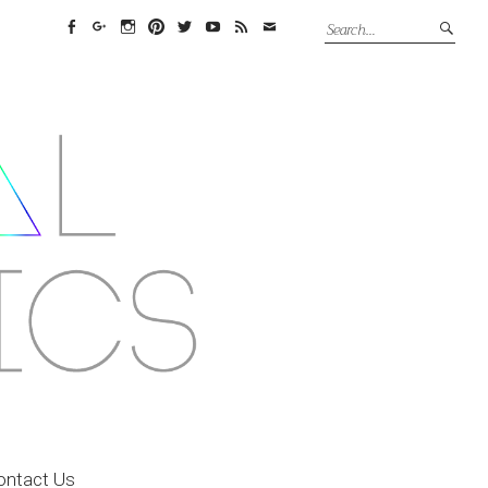
Facebook
Google+
Instagram
Pinterest
Twitter
YouTube
Feed
Email
ontact Us