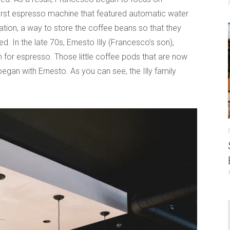
e first espresso machine that featured automatic water
zation, a way to store the coffee beans so that they
. In the late 70s, Ernesto Illy (Francesco’s son),
m for espresso. Those little coffee pods that are now
gan with Ernesto. As you can see, the Illy family