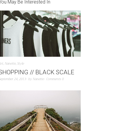
You May Be Interested In
Art
,
Nanette
,
Style
SHOPPING // BLACK SCALE
September 24, 2013
by
Nanette
Comments 0