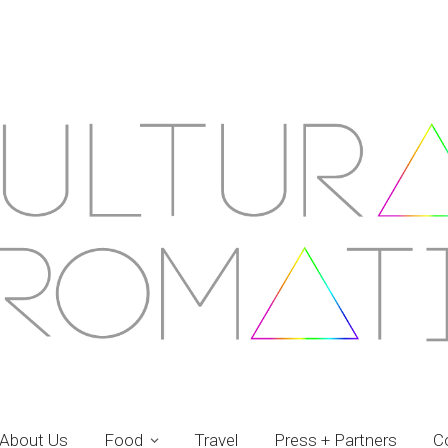
About Us
Food
Travel
Press + Partners
C