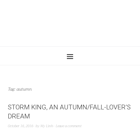
Tag:
autumn
STORM KING, AN AUTUMN/FALL-LOVER’S
DREAM
October 16, 2016
by
My Linh
Leave a comment