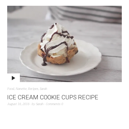
Food
,
Nanette
,
Recipes
,
Sarah
ICE CREAM COOKIE CUPS RECIPE
August 16, 2016
by
Sarah
Comments 0