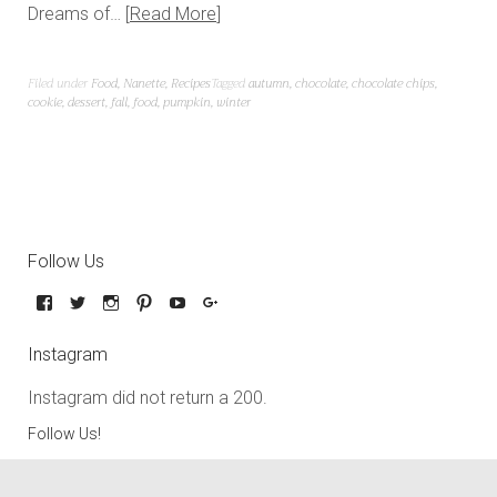
Dreams of…
Read More
Filed under
Food
,
Nanette
,
Recipes
Tagged
autumn
,
chocolate
,
chocolate chips
,
cookie
,
dessert
,
fall
,
food
,
pumpkin
,
winter
Follow Us
Instagram
Instagram did not return a 200.
Follow Us!