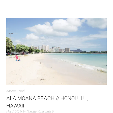
Nanette
,
Travel
ALA MOANA BEACH // HONOLULU,
HAWAII
May 3, 2016
by
Nanette
Comments 0