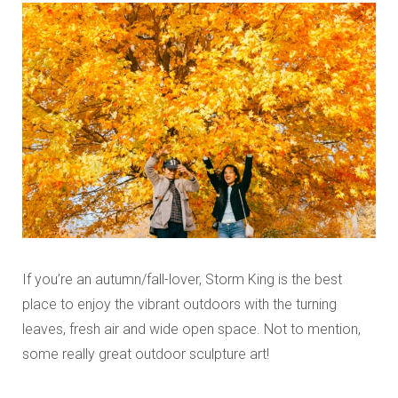
If you’re an autumn/fall-lover, Storm King is the best
place to enjoy the vibrant outdoors with the turning
leaves, fresh air and wide open space. Not to mention,
some really great outdoor sculpture art!