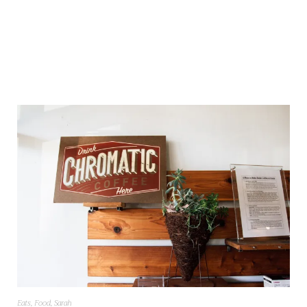
Eats
,
Food
,
Sarah