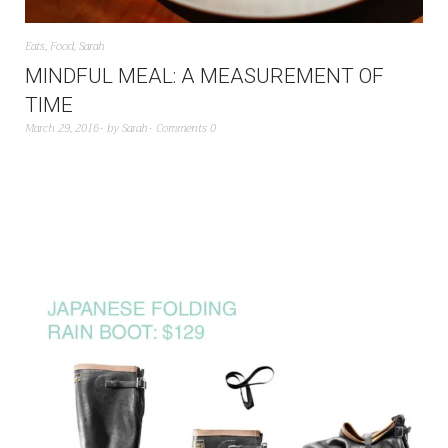
Eats
,
Food
,
Sarah
MINDFUL MEAL: A MEASUREMENT OF
TIME
March 29, 2016
by
Sarah
Comments 0