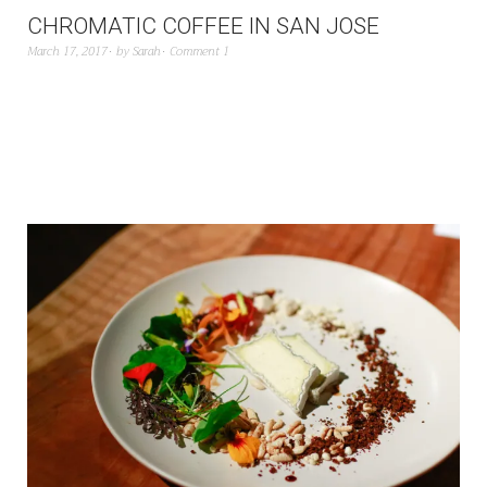
CHROMATIC COFFEE IN SAN JOSE
March 17, 2017
by
Sarah
Comment 1