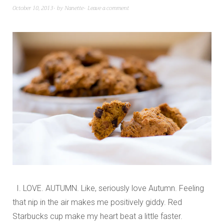
October 10, 2013
by
Nanette
Leave a comment
I. LOVE. AUTUMN. Like, seriously love Autumn. Feeling
that nip in the air makes me positively giddy. Red
Starbucks cup make my heart beat a little faster.