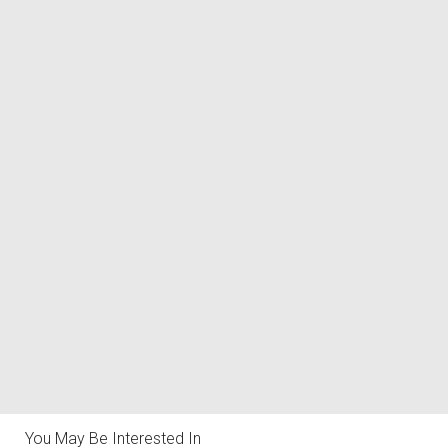
You May Be Interested In