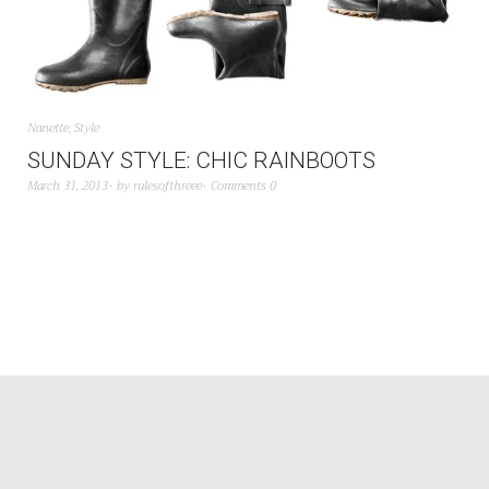
Nanette
,
Style
SUNDAY STYLE: CHIC RAINBOOTS
March 31, 2013
by
rulesofthreee
Comments 0