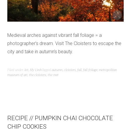
Medieval arches against vibrant fall foliage = a
photographer’s dream. Visit The Cloisters to escape the
city and take in autumn’s beauty.
Filed under
Art
,
My Linh
Tagged
autumn
,
cloisters
,
fall
,
fall foliage
,
metropolitan
museum of art
,
the cloisters
,
the met
RECIPE // PUMPKIN CHAI CHOCOLATE
CHIP COOKIES