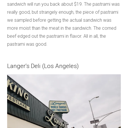
sandwich will run you back about $19. The pastrami was
really good, but strangely enough, the piece of pastrami
we sampled before getting the actual sandwich was
more moist than the meat in the sandwich. The corned
beef edged out the pastrami in flavor. All in all, the
pastrami was good.
Langer’s Deli (Los Angeles)