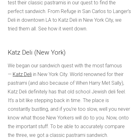
test their classic pastramis in our quest to find the
perfect sandwich. From Refuge in San Carlos to Langer’s
Deli in downtown LA to Katz Deli in New York City, we
tried them all. See how it went down.
Katz Deli (New York)
We began our sandwich quest with the most famous
—
Katz Deli
in New York City. World renowned for their
pastrami (and also because of When Harry Met Sally),
Katz Deli definitely has that old school Jewish deli feel.
It’s a bit like stepping back in time. The place is
constantly bustling, and if you’re too slow, well you never
know what those New Yorkers will do to you. Now, onto
the important stuff. To be able to accurately compare
the three, we got a classic pastrami sandwich.