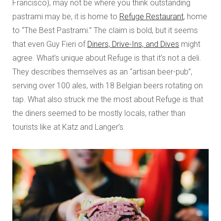
Francisco), may not be where you think outstanding
pastrami may be, it is home to
Refuge Restaurant
, home
to “The Best Pastrami.” The claim is bold, but it seems
that even Guy Fieri of
Diners, Drive-Ins, and Dives
might
agree. What’s unique about Refuge is that it’s not a deli.
They describes themselves as an “artisan beer-pub”,
serving over 100 ales, with 18 Belgian beers rotating on
tap. What also struck me the most about Refuge is that
the diners seemed to be mostly locals, rather than
tourists like at Katz and Langer’s.