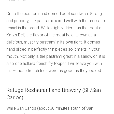
Pastrami fries
On to the pastrami and corned beef sandwich. Strong
and peppery, the pastrami paired well with the aromatic
fennel in the bread. While slightly drier than the meat at
Katz’s Deli, the flavor of the meat held its own as a
delicious, must-try pastrami in its own right. It comes
hand sliced in perfectly thin pieces so it melts in your
mouth. Not only is the pastrami great in a sandwich, it is
also one helluva french fry topper. I will leave you with
this— those french fries were as good as they looked.
Refuge Restaurant and Brewery (SF/San
Carlos)
While San Carlos (about 30 minutes south of San