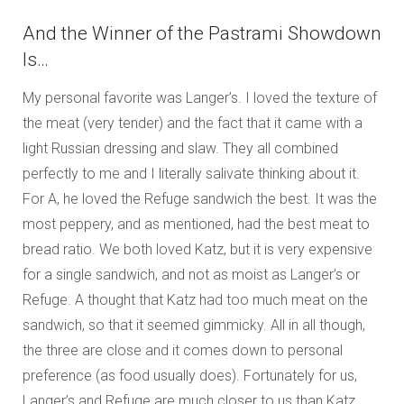
And the Winner of the Pastrami Showdown
Is…
My personal favorite was Langer’s. I loved the texture of
the meat (very tender) and the fact that it came with a
light Russian dressing and slaw. They all combined
perfectly to me and I literally salivate thinking about it.
For A, he loved the Refuge sandwich the best. It was the
most peppery, and as mentioned, had the best meat to
bread ratio. We both loved Katz, but it is very expensive
for a single sandwich, and not as moist as Langer’s or
Refuge. A thought that Katz had too much meat on the
sandwich, so that it seemed gimmicky. All in all though,
the three are close and it comes down to personal
preference (as food usually does). Fortunately for us,
Langer’s and Refuge are much closer to us than Katz.