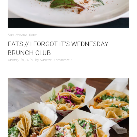
Eats
,
Nanette
,
Travel
EATS // I FORGOT IT’S WEDNESDAY
BRUNCH CLUB
January 18, 2015
by
Nanette
Comments 7