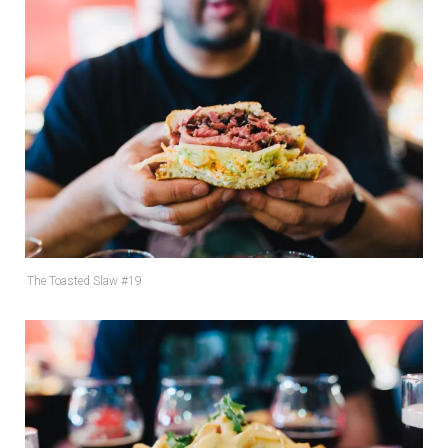
The Toasted Slaw #19