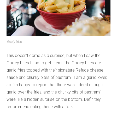
Goofy fries
This doesn’t come as a surprise, but when I saw the
Gooey Fries I had to get them. The Gooey Fries are
garlic fries topped with their signature Refuge cheese
sauce and chunky bites of pastrami. I am a garlic lover,
so I’m happy to report that there was indeed enough
garlic over the fries, and the chunky bits of pastrami
were like a hidden surprise on the bottom. Definitely
recommend eating these with a fork.