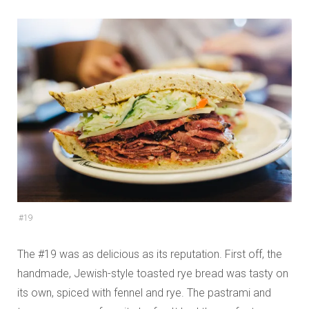
#19
The #19 was as delicious as its reputation. First off, the
handmade, Jewish-style toasted rye bread was tasty on
its own, spiced with fennel and rye. The pastrami and