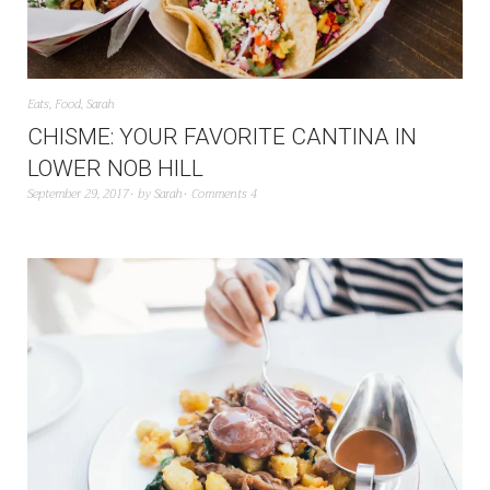
Eats
,
Food
,
Sarah
CHISME: YOUR FAVORITE CANTINA IN
LOWER NOB HILL
September 29, 2017
by
Sarah
Comments 4