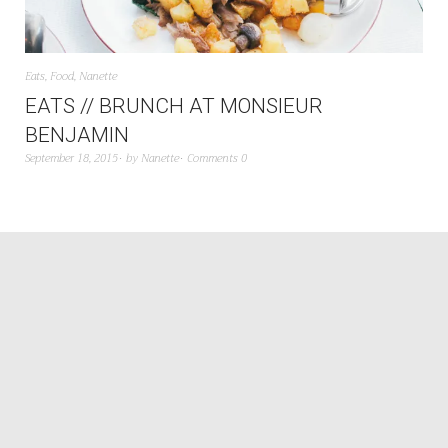
Eats
,
Food
,
Nanette
EATS // BRUNCH AT MONSIEUR
BENJAMIN
September 18, 2015
by
Nanette
Comments 0