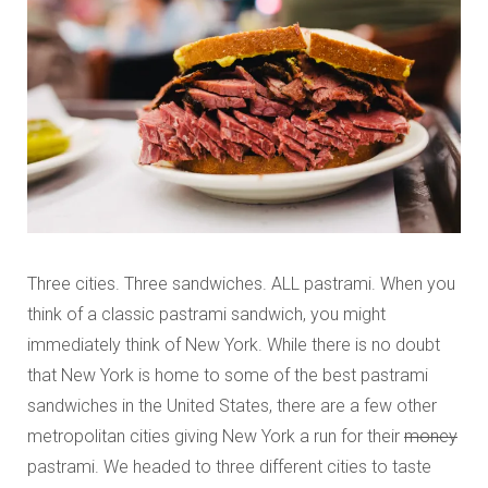
Three cities. Three sandwiches. ALL pastrami. When you
think of a classic pastrami sandwich, you might
immediately think of New York. While there is no doubt
that New York is home to some of the best pastrami
sandwiches in the United States, there are a few other
metropolitan cities giving New York a run for their
money
pastrami. We headed to three different cities to taste