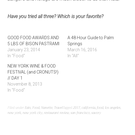
Have you tried all three? Which is your favorite?
GOOD FOOD AWARDS AND
A 48 Hour Guide to Palm
5 LBS OF BISON PASTRAMI
Springs
January 23, 2014
March 16, 2016
In "Food"
In "All"
NEW YORK WINE & FOOD
FESTIVAL (and CRONUTS!)
// DAY 1
November 8, 2013
In "Food"
Filed under
Eats
,
Food
,
Nanette
,
Travel
Tagged
2017
,
california
,
food
,
los angeles
,
new york
,
new york city
,
restaurant review
,
san francisco
,
savory