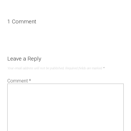
1 Comment
Leave a Reply
Your email address will not be published.
Required fields are marked
*
Comment
*