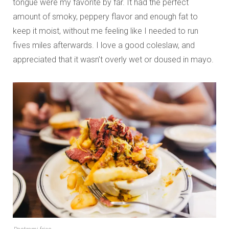
tongue were my favorite by far. It had the perfect
amount of smoky, peppery flavor and enough fat to
keep it moist, without me feeling like I needed to run
fives miles afterwards. I love a good coleslaw, and
appreciated that it wasn’t overly wet or doused in mayo.