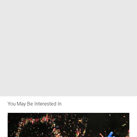
You May Be Interested In