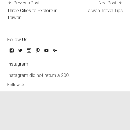
Previous Post
Next Post
Three Cities to Explore in
Taiwan Travel Tips
Taiwan
Follow Us
Instagram
Instagram did not return a 200.
Follow Us!