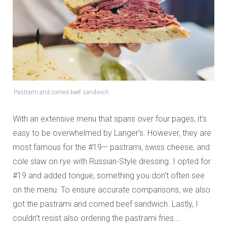
Pastrami and corned beef sandwich
With an extensive menu that spans over four pages, it’s
easy to be overwhelmed by Langer’s. However, they are
most famous for the #19— pastrami, swiss cheese, and
cole slaw on rye with Russian-Style dressing. I opted for
#19 and added tongue, something you don’t often see
on the menu. To ensure accurate comparisons, we also
got the pastrami and corned beef sandwich. Lastly, I
couldn’t resist also ordering the pastrami fries….