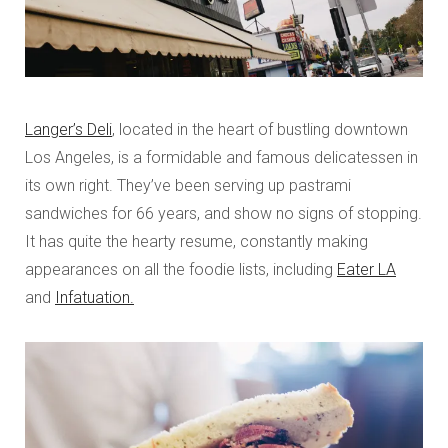
Langer’s Deli
, located in the heart of bustling downtown
Los Angeles, is a formidable and famous delicatessen in
its own right. They’ve been serving up pastrami
sandwiches for 66 years, and show no signs of stopping.
It has quite the hearty resume, constantly making
appearances on all the foodie lists, including
Eater LA
and
Infatuation.