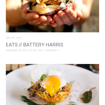
Eats
,
My Linh
EATS // BATTERY HARRIS
September 26, 2014
by
My Linh
Comments 0