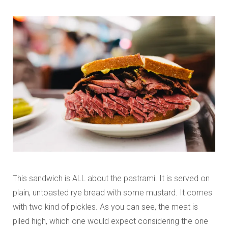
This sandwich is ALL about the pastrami. It is served on
plain, untoasted rye bread with some mustard. It comes
with two kind of pickles. As you can see, the meat is
piled high, which one would expect considering the one