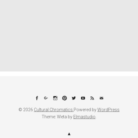
Facebook
Google+
Instagram
Pinterest
Twitter
YouTube
Feed
Email
© 2026
Cultural Chromatics.
Powered by
WordPress
Theme: Weta by
Elmastudio
.