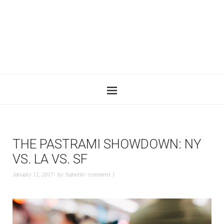
THE PASTRAMI SHOWDOWN: NY
VS. LA VS. SF
January 11, 2017
by
Nanette
comment 1