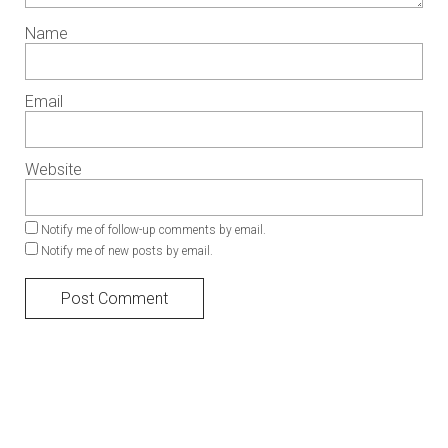
Name
Email
Website
Notify me of follow-up comments by email.
Notify me of new posts by email.