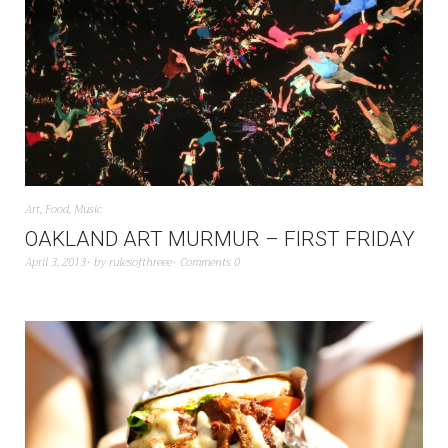
Art
,
Food
,
Music
OAKLAND ART MURMUR – FIRST FRIDAY
April 3, 2013
by
rulesofthreee
Comments 0