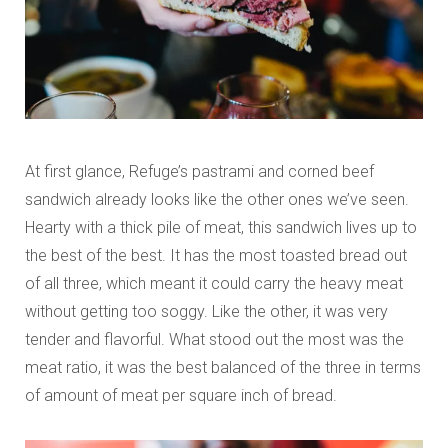
At first glance, Refuge’s pastrami and corned beef
sandwich already looks like the other ones we’ve seen.
Hearty with a thick pile of meat, this sandwich lives up to
the best of the best. It has the most toasted bread out
of all three, which meant it could carry the heavy meat
without getting too soggy. Like the other, it was very
tender and flavorful. What stood out the most was the
meat ratio, it was the best balanced of the three in terms
of amount of meat per square inch of bread.