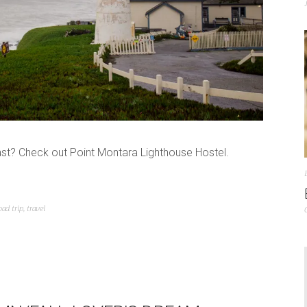
st? Check out Point Montara Lighthouse Hostel.
oad trip
,
travel