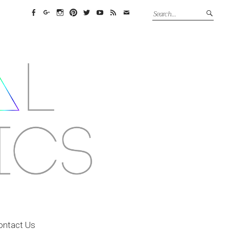
Facebook
Google+
Instagram
Pinterest
Twitter
YouTube
Feed
Email
ontact Us