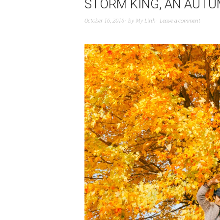
STORM KING, AN AUTU
October 16, 2016
by
My Linh
Leave a comment