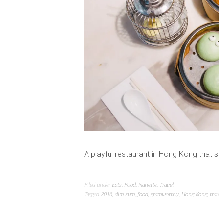
A playful restaurant in Hong Kong that
Filed under
Eats
,
Food
,
Nanette
,
Travel
Tagged
2016
,
dim sum
,
food
,
gramworthy
,
Hong Kong
,
trav