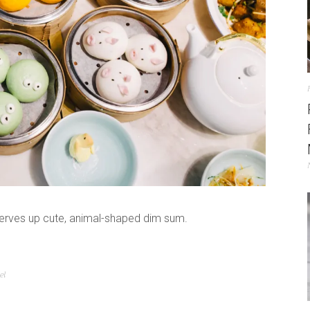
 serves up cute, animal-shaped dim sum.
el