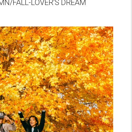
MN/FALL-LOVER’S DREAM