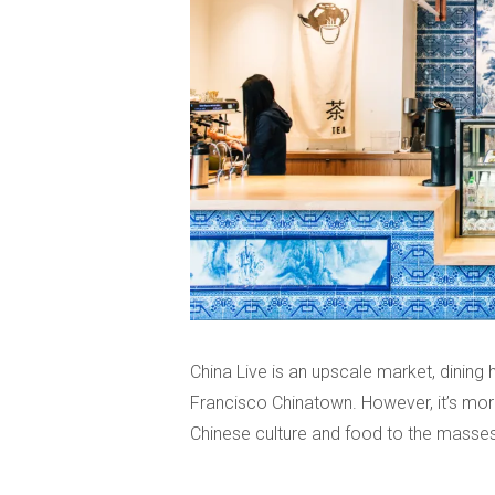
China Live is an upscale market, dining h
Francisco Chinatown. However, it’s more 
Chinese culture and food to the masses