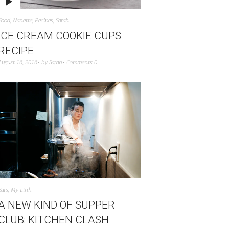
Food
,
Nanette
,
Recipes
,
Sarah
ICE CREAM COOKIE CUPS
RECIPE
August 16, 2016
by
Sarah
Comments 0
Eats
,
My Linh
A NEW KIND OF SUPPER
CLUB: KITCHEN CLASH