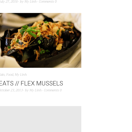
July 27, 2016
by
My Linh
Comments 0
Eats
,
Food
,
My Linh
EATS // FLEX MUSSELS
October 23, 2013
by
My Linh
Comments 0