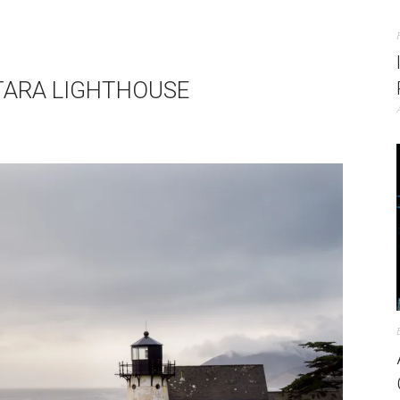
NTARA LIGHTHOUSE