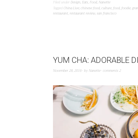
Filed under
Design
,
Eats
,
Food
,
Nanette
Tagged
China Live
,
chinese food
,
culture
,
food
,
foodie
,
gra
restaurant
,
restaurant review
,
san francisco
YUM CHA: ADORABLE D
November 28, 2016
by
Nanette
comments 2