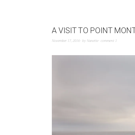
A VISIT TO POINT MO
November 17, 2016
by
Nanette
comment 1