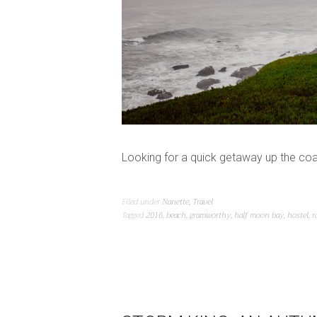
Looking for a quick getaway up the coa
Filed under
Nanette
,
Travel
Tagged
2016
,
beach
,
gramworthy
,
half moon bay
,
hostel
,
r