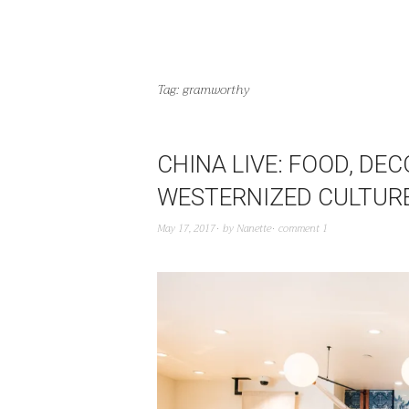
Tag:
gramworthy
CHINA LIVE: FOOD, DEC
WESTERNIZED CULTUR
May 17, 2017
by
Nanette
comment 1