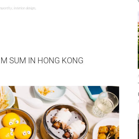
mworthy
,
interior design
,
IM SUM IN HONG KONG