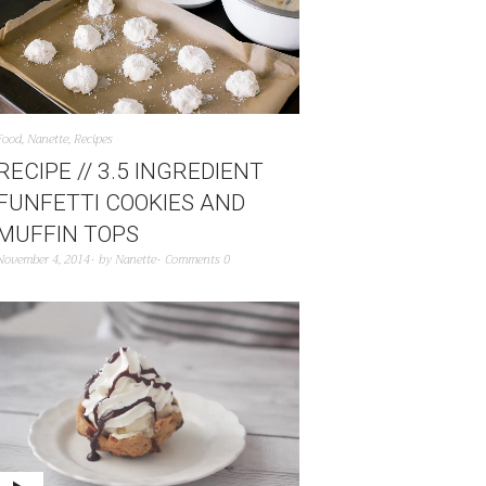
Food
,
Nanette
,
Recipes
RECIPE // 3.5 INGREDIENT
FUNFETTI COOKIES AND
MUFFIN TOPS
November 4, 2014
by
Nanette
Comments 0