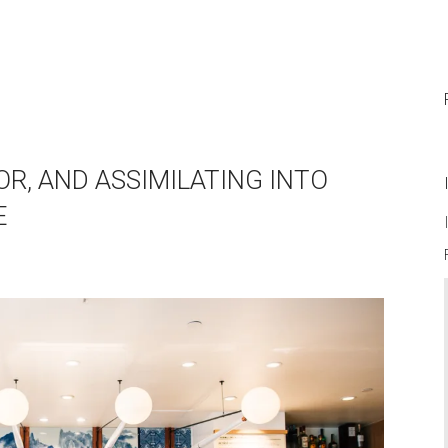
OR, AND ASSIMILATING INTO
E