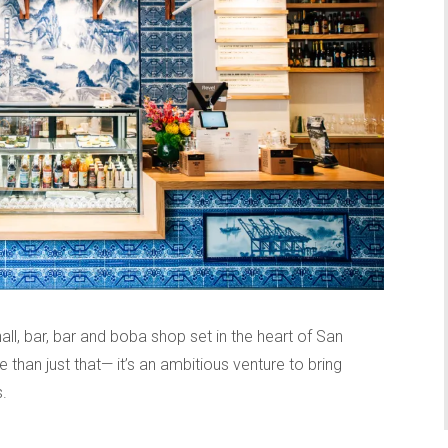
all, bar, bar and boba shop set in the heart of San
than just that— it’s an ambitious venture to bring
.