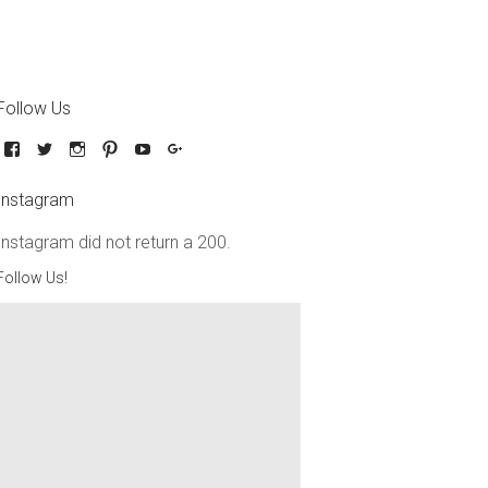
Follow Us
Instagram
Instagram did not return a 200.
Follow Us!