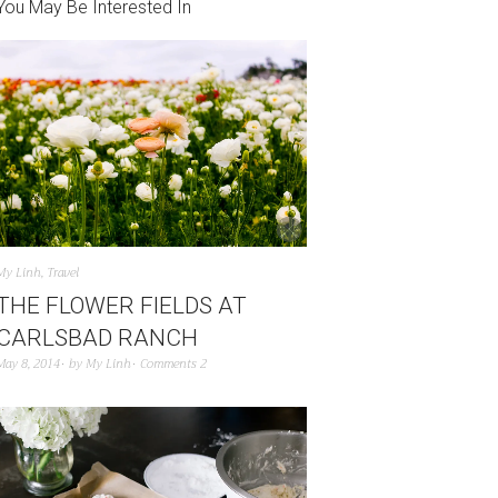
You May Be Interested In
My Linh
,
Travel
THE FLOWER FIELDS AT
CARLSBAD RANCH
May 8, 2014
by
My Linh
Comments 2