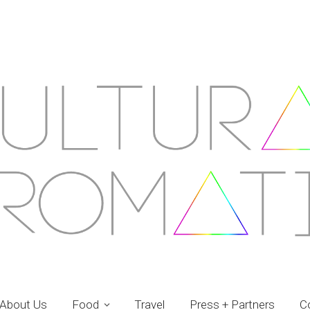
About Us
Food
Travel
Press + Partners
C