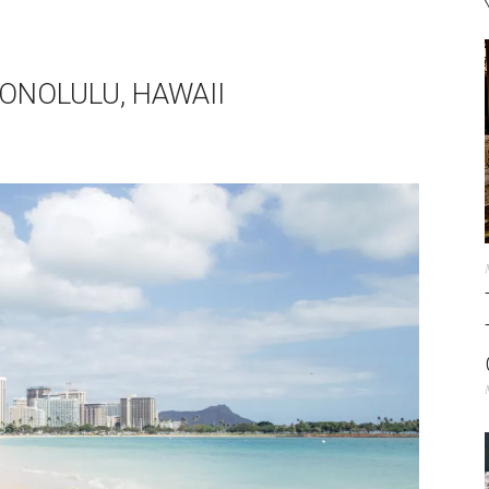
ONOLULU, HAWAII