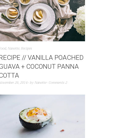
Food
,
Nanette
,
Recipes
RECIPE // VANILLA POACHED
GUAVA + COCONUT PANNA
COTTA
November 26, 2014
by
Nanette
Comments 2