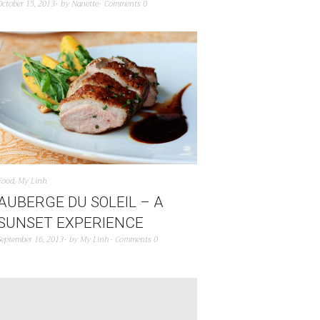
October 15, 2013
by
Nanette
Comments 0
Food
,
My Linh
AUBERGE DU SOLEIL – A
SUNSET EXPERIENCE
September 16, 2013
by
My Linh
Comments 0