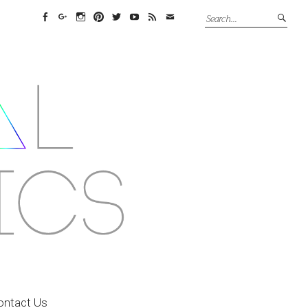
Facebook
Google+
Instagram
Pinterest
Twitter
YouTube
Feed
Email
ontact Us