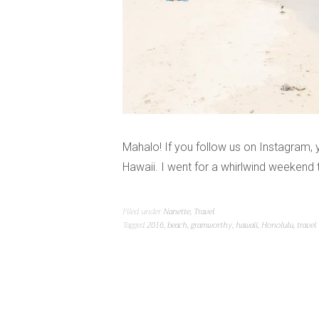
Mahalo! If you follow us on Instagram, 
Hawaii. I went for a whirlwind weekend
Filed under
Nanette
,
Travel
Tagged
2016
,
beach
,
gramworthy
,
hawaii
,
Honolulu
,
travel