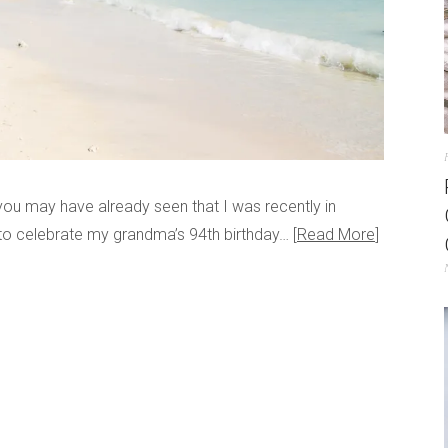
you may have already seen that I was recently in
 to celebrate my grandma’s 94th birthday…
Read More