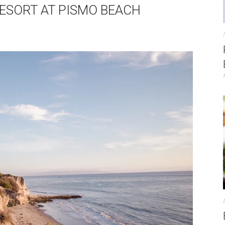
 RESORT AT PISMO BEACH