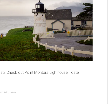
st? Check out Point Montara Lighthouse Hostel.
oad trip
,
travel