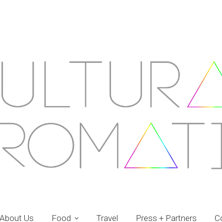
About Us
Food
Travel
Press + Partners
C