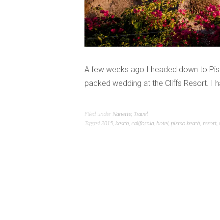
A few weeks ago I headed down to Pismo 
packed wedding at the Cliffs Resort. I
Filed under
Nanette
,
Travel
Tagged
2015
,
beach
,
california
,
hotel
,
pismo beach
,
resort
,