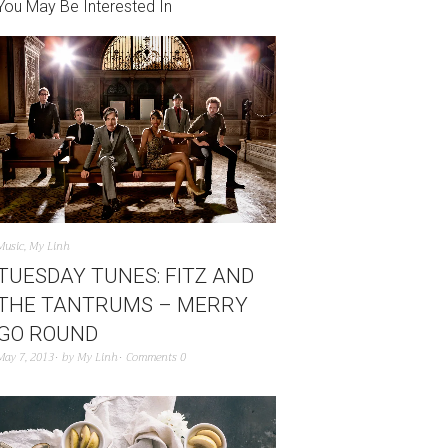
You May Be Interested In
Music
,
My Linh
TUESDAY TUNES: FITZ AND
THE TANTRUMS – MERRY
GO ROUND
May 7, 2013
by
My Linh
Comments 0