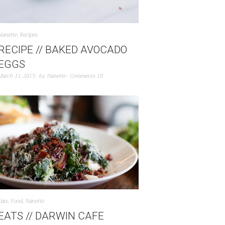
Nanette
,
Recipes
RECIPE // BAKED AVOCADO
EGGS
March 11, 2015
by
Nanette
Comments 10
Eats
,
Food
,
Nanette
EATS // DARWIN CAFE