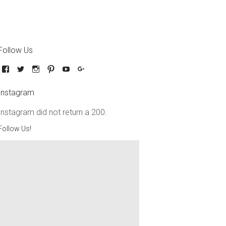
Follow Us
Instagram
Instagram did not return a 200.
Follow Us!