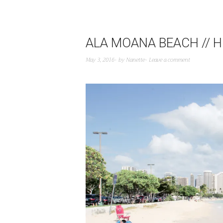
ALA MOANA BEACH // H
May 3, 2016
by
Nanette
Leave a comment