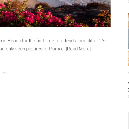
Beach for the first time to attend a beautiful, DIY-
 had only seen pictures of Pismo…
Read More
travel