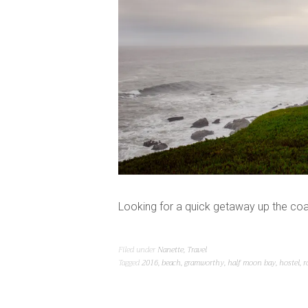
Looking for a quick getaway up the coa
Filed under
Nanette
,
Travel
Tagged
2016
,
beach
,
gramworthy
,
half moon bay
,
hostel
,
r