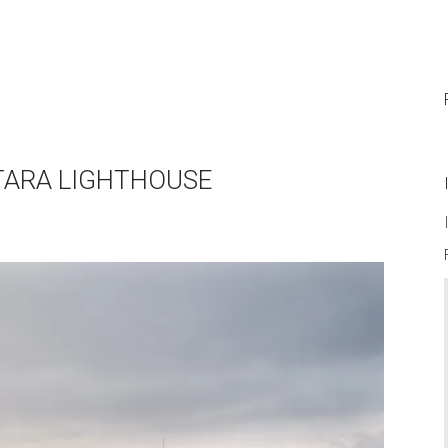
NTARA LIGHTHOUSE