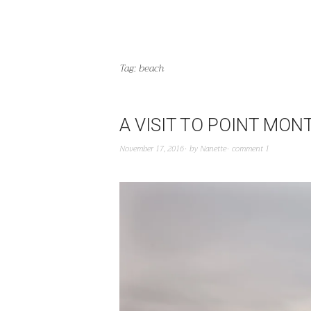
Tag:
beach
A VISIT TO POINT MO
November 17, 2016
by
Nanette
comment 1