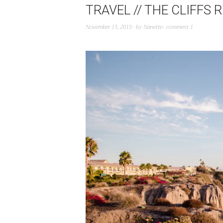
TRAVEL // THE CLIFFS
November 15, 2015
by
Nanette
comment 1