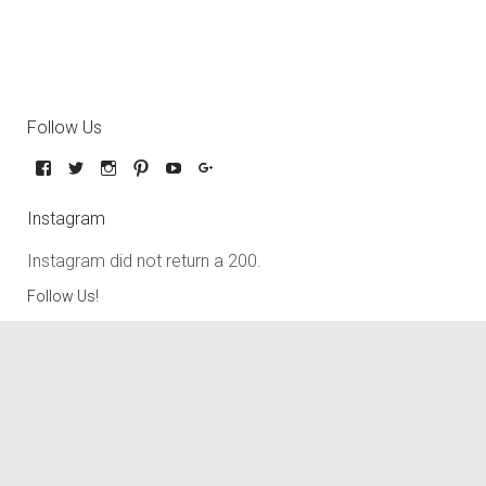
Follow Us
Instagram
Instagram did not return a 200.
Follow Us!