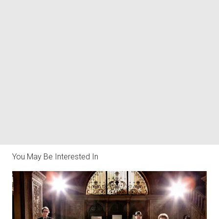
You May Be Interested In