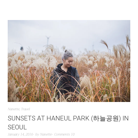
Nanette
,
Travel
SUNSETS AT HANEUL PARK (하늘공원) IN
SEOUL
January 14, 2016
by
Nanette
Comments 10