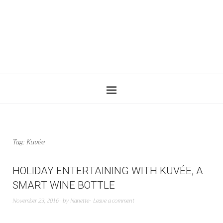
Tag:
Kuvée
HOLIDAY ENTERTAINING WITH KUVÉE, A
SMART WINE BOTTLE
November 23, 2016
by
Nanette
Leave a comment