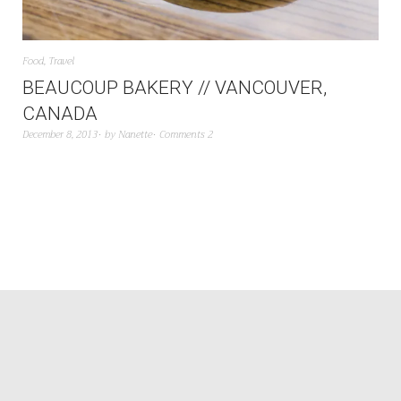
Food
,
Travel
BEAUCOUP BAKERY // VANCOUVER,
CANADA
December 8, 2013
by
Nanette
Comments 2