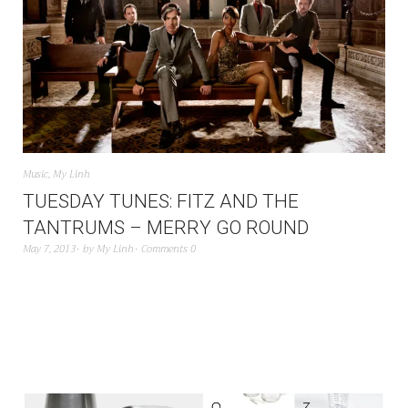
Music
,
My Linh
TUESDAY TUNES: FITZ AND THE
TANTRUMS – MERRY GO ROUND
May 7, 2013
by
My Linh
Comments 0