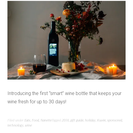
Introducing the first “smart” wine bottle that keeps your
wine fresh for up to 30 days!
Filed under
Eats
,
Food
,
Nanette
Tagged
2016
,
gift guide
,
holiday
,
Kuvée
,
sponsored
,
technology
,
wine