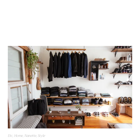
Etc
,
Home
,
Nanette
,
Style