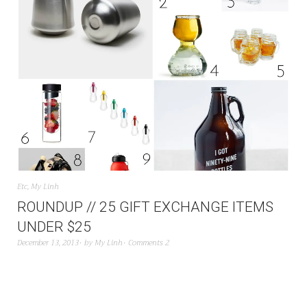
Etc
,
My Linh
ROUNDUP // 25 GIFT EXCHANGE ITEMS
UNDER $25
December 13, 2013
by
My Linh
Comments 2