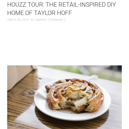
HOUZZ TOUR: THE RETAIL-INSPIRED DIY
HOME OF TAYLOR HOFF
March 28, 2014
by
Nanette
Comments 2