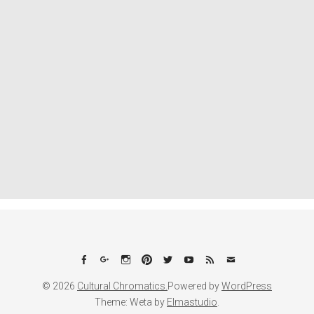
Facebook
Google+
Instagram
Pinterest
Twitter
YouTube
Feed
Email
© 2026
Cultural Chromatics.
Powered by
WordPress
Theme: Weta by
Elmastudio
.