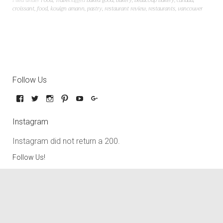
Filed under
Food
,
Travel
Tagged
baked good
,
bakery
,
beaucoup bakery
,
canada
,
croissant
,
food
,
kouign amann
,
pastry
,
restaurant review
,
restaurants
,
vancouver
Follow Us
Instagram
Instagram did not return a 200.
Follow Us!