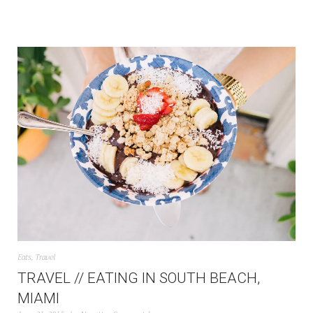
Eats
,
Travel
TRAVEL // EATING IN SOUTH BEACH,
MIAMI