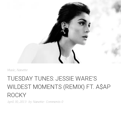
Music
,
Nanette
TUESDAY TUNES: JESSIE WARE’S
WILDEST MOMENTS (REMIX) FT. A$AP
ROCKY
April 30, 2013
by
Nanette
Comments 0