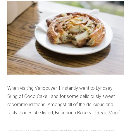
When visiting Vancouver, I instantly went to Lyndsay
Sung of Coco Cake Land for some deliciously sweet
recommendations. Amongst all of the delicious and
tasty places she listed, Beaucoup Bakery…
Read More