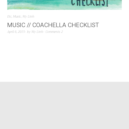
Etc
,
Music
,
My Linh
MUSIC // COACHELLA CHECKLIST
April 6, 2015
by
My Linh
Comments 2