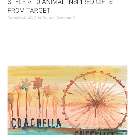
STYLE // 10 ANIMAL-INSPIRED GIFTS
FROM TARGET
November 21, 2013
by
Nanette
Comments 0