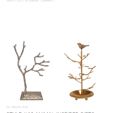
June 21, 2015
by
Nanette
Comment 1
Etc
,
Nanette
,
Style