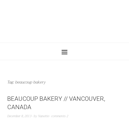
Tag:
beaucoup bakery
BEAUCOUP BAKERY // VANCOUVER,
CANADA
December 8, 2013
by
Nanette
comments 2