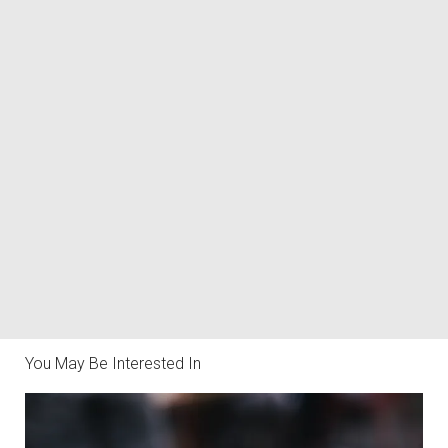
You May Be Interested In