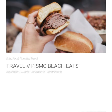
Eats
,
Food
,
Nanette
,
Travel
TRAVEL // PISMO BEACH EATS
November 19, 2015
by
Nanette
Comments 0