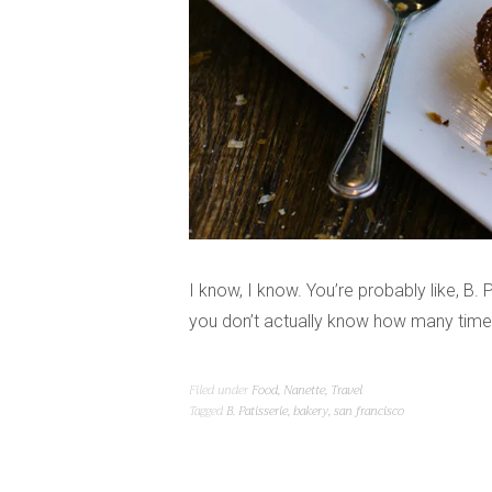
I know, I know. You’re probably like, B. P
you don’t actually know how many times
Filed under
Food
,
Nanette
,
Travel
Tagged
B. Patisserie
,
bakery
,
san francisco