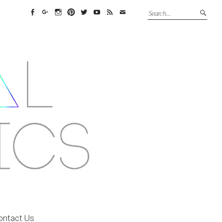
Facebook
Google+
Instagram
Pinterest
Twitter
YouTube
Feed
Email
ontact Us