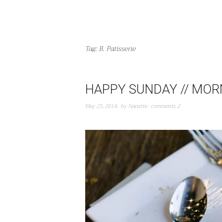
Tag:
B. Patisserie
HAPPY SUNDAY // MORN
May 25, 2014
by
Nanette
comments 2