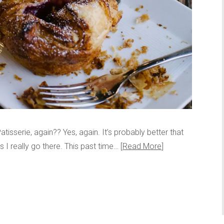
atisserie, again?? Yes, again. It’s probably better that
 I really go there. This past time…
Read More