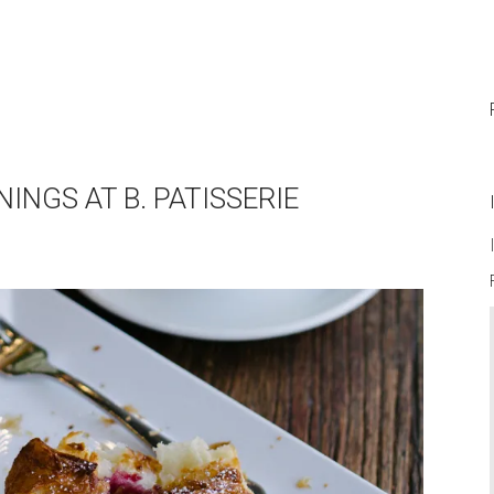
INGS AT B. PATISSERIE