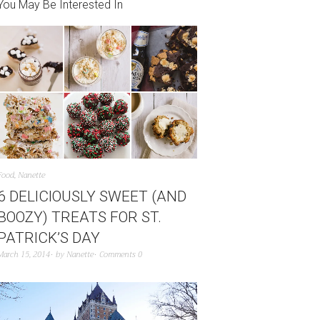
You May Be Interested In
Food
,
Nanette
6 DELICIOUSLY SWEET (AND
BOOZY) TREATS FOR ST.
PATRICK’S DAY
March 15, 2014
by
Nanette
Comments 0