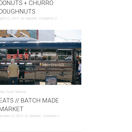
DONUTS + CHURRO
DOUGHNUTS
April 21, 2015
by
Nanette
Comments 0
Eats
,
Food
,
Nanette
EATS // BATCH MADE
MARKET
October 25, 2013
by
Nanette
Comment 1