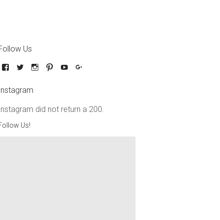
Follow Us
Instagram
Instagram did not return a 200.
Follow Us!