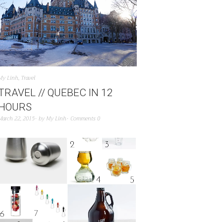
My Linh
,
Travel
TRAVEL // QUEBEC IN 12
HOURS
March 22, 2015
by
My Linh
Comments 0