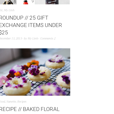
Etc
,
My Linh
ROUNDUP // 25 GIFT
EXCHANGE ITEMS UNDER
$25
December 13, 2013
by
My Linh
Comments 2
Food
,
Nanette
,
Recipes
RECIPE // BAKED FLORAL