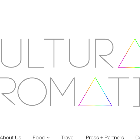
About Us
Food
Travel
Press + Partners
C